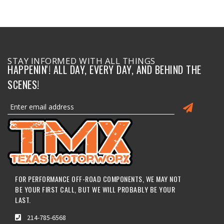
STAY INFORMED WITH ALL THINGS
HAPPENIN'! ALL DAY, EVERY DAY, AND BEHIND THE
SCENES!
FOR PERFORMANCE OFF-ROAD COMPONENTS, WE MAY NOT
BE YOUR FIRST CALL, BUT WE WILL PROBABLY BE YOUR
LAST.
214-785-6568