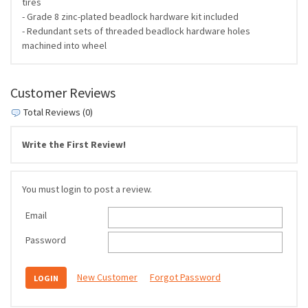
tires
- Grade 8 zinc-plated beadlock hardware kit included
- Redundant sets of threaded beadlock hardware holes
machined into wheel
Customer Reviews
Total Reviews (0)
Write the First Review!
You must login to post a review.
Email
Password
New Customer
Forgot Password