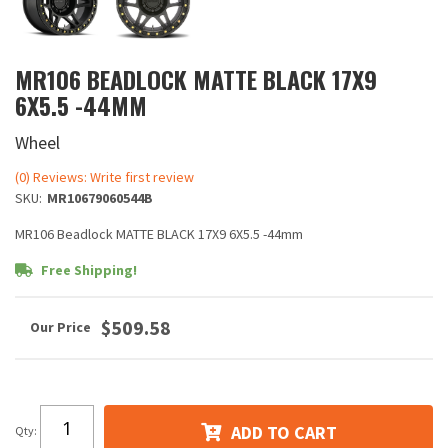
MR106 BEADLOCK MATTE BLACK 17X9
6X5.5 -44MM
Wheel
(0) Reviews: Write first review
SKU:
MR10679060544B
MR106 Beadlock MATTE BLACK 17X9 6X5.5 -44mm
Free Shipping!
$509.58
ADD TO CART
Qty
: