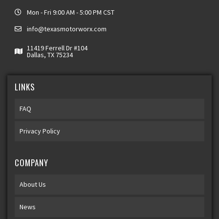
Mon - Fri 9:00 AM - 5:00 PM CST
info@texasmotorworx.com
11419 Ferrell Dr #104
Dallas, TX 75234
LINKS
FAQ
Privacy Policy
COMPANY
About Us
News