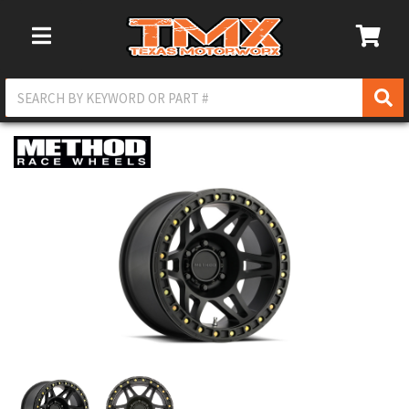
Toggle Navigation