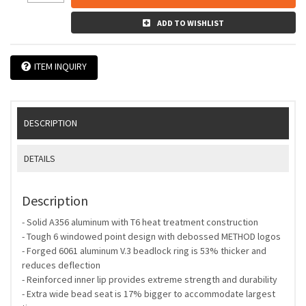
ADD TO WISHLIST
ITEM INQUIRY
DESCRIPTION
DETAILS
Description
- Solid A356 aluminum with T6 heat treatment construction
- Tough 6 windowed point design with debossed METHOD logos
- Forged 6061 aluminum V.3 beadlock ring is 53% thicker and
reduces deflection
- Reinforced inner lip provides extreme strength and durability
- Extra wide bead seat is 17% bigger to accommodate largest