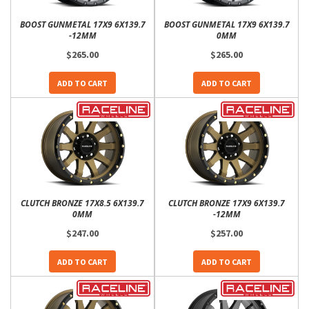
BOOST GUNMETAL 17X9 6X139.7
BOOST GUNMETAL 17X9 6X139.7
-12MM
0MM
$265.00
$265.00
ADD TO CART
ADD TO CART
CLUTCH BRONZE 17X8.5 6X139.7
CLUTCH BRONZE 17X9 6X139.7
0MM
-12MM
$247.00
$257.00
ADD TO CART
ADD TO CART