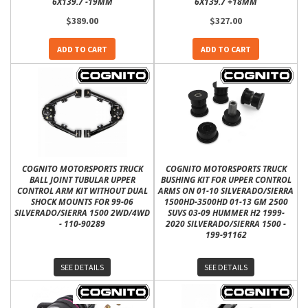
6X139.7 -19MM
6X139.7 +18MM
$389.00
$327.00
ADD TO CART
ADD TO CART
COGNITO MOTORSPORTS TRUCK
COGNITO MOTORSPORTS TRUCK
BALL JOINT TUBULAR UPPER
BUSHING KIT FOR UPPER CONTROL
CONTROL ARM KIT WITHOUT DUAL
ARMS ON 01-10 SILVERADO/SIERRA
SHOCK MOUNTS FOR 99-06
1500HD-3500HD 01-13 GM 2500
SILVERADO/SIERRA 1500 2WD/4WD
SUVS 03-09 HUMMER H2 1999-
- 110-90289
2020 SILVERADO/SIERRA 1500 -
199-91162
SEE DETAILS
SEE DETAILS