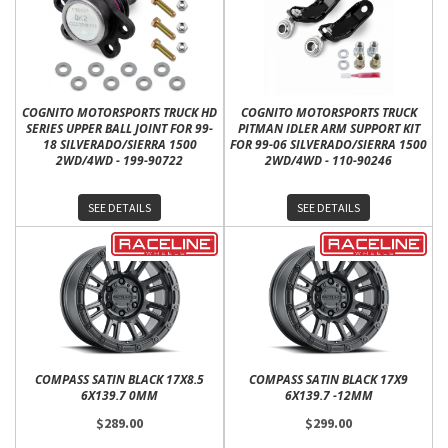
COGNITO MOTORSPORTS TRUCK HD
COGNITO MOTORSPORTS TRUCK
SERIES UPPER BALL JOINT FOR 99-
PITMAN IDLER ARM SUPPORT KIT
18 SILVERADO/SIERRA 1500
FOR 99-06 SILVERADO/SIERRA 1500
2WD/4WD - 199-90722
2WD/4WD - 110-90246
SEE DETAILS
SEE DETAILS
COMPASS SATIN BLACK 17X8.5
COMPASS SATIN BLACK 17X9
6X139.7 0MM
6X139.7 -12MM
$289.00
$299.00