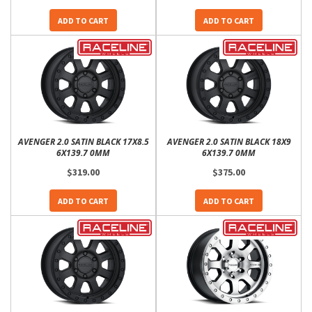
ADD TO CART
ADD TO CART
AVENGER 2.0 SATIN BLACK 17X8.5
AVENGER 2.0 SATIN BLACK 18X9
6X139.7 0MM
6X139.7 0MM
$319.00
$375.00
ADD TO CART
ADD TO CART