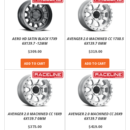
AERO HD SATIN BLACK 17X9
AVENGER 2.0 MACHINED CC 17X8.5
6X139.7 -12MM
6X139.7 0MM
$309.00
$319.00
ADD TO CART
ADD TO CART
AVENGER 2.0 MACHINED CC 18X9
AVENGER 2.0 MACHINED CC 20X9
6X139.7 0MM
6X139.7 0MM
$375.00
$419.00