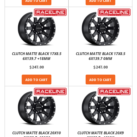
ADD TO CART
ADD TO CART
CLUTCH MATTE BLACK 17X8.5
CLUTCH MATTE BLACK 17X8.5
6X139.7 +18MM
6X139.7 0MM
$247.00
$247.00
ADD TO CART
ADD TO CART
CLUTCH MATTE BLACK 20X10
CLUTCH MATTE BLACK 20X9