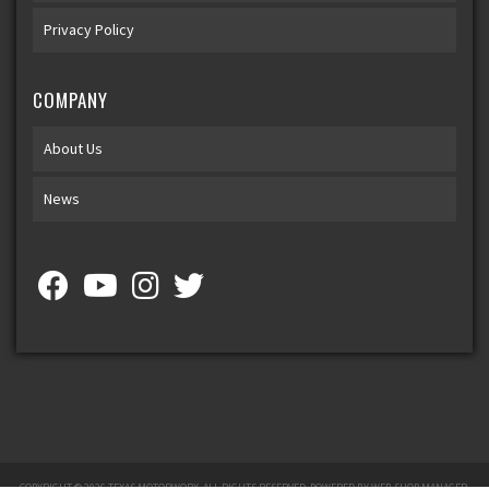
Privacy Policy
COMPANY
About Us
News
COPYRIGHT © 2026 TEXAS MOTORWORX. ALL RIGHTS RESERVED.
POWERED BY
WEB SHOP MANAGER
.