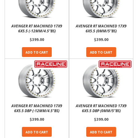
AVENGER RT MACHINED 17X9
AVENGER RT MACHINED 17X9
6X5.5 (-12MM/4.5"BS)
6X5.5 (0MM/5"BS)
$399.00
$399.00
ADD TO CART
ADD TO CART
AVENGER RT MACHINED 17X9
AVENGER RT MACHINED 17X9
6X5.5 DBP (-12MM/4.5"BS)
6X5.5 DBP (0MM/5"BS)
$399.00
$399.00
ADD TO CART
ADD TO CART