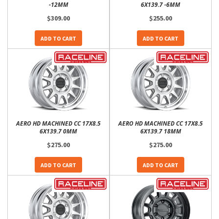
-12MM
6X139.7 -6MM
$309.00
$255.00
ADD TO CART
ADD TO CART
AERO HD MACHINED CC 17X8.5
AERO HD MACHINED CC 17X8.5
6X139.7 0MM
6X139.7 18MM
$275.00
$275.00
ADD TO CART
ADD TO CART