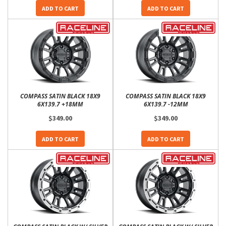
ADD TO CART
ADD TO CART
COMPASS SATIN BLACK 18X9
COMPASS SATIN BLACK 18X9
6X139.7 +18MM
6X139.7 -12MM
$349.00
$349.00
ADD TO CART
ADD TO CART