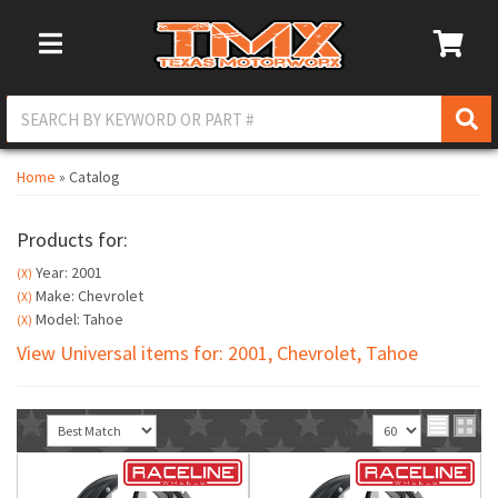
Toggle Navigation
Home
»
Catalog
Products for:
Year: 2001
(X)
Make: Chevrolet
(X)
Model: Tahoe
(X)
View Universal items for:
2001
,
Chevrolet
,
Tahoe
Sort
View