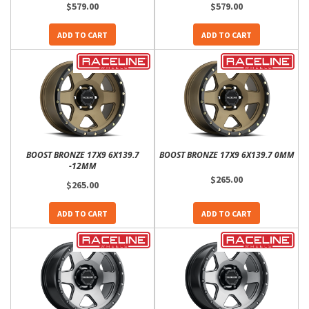
$579.00
$579.00
ADD TO CART
ADD TO CART
BOOST BRONZE 17X9 6X139.7
BOOST BRONZE 17X9 6X139.7 0MM
-12MM
$265.00
$265.00
ADD TO CART
ADD TO CART