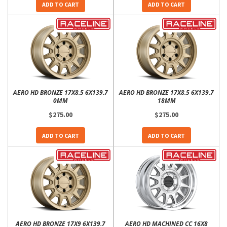
ADD TO CART
ADD TO CART
AERO HD BRONZE 17X8.5 6X139.7
AERO HD BRONZE 17X8.5 6X139.7
0MM
18MM
$275.00
$275.00
ADD TO CART
ADD TO CART
AERO HD BRONZE 17X9 6X139.7
AERO HD MACHINED CC 16X8