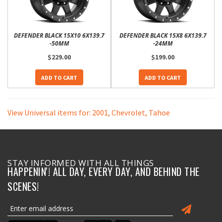
DEFENDER BLACK 15X10 6X139.7
DEFENDER BLACK 15X8 6X139.7
-50MM
-24MM
$229.00
$199.00
ADD TO CART
ADD TO CART
View Universal items for:
2001
,
Chevrolet
,
Tahoe
STAY INFORMED WITH ALL THINGS
HAPPENIN'! ALL DAY, EVERY DAY, AND BEHIND THE
SCENES!