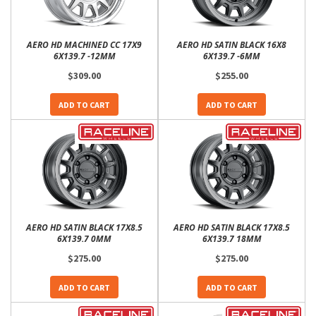
AERO HD MACHINED CC 17X9
AERO HD SATIN BLACK 16X8
6X139.7 -12MM
6X139.7 -6MM
$309.00
$255.00
ADD TO CART
ADD TO CART
AERO HD SATIN BLACK 17X8.5
AERO HD SATIN BLACK 17X8.5
6X139.7 0MM
6X139.7 18MM
$275.00
$275.00
ADD TO CART
ADD TO CART