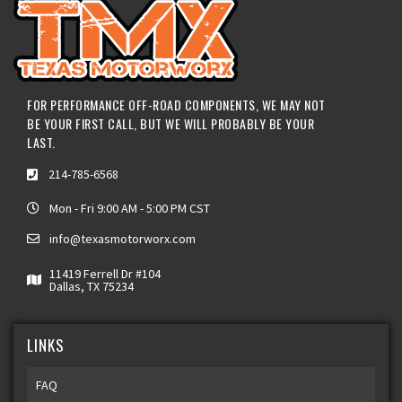
FOR PERFORMANCE OFF-ROAD COMPONENTS, WE MAY NOT
BE YOUR FIRST CALL, BUT WE WILL PROBABLY BE YOUR
LAST.
214-785-6568
Mon - Fri 9:00 AM - 5:00 PM CST
info@texasmotorworx.com
11419 Ferrell Dr #104
Dallas, TX 75234
LINKS
FAQ