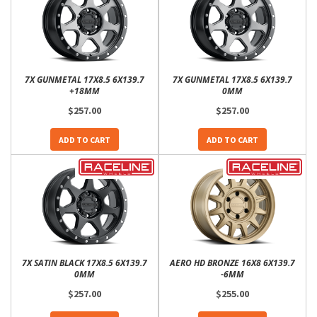
7X GUNMETAL 17X8.5 6X139.7
7X GUNMETAL 17X8.5 6X139.7
+18MM
0MM
$257.00
$257.00
ADD TO CART
ADD TO CART
7X SATIN BLACK 17X8.5 6X139.7
AERO HD BRONZE 16X8 6X139.7
0MM
-6MM
$257.00
$255.00