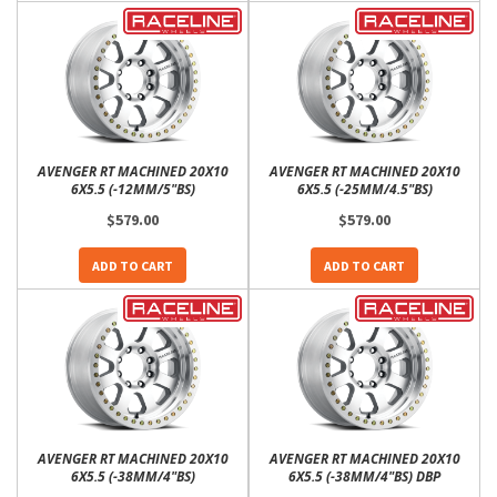
AVENGER RT MACHINED 20X10
AVENGER RT MACHINED 20X10
6X5.5 (-12MM/5"BS)
6X5.5 (-25MM/4.5"BS)
$579.00
$579.00
ADD TO CART
ADD TO CART
AVENGER RT MACHINED 20X10
AVENGER RT MACHINED 20X10
6X5.5 (-38MM/4"BS)
6X5.5 (-38MM/4"BS) DBP