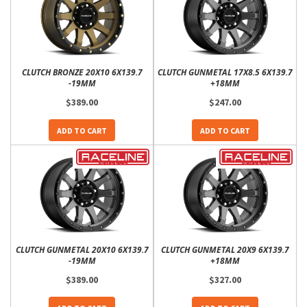
CLUTCH BRONZE 20X10 6X139.7
CLUTCH GUNMETAL 17X8.5 6X139.7
-19MM
+18MM
$389.00
$247.00
ADD TO CART
ADD TO CART
CLUTCH GUNMETAL 20X10 6X139.7
CLUTCH GUNMETAL 20X9 6X139.7
-19MM
+18MM
$389.00
$327.00