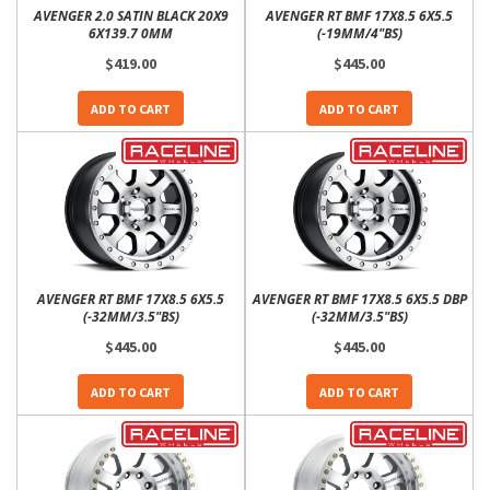
AVENGER 2.0 SATIN BLACK 20X9
AVENGER RT BMF 17X8.5 6X5.5
6X139.7 0MM
(-19MM/4"BS)
$419.00
$445.00
ADD TO CART
ADD TO CART
AVENGER RT BMF 17X8.5 6X5.5
AVENGER RT BMF 17X8.5 6X5.5 DBP
(-32MM/3.5"BS)
(-32MM/3.5"BS)
$445.00
$445.00
ADD TO CART
ADD TO CART