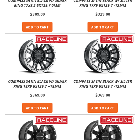
COMPASS SATIN BLACK W/ SILVER
COMPASS SATIN BLACK W/ SILVER
RING 17X8.5 6X139.7 0MM
RING 17X9 6X139.7 -12MM
$309.00
$319.00
ADD TO CART
ADD TO CART
COMPASS SATIN BLACK W/ SILVER
COMPASS SATIN BLACK W/ SILVER
RING 18X9 6X139.7 +18MM
RING 18X9 6X139.7 -12MM
$369.00
$369.00
ADD TO CART
ADD TO CART