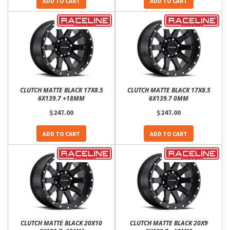
ADD TO CART
ADD TO CART
CLUTCH MATTE BLACK 17X8.5
CLUTCH MATTE BLACK 17X8.5
6X139.7 +18MM
6X139.7 0MM
$247.00
$247.00
ADD TO CART
ADD TO CART
CLUTCH MATTE BLACK 20X10
CLUTCH MATTE BLACK 20X9