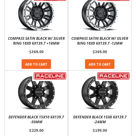
COMPASS SATIN BLACK W/ SILVER
COMPASS SATIN BLACK W/ SILVER
RING 18X9 6X139.7 +18MM
RING 18X9 6X139.7 -12MM
$369.00
$369.00
ADD TO CART
ADD TO CART
DEFENDER BLACK 15X10 6X139.7
DEFENDER BLACK 15X8 6X139.7
-50MM
-24MM
$229.00
$199.00