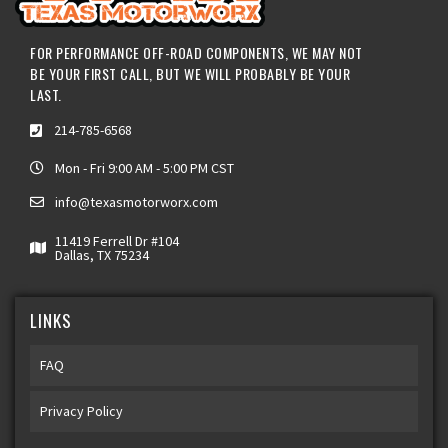
FOR PERFORMANCE OFF-ROAD COMPONENTS, WE MAY NOT
BE YOUR FIRST CALL, BUT WE WILL PROBABLY BE YOUR
LAST.
214-785-6568
Mon - Fri 9:00 AM - 5:00 PM CST
info@texasmotorworx.com
11419 Ferrell Dr #104
Dallas, TX 75234
LINKS
FAQ
Privacy Policy