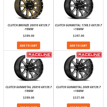
CLUTCH BRONZE 20X10 6X139.7
CLUTCH GUNMETAL 17X8.5 6X139.7
-19MM
+18MM
$389.00
$247.00
ADD TO CART
ADD TO CART
CLUTCH GUNMETAL 20X10 6X139.7
CLUTCH GUNMETAL 20X9 6X139.7
-19MM
+18MM
$389.00
$327.00