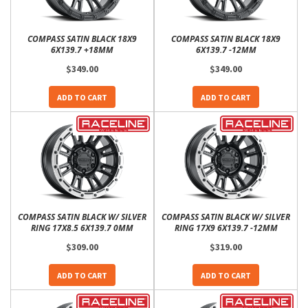
COMPASS SATIN BLACK 18X9
COMPASS SATIN BLACK 18X9
6X139.7 +18MM
6X139.7 -12MM
$349.00
$349.00
ADD TO CART
ADD TO CART
COMPASS SATIN BLACK W/ SILVER
COMPASS SATIN BLACK W/ SILVER
RING 17X8.5 6X139.7 0MM
RING 17X9 6X139.7 -12MM
$309.00
$319.00
ADD TO CART
ADD TO CART