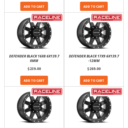
ADD TO CART
ADD TO CART
DEFENDER BLACK 16X8 6X139.7
DEFENDER BLACK 17X9 6X139.7
0MM
-12MM
$239.00
$269.00
ADD TO CART
ADD TO CART