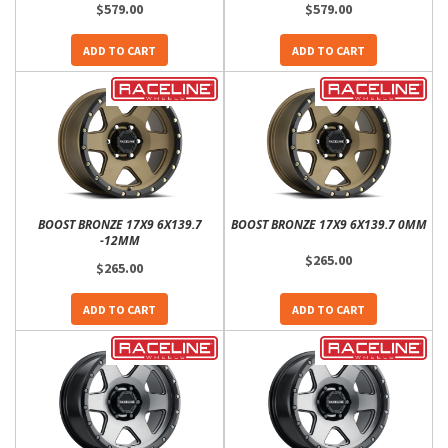
$579.00
$579.00
ADD TO CART
ADD TO CART
BOOST BRONZE 17X9 6X139.7
BOOST BRONZE 17X9 6X139.7 0MM
-12MM
$265.00
$265.00
ADD TO CART
ADD TO CART