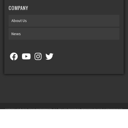
COMPANY
About Us
News
COPYRIGHT © 2026 TEXAS MOTORWORX. ALL RIGHTS RESERVED.
POWERED BY
WEB SHOP MANAGER
.