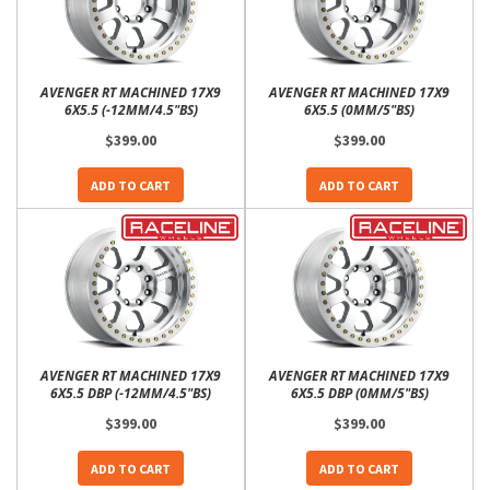
AVENGER RT MACHINED 17X9
AVENGER RT MACHINED 17X9
6X5.5 (-12MM/4.5"BS)
6X5.5 (0MM/5"BS)
$399.00
$399.00
ADD TO CART
ADD TO CART
AVENGER RT MACHINED 17X9
AVENGER RT MACHINED 17X9
6X5.5 DBP (-12MM/4.5"BS)
6X5.5 DBP (0MM/5"BS)
$399.00
$399.00
ADD TO CART
ADD TO CART