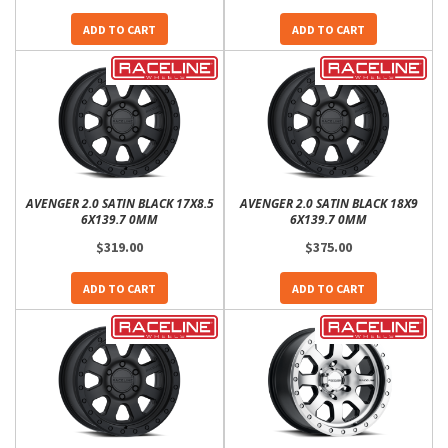
ADD TO CART
ADD TO CART
AVENGER 2.0 SATIN BLACK 17X8.5
AVENGER 2.0 SATIN BLACK 18X9
6X139.7 0MM
6X139.7 0MM
$319.00
$375.00
ADD TO CART
ADD TO CART