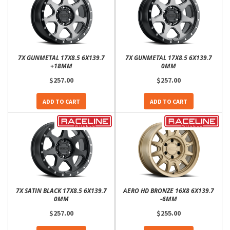
7X GUNMETAL 17X8.5 6X139.7
7X GUNMETAL 17X8.5 6X139.7
+18MM
0MM
$257.00
$257.00
ADD TO CART
ADD TO CART
7X SATIN BLACK 17X8.5 6X139.7
AERO HD BRONZE 16X8 6X139.7
0MM
-6MM
$257.00
$255.00