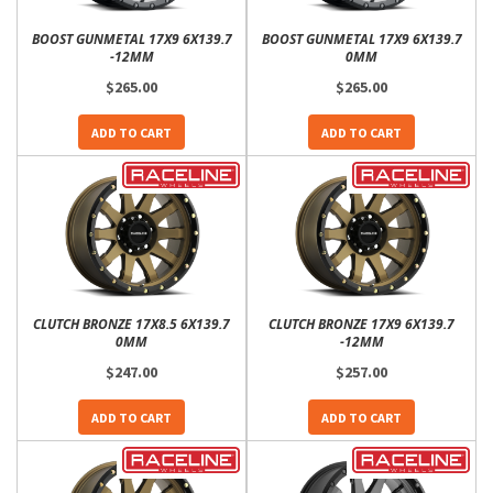
BOOST GUNMETAL 17X9 6X139.7
BOOST GUNMETAL 17X9 6X139.7
-12MM
0MM
$265.00
$265.00
ADD TO CART
ADD TO CART
CLUTCH BRONZE 17X8.5 6X139.7
CLUTCH BRONZE 17X9 6X139.7
0MM
-12MM
$247.00
$257.00
ADD TO CART
ADD TO CART