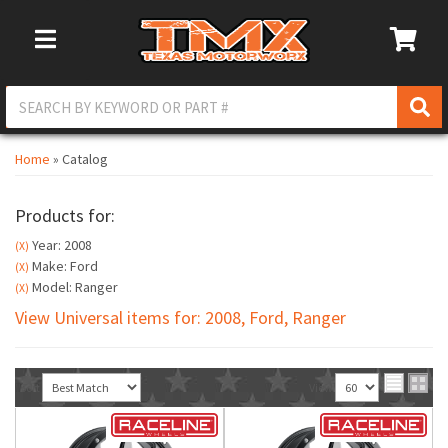
Toggle Navigation
Home
»
Catalog
Products for:
Year: 2008
(X)
Make: Ford
(X)
Model: Ranger
(X)
View Universal items for:
2008
,
Ford
,
Ranger
Sort
View