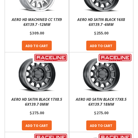
AERO HD MACHINED CC 17X9
AERO HD SATIN BLACK 16X8
6X139.7 -12MM
6X139.7 -6MM
$309.00
$255.00
ADD TO CART
ADD TO CART
AERO HD SATIN BLACK 17X8.5
AERO HD SATIN BLACK 17X8.5
6X139.7 0MM
6X139.7 18MM
$275.00
$275.00
ADD TO CART
ADD TO CART