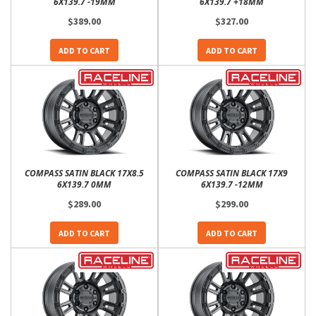
6X139.7 -19MM
6X139.7 +18MM
$389.00
$327.00
ADD TO CART
ADD TO CART
COMPASS SATIN BLACK 17X8.5
COMPASS SATIN BLACK 17X9
6X139.7 0MM
6X139.7 -12MM
$289.00
$299.00
ADD TO CART
ADD TO CART