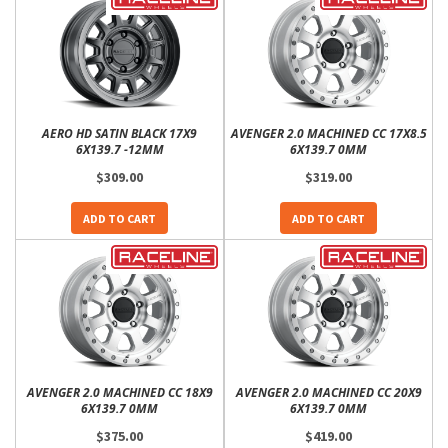
AERO HD SATIN BLACK 17X9
AVENGER 2.0 MACHINED CC 17X8.5
6X139.7 -12MM
6X139.7 0MM
$309.00
$319.00
ADD TO CART
ADD TO CART
AVENGER 2.0 MACHINED CC 18X9
AVENGER 2.0 MACHINED CC 20X9
6X139.7 0MM
6X139.7 0MM
$375.00
$419.00