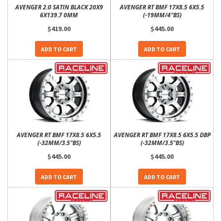
AVENGER 2.0 SATIN BLACK 20X9
AVENGER RT BMF 17X8.5 6X5.5
6X139.7 0MM
(-19MM/4"BS)
$419.00
$445.00
ADD TO CART
ADD TO CART
AVENGER RT BMF 17X8.5 6X5.5
AVENGER RT BMF 17X8.5 6X5.5 DBP
(-32MM/3.5"BS)
(-32MM/3.5"BS)
$445.00
$445.00
ADD TO CART
ADD TO CART