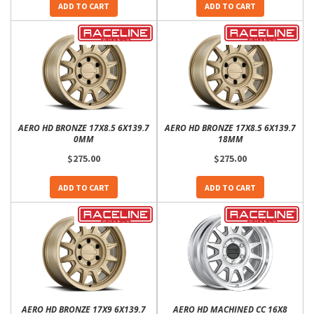
ADD TO CART
ADD TO CART
AERO HD BRONZE 17X8.5 6X139.7
AERO HD BRONZE 17X8.5 6X139.7
0MM
18MM
$275.00
$275.00
ADD TO CART
ADD TO CART
AERO HD BRONZE 17X9 6X139.7
AERO HD MACHINED CC 16X8