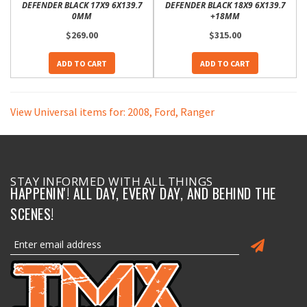
DEFENDER BLACK 17X9 6X139.7
DEFENDER BLACK 18X9 6X139.7
0MM
+18MM
$269.00
$315.00
ADD TO CART
ADD TO CART
View Universal items for:
2008
,
Ford
,
Ranger
STAY INFORMED WITH ALL THINGS
HAPPENIN'! ALL DAY, EVERY DAY, AND BEHIND THE
SCENES!