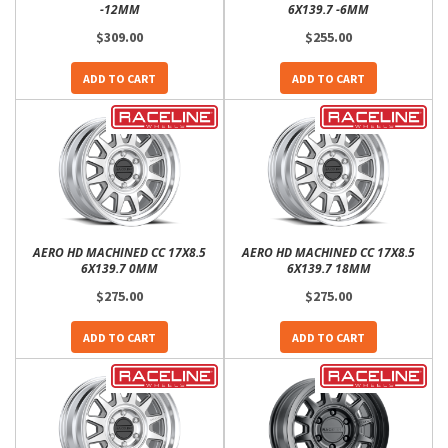
-12MM
6X139.7 -6MM
$309.00
$255.00
ADD TO CART
ADD TO CART
AERO HD MACHINED CC 17X8.5
AERO HD MACHINED CC 17X8.5
6X139.7 0MM
6X139.7 18MM
$275.00
$275.00
ADD TO CART
ADD TO CART