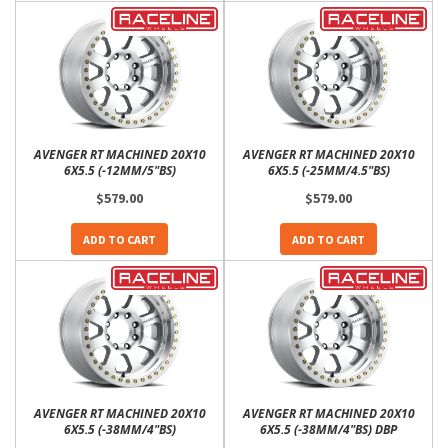
AVENGER RT MACHINED 20X10
AVENGER RT MACHINED 20X10
6X5.5 (-12MM/5"BS)
6X5.5 (-25MM/4.5"BS)
$579.00
$579.00
ADD TO CART
ADD TO CART
AVENGER RT MACHINED 20X10
AVENGER RT MACHINED 20X10
6X5.5 (-38MM/4"BS)
6X5.5 (-38MM/4"BS) DBP