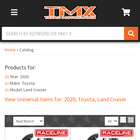
Toggle Navigation
Home
»
Catalog
Products for:
Year: 2020
(X)
Make: Toyota
(X)
Model: Land Cruiser
(X)
View Universal items for:
2020
,
Toyota
,
Land Cruiser
Sort
View