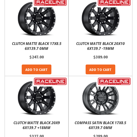
CLUTCH MATTE BLACK 17X8.5
CLUTCH MATTE BLACK 20X10
6X139.7 0MM
6X139.7 -19MM
$247.00
$389.00
ADD TO CART
ADD TO CART
CLUTCH MATTE BLACK 20X9
COMPASS SATIN BLACK 17X8.5
6X139.7 +18MM
6X139.7 0MM
$327.00
$289.00