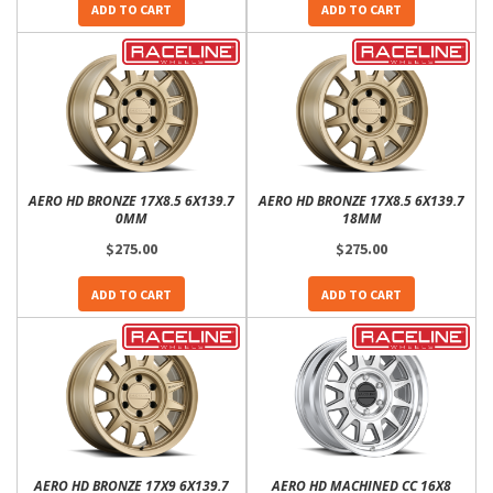
ADD TO CART
ADD TO CART
AERO HD BRONZE 17X8.5 6X139.7
AERO HD BRONZE 17X8.5 6X139.7
0MM
18MM
$275.00
$275.00
ADD TO CART
ADD TO CART
AERO HD BRONZE 17X9 6X139.7
AERO HD MACHINED CC 16X8