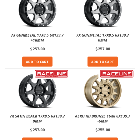
7X GUNMETAL 17X8.5 6X139.7
7X GUNMETAL 17X8.5 6X139.7
+18MM
0MM
$257.00
$257.00
ADD TO CART
ADD TO CART
7X SATIN BLACK 17X8.5 6X139.7
AERO HD BRONZE 16X8 6X139.7
0MM
-6MM
$257.00
$255.00