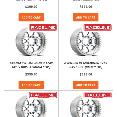
$399.00
$399.00
ADD TO CART
ADD TO CART
AVENGER RT MACHINED 17X9
AVENGER RT MACHINED 17X9
6X5.5 DBP (-12MM/4.5"BS)
6X5.5 DBP (0MM/5"BS)
$399.00
$399.00
ADD TO CART
ADD TO CART