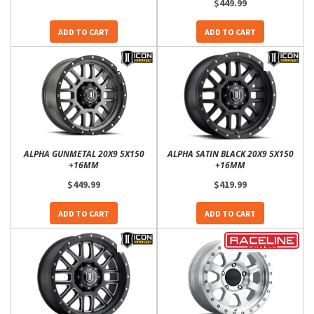
$449.99
ADD TO CART
ADD TO CART
ALPHA GUNMETAL 20X9 5X150
ALPHA SATIN BLACK 20X9 5X150
+16MM
+16MM
$449.99
$419.99
ADD TO CART
ADD TO CART