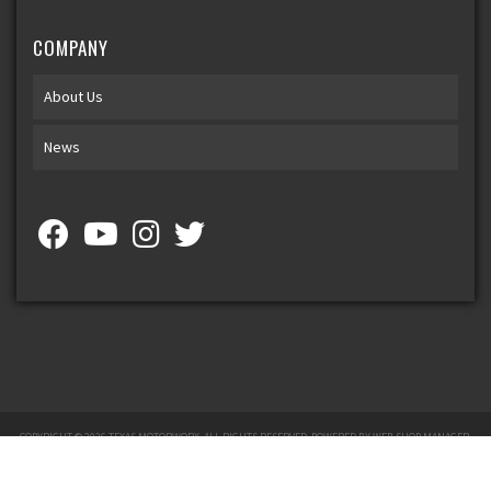
COMPANY
About Us
News
COPYRIGHT © 2026 TEXAS MOTORWORX. ALL RIGHTS RESERVED.
POWERED BY
WEB SHOP MANAGER
.