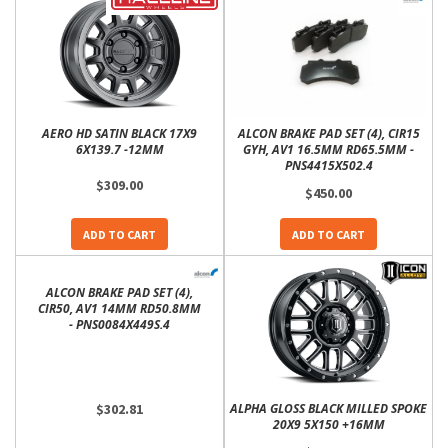
AERO HD SATIN BLACK 17X9
ALCON BRAKE PAD SET (4), CIR15
6X139.7 -12MM
GYH, AV1 16.5MM RD65.5MM -
PNS4415X502.4
$309.00
$450.00
ADD TO CART
ADD TO CART
ALCON BRAKE PAD SET (4),
CIR50, AV1 14MM RD50.8MM
- PNS0084X449S.4
$302.81
ALPHA GLOSS BLACK MILLED SPOKE
20X9 5X150 +16MM