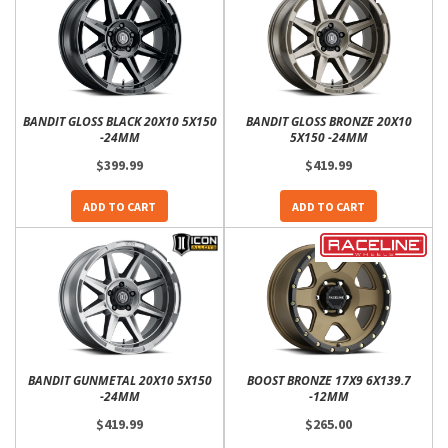
BANDIT GLOSS BLACK 20X10 5X150
BANDIT GLOSS BRONZE 20X10
-24MM
5X150 -24MM
$399.99
$419.99
ADD TO CART
ADD TO CART
BANDIT GUNMETAL 20X10 5X150
BOOST BRONZE 17X9 6X139.7
-24MM
-12MM
$419.99
$265.00