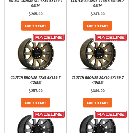
BOOST GUNMETAL 17X9 6X139.7
CLUTCH BRONZE 17X8.5 6X139.7
0MM
0MM
$265.00
$247.00
ADD TO CART
ADD TO CART
CLUTCH BRONZE 17X9 6X139.7
CLUTCH BRONZE 20X10 6X139.7
-12MM
-19MM
$257.00
$389.00
ADD TO CART
ADD TO CART