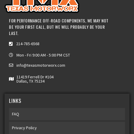
FOR PERFORMANCE OFF-ROAD COMPONENTS, WE MAY NOT
BE YOUR FIRST CALL, BUT WE WILL PROBABLY BE YOUR
LAST.
214-785-6568
Mon - Fri 9:00 AM - 5:00 PM CST
info@texasmotorworx.com
11419 Ferrell Dr #104
Dallas, TX 75234
LINKS
FAQ
Privacy Policy