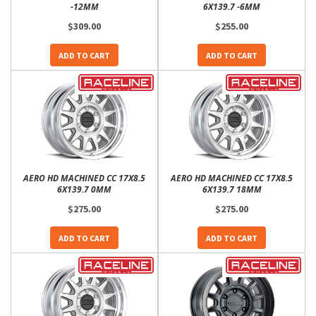
-12MM
6X139.7 -6MM
$309.00
$255.00
ADD TO CART
ADD TO CART
AERO HD MACHINED CC 17X8.5
AERO HD MACHINED CC 17X8.5
6X139.7 0MM
6X139.7 18MM
$275.00
$275.00
ADD TO CART
ADD TO CART