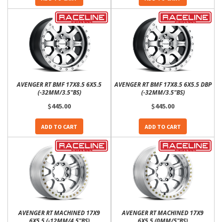
AVENGER RT BMF 17X8.5 6X5.5
AVENGER RT BMF 17X8.5 6X5.5 DBP
(-32MM/3.5"BS)
(-32MM/3.5"BS)
$445.00
$445.00
ADD TO CART
ADD TO CART
AVENGER RT MACHINED 17X9
AVENGER RT MACHINED 17X9
6X5.5 (-12MM/4.5"BS)
6X5.5 (0MM/5"BS)