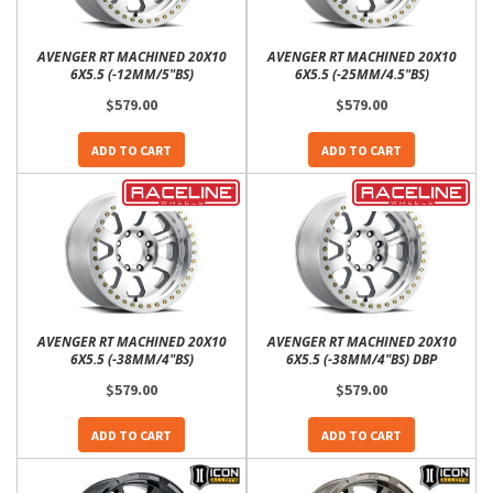
AVENGER RT MACHINED 20X10
AVENGER RT MACHINED 20X10
6X5.5 (-12MM/5"BS)
6X5.5 (-25MM/4.5"BS)
$579.00
$579.00
ADD TO CART
ADD TO CART
AVENGER RT MACHINED 20X10
AVENGER RT MACHINED 20X10
6X5.5 (-38MM/4"BS)
6X5.5 (-38MM/4"BS) DBP
$579.00
$579.00
ADD TO CART
ADD TO CART