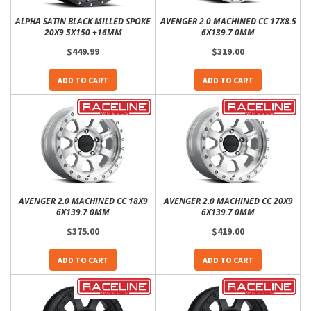
ALPHA SATIN BLACK MILLED SPOKE
AVENGER 2.0 MACHINED CC 17X8.5
20X9 5X150 +16MM
6X139.7 0MM
$449.99
$319.00
ADD TO CART
ADD TO CART
AVENGER 2.0 MACHINED CC 18X9
AVENGER 2.0 MACHINED CC 20X9
6X139.7 0MM
6X139.7 0MM
$375.00
$419.00
ADD TO CART
ADD TO CART