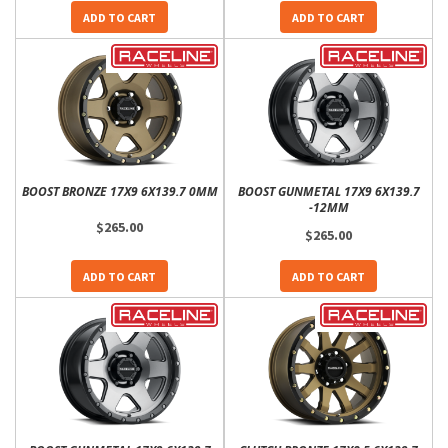
ADD TO CART
ADD TO CART
BOOST BRONZE 17X9 6X139.7 0MM
BOOST GUNMETAL 17X9 6X139.7
-12MM
$265.00
$265.00
ADD TO CART
ADD TO CART