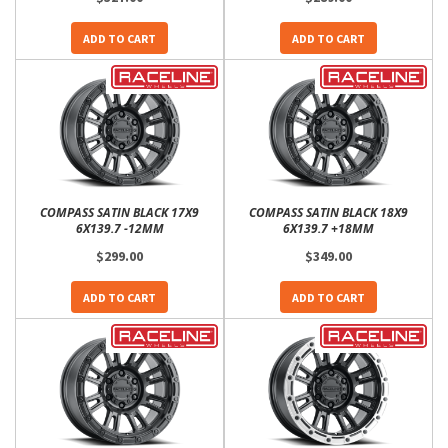
ADD TO CART
ADD TO CART
COMPASS SATIN BLACK 17X9
COMPASS SATIN BLACK 18X9
6X139.7 -12MM
6X139.7 +18MM
$299.00
$349.00
ADD TO CART
ADD TO CART