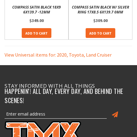
COMPASS SATIN BLACK 18X9
COMPASS SATIN BLACK W/ SILVER
6X139.7 -12MM
RING 17X8.5 6X139.7 0MM
$349.00
$309.00
ADD TO CART
ADD TO CART
View Universal items for:
2020
,
Toyota
,
Land Cruiser
STAY INFORMED WITH ALL THINGS
HAPPENIN'! ALL DAY, EVERY DAY, AND BEHIND THE
SCENES!