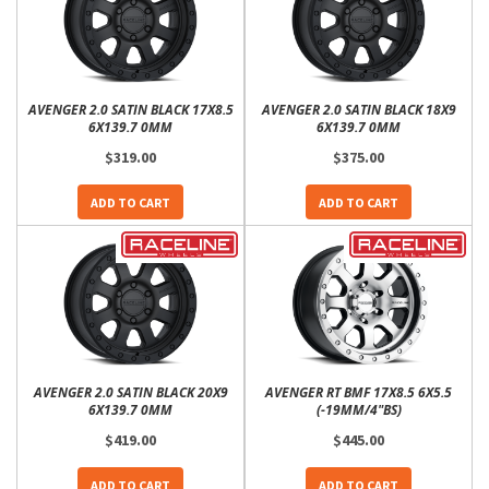
AVENGER 2.0 SATIN BLACK 17X8.5
AVENGER 2.0 SATIN BLACK 18X9
6X139.7 0MM
6X139.7 0MM
$319.00
$375.00
ADD TO CART
ADD TO CART
AVENGER 2.0 SATIN BLACK 20X9
AVENGER RT BMF 17X8.5 6X5.5
6X139.7 0MM
(-19MM/4"BS)
$419.00
$445.00
ADD TO CART
ADD TO CART