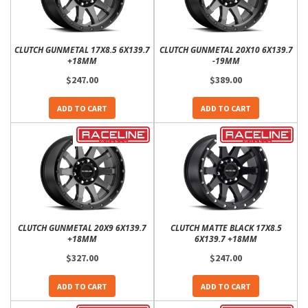
CLUTCH GUNMETAL 17X8.5 6X139.7
CLUTCH GUNMETAL 20X10 6X139.7
+18MM
-19MM
$247.00
$389.00
ADD TO CART
ADD TO CART
CLUTCH GUNMETAL 20X9 6X139.7
CLUTCH MATTE BLACK 17X8.5
+18MM
6X139.7 +18MM
$327.00
$247.00
ADD TO CART
ADD TO CART