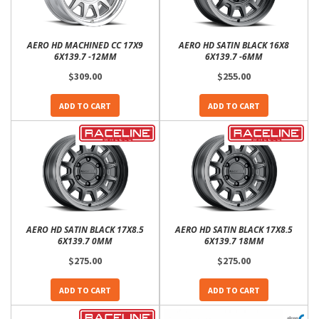
AERO HD MACHINED CC 17X9
AERO HD SATIN BLACK 16X8
6X139.7 -12MM
6X139.7 -6MM
$309.00
$255.00
ADD TO CART
ADD TO CART
AERO HD SATIN BLACK 17X8.5
AERO HD SATIN BLACK 17X8.5
6X139.7 0MM
6X139.7 18MM
$275.00
$275.00
ADD TO CART
ADD TO CART