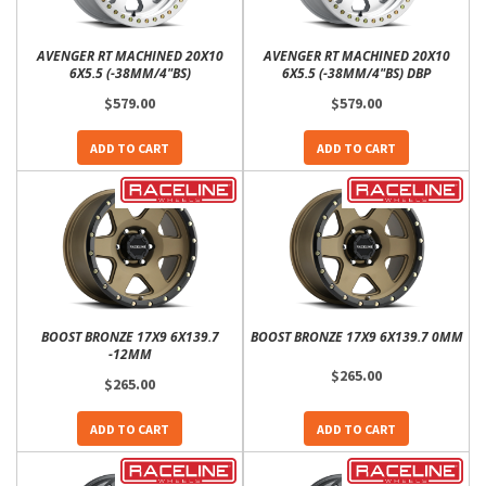
AVENGER RT MACHINED 20X10
AVENGER RT MACHINED 20X10
6X5.5 (-38MM/4"BS)
6X5.5 (-38MM/4"BS) DBP
$579.00
$579.00
ADD TO CART
ADD TO CART
BOOST BRONZE 17X9 6X139.7
BOOST BRONZE 17X9 6X139.7 0MM
-12MM
$265.00
$265.00
ADD TO CART
ADD TO CART