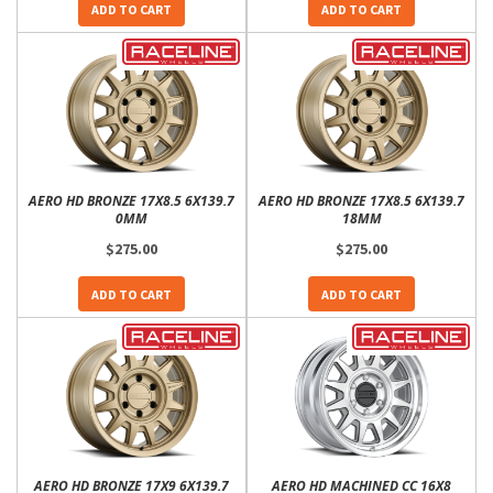
ADD TO CART
ADD TO CART
AERO HD BRONZE 17X8.5 6X139.7
AERO HD BRONZE 17X8.5 6X139.7
0MM
18MM
$275.00
$275.00
ADD TO CART
ADD TO CART
AERO HD BRONZE 17X9 6X139.7
AERO HD MACHINED CC 16X8