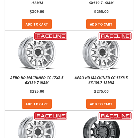
-12MM
6X139.7 -6MM
$309.00
$255.00
ADD TO CART
ADD TO CART
AERO HD MACHINED CC 17X8.5
AERO HD MACHINED CC 17X8.5
6X139.7 0MM
6X139.7 18MM
$275.00
$275.00
ADD TO CART
ADD TO CART