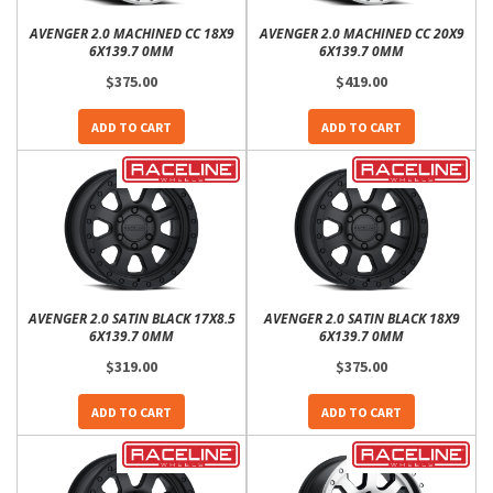
AVENGER 2.0 MACHINED CC 18X9
AVENGER 2.0 MACHINED CC 20X9
6X139.7 0MM
6X139.7 0MM
$375.00
$419.00
ADD TO CART
ADD TO CART
AVENGER 2.0 SATIN BLACK 17X8.5
AVENGER 2.0 SATIN BLACK 18X9
6X139.7 0MM
6X139.7 0MM
$319.00
$375.00
ADD TO CART
ADD TO CART