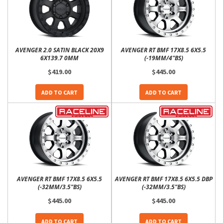
AVENGER 2.0 SATIN BLACK 20X9
AVENGER RT BMF 17X8.5 6X5.5
6X139.7 0MM
(-19MM/4"BS)
$419.00
$445.00
ADD TO CART
ADD TO CART
AVENGER RT BMF 17X8.5 6X5.5
AVENGER RT BMF 17X8.5 6X5.5 DBP
(-32MM/3.5"BS)
(-32MM/3.5"BS)
$445.00
$445.00
ADD TO CART
ADD TO CART