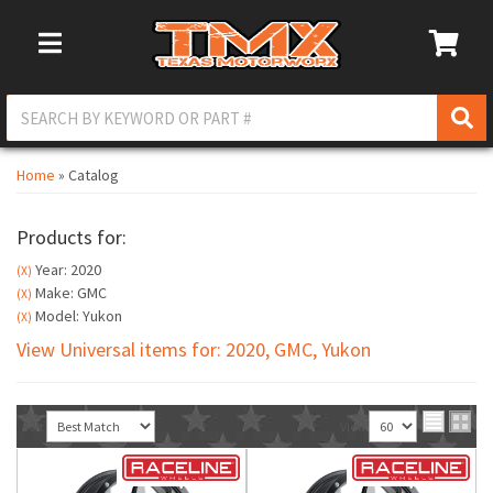
Toggle Navigation
Home
»
Catalog
Products for:
Year: 2020
(X)
Make: GMC
(X)
Model: Yukon
(X)
View Universal items for:
2020
,
GMC
,
Yukon
Sort
View