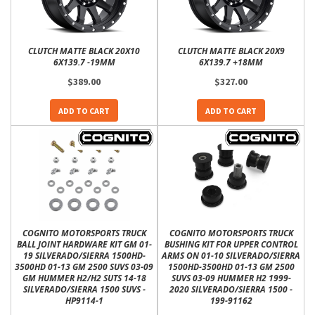
CLUTCH MATTE BLACK 20X10
CLUTCH MATTE BLACK 20X9
6X139.7 -19MM
6X139.7 +18MM
$389.00
$327.00
ADD TO CART
ADD TO CART
COGNITO MOTORSPORTS TRUCK
COGNITO MOTORSPORTS TRUCK
BALL JOINT HARDWARE KIT GM 01-
BUSHING KIT FOR UPPER CONTROL
19 SILVERADO/SIERRA 1500HD-
ARMS ON 01-10 SILVERADO/SIERRA
3500HD 01-13 GM 2500 SUVS 03-09
1500HD-3500HD 01-13 GM 2500
GM HUMMER H2/H2 SUTS 14-18
SUVS 03-09 HUMMER H2 1999-
SILVERADO/SIERRA 1500 SUVS -
2020 SILVERADO/SIERRA 1500 -
HP9114-1
199-91162