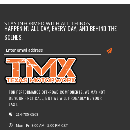
STAY INFORMED WITH ALL THINGS
HAPPENIN'! ALL DAY, EVERY DAY, AND BEHIND THE
SCENES!
FOR PERFORMANCE OFF-ROAD COMPONENTS, WE MAY NOT
BE YOUR FIRST CALL, BUT WE WILL PROBABLY BE YOUR
LAST.
214-785-6568
Mon - Fri 9:00 AM - 5:00 PM CST