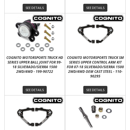
SEE DETAILS
SEE DETAILS
COGNITO MOTORSPORTS TRUCK HD
COGNITO MOTORSPORTS TRUCK SM
SERIES UPPER BALL JOINT FOR 99-
SERIES UPPER CONTROL ARM KIT
18 SILVERADO/SIERRA 1500
FOR 07-18 SILVERADO/SIERRA 1500
2WD/4WD - 199-90722
2WD/4WD OEM CAST STEEL - 110-
90295
SEE DETAILS
SEE DETAILS