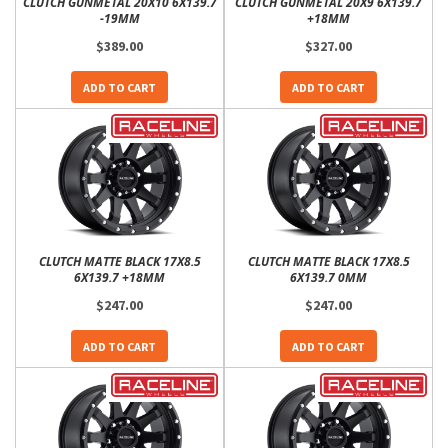
CLUTCH GUNMETAL 20X10 6X139.7
CLUTCH GUNMETAL 20X9 6X139.7
-19MM
+18MM
$389.00
$327.00
ADD TO CART
ADD TO CART
CLUTCH MATTE BLACK 17X8.5
CLUTCH MATTE BLACK 17X8.5
6X139.7 +18MM
6X139.7 0MM
$247.00
$247.00
ADD TO CART
ADD TO CART