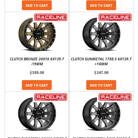
ADD TO CART
ADD TO CART
CLUTCH BRONZE 20X10 6X139.7
CLUTCH GUNMETAL 17X8.5 6X139.7
-19MM
+18MM
$389.00
$247.00
ADD TO CART
ADD TO CART