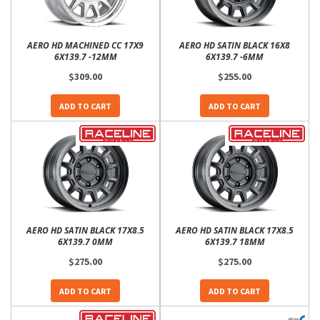
AERO HD MACHINED CC 17X9
AERO HD SATIN BLACK 16X8
6X139.7 -12MM
6X139.7 -6MM
$309.00
$255.00
ADD TO CART
ADD TO CART
AERO HD SATIN BLACK 17X8.5
AERO HD SATIN BLACK 17X8.5
6X139.7 0MM
6X139.7 18MM
$275.00
$275.00
ADD TO CART
ADD TO CART