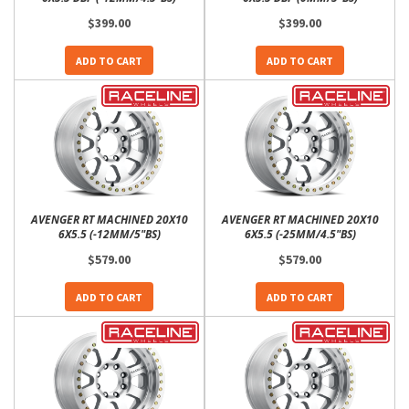
$399.00
$399.00
ADD TO CART
ADD TO CART
AVENGER RT MACHINED 20X10
AVENGER RT MACHINED 20X10
6X5.5 (-12MM/5"BS)
6X5.5 (-25MM/4.5"BS)
$579.00
$579.00
ADD TO CART
ADD TO CART