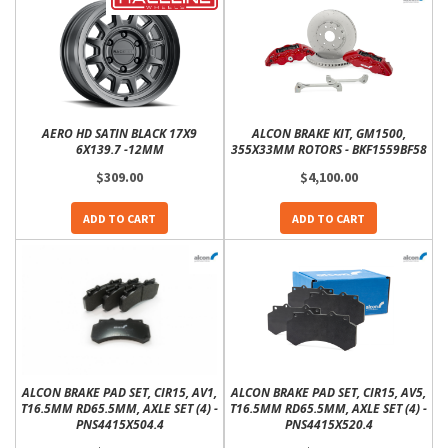
AERO HD SATIN BLACK 17X9
ALCON BRAKE KIT, GM1500,
6X139.7 -12MM
355X33MM ROTORS - BKF1559BF58
$309.00
$4,100.00
ADD TO CART
ADD TO CART
ALCON BRAKE PAD SET, CIR15, AV1,
ALCON BRAKE PAD SET, CIR15, AV5,
T16.5MM RD65.5MM, AXLE SET (4) -
T16.5MM RD65.5MM, AXLE SET (4) -
PNS4415X504.4
PNS4415X520.4