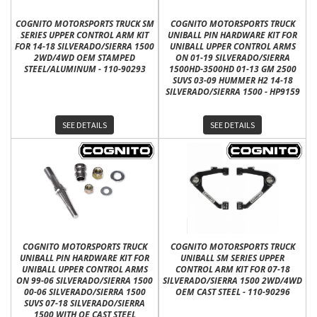
COGNITO MOTORSPORTS TRUCK SM
COGNITO MOTORSPORTS TRUCK
SERIES UPPER CONTROL ARM KIT
UNIBALL PIN HARDWARE KIT FOR
FOR 14-18 SILVERADO/SIERRA 1500
UNIBALL UPPER CONTROL ARMS
2WD/4WD OEM STAMPED
ON 01-19 SILVERADO/SIERRA
STEEL/ALUMINUM - 110-90293
1500HD-3500HD 01-13 GM 2500
SUVS 03-09 HUMMER H2 14-18
SILVERADO/SIERRA 1500 - HP9159
SEE DETAILS
SEE DETAILS
COGNITO MOTORSPORTS TRUCK
COGNITO MOTORSPORTS TRUCK
UNIBALL PIN HARDWARE KIT FOR
UNIBALL SM SERIES UPPER
UNIBALL UPPER CONTROL ARMS
CONTROL ARM KIT FOR 07-18
ON 99-06 SILVERADO/SIERRA 1500
SILVERADO/SIERRA 1500 2WD/4WD
00-06 SILVERADO/SIERRA 1500
OEM CAST STEEL - 110-90296
SUVS 07-18 SILVERADO/SIERRA
1500 WITH OE CAST STEEL