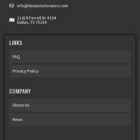
info@texasmotorworx.com
11419 Ferrell Dr #104
Dallas, TX 75234
LINKS
FAQ
Privacy Policy
COMPANY
About Us
News