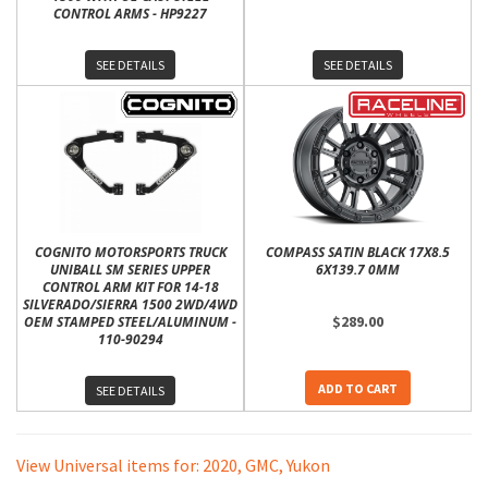
CONTROL ARMS - HP9227
SEE DETAILS
SEE DETAILS
COGNITO MOTORSPORTS TRUCK
COMPASS SATIN BLACK 17X8.5
UNIBALL SM SERIES UPPER
6X139.7 0MM
CONTROL ARM KIT FOR 14-18
SILVERADO/SIERRA 1500 2WD/4WD
$289.00
OEM STAMPED STEEL/ALUMINUM -
110-90294
ADD TO CART
SEE DETAILS
View Universal items for:
2020
,
GMC
,
Yukon