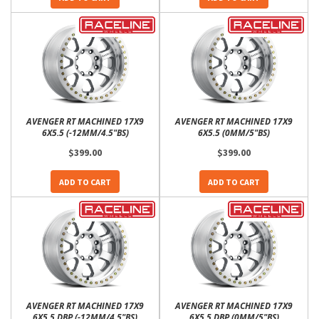
AVENGER RT MACHINED 17X9
AVENGER RT MACHINED 17X9
6X5.5 (-12MM/4.5"BS)
6X5.5 (0MM/5"BS)
$399.00
$399.00
ADD TO CART
ADD TO CART
AVENGER RT MACHINED 17X9
AVENGER RT MACHINED 17X9
6X5.5 DBP (-12MM/4.5"BS)
6X5.5 DBP (0MM/5"BS)