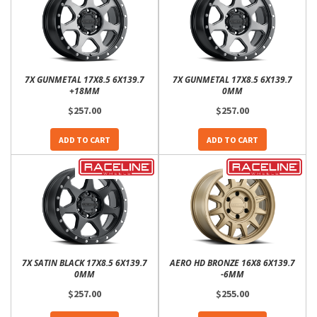
7X GUNMETAL 17X8.5 6X139.7
7X GUNMETAL 17X8.5 6X139.7
+18MM
0MM
$257.00
$257.00
ADD TO CART
ADD TO CART
7X SATIN BLACK 17X8.5 6X139.7
AERO HD BRONZE 16X8 6X139.7
0MM
-6MM
$257.00
$255.00