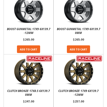
BOOST GUNMETAL 17X9 6X139.7
BOOST GUNMETAL 17X9 6X139.7
-12MM
0MM
$265.00
$265.00
ADD TO CART
ADD TO CART
CLUTCH BRONZE 17X8.5 6X139.7
CLUTCH BRONZE 17X9 6X139.7
0MM
-12MM
$247.00
$257.00