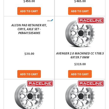
$450.00
$465.00
ADD TO CART
ADD TO CART
ALCON PAD RETAINER KIT,
CIR15, AXLE SET -
PKR4415X540KS
$30.00
AVENGER 2.0 MACHINED CC 17X8.5
6X139.7 0MM
$319.00
ADD TO CART
ADD TO CART