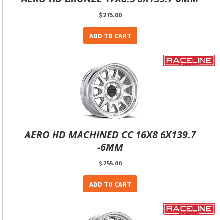
$275.00
ADD TO CART
AERO HD MACHINED CC 16X8 6X139.7
-6MM
$255.00
ADD TO CART