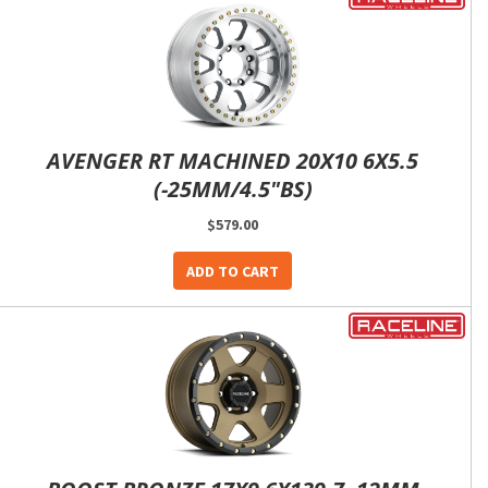
AVENGER RT MACHINED 20X10 6X5.5
(-25MM/4.5"BS)
$579.00
ADD TO CART