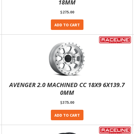
18MM
$275.00
ADD TO CART
AVENGER 2.0 MACHINED CC 18X9 6X139.7
0MM
$375.00
ADD TO CART