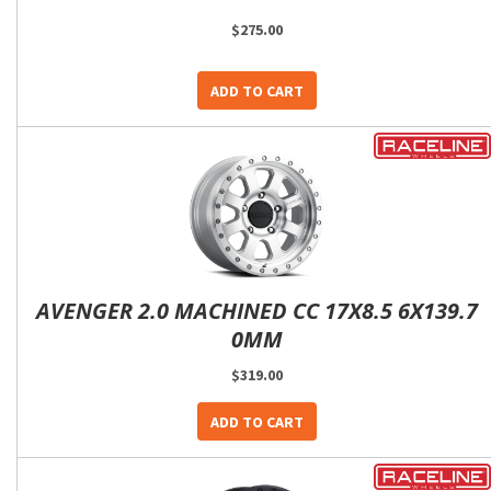
$275.00
ADD TO CART
AVENGER 2.0 MACHINED CC 17X8.5 6X139.7
0MM
$319.00
ADD TO CART