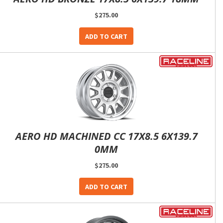
$275.00
ADD TO CART
AERO HD MACHINED CC 17X8.5 6X139.7
0MM
$275.00
ADD TO CART