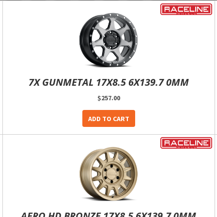
7X GUNMETAL 17X8.5 6X139.7 0MM
$257.00
ADD TO CART
AERO HD BRONZE 17X8.5 6X139.7 0MM