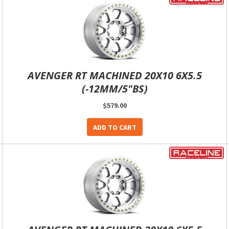
AVENGER RT MACHINED 20X10 6X5.5
(-12MM/5"BS)
$579.00
ADD TO CART