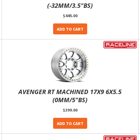
(-32MM/3.5"BS)
$445.00
ADD TO CART
AVENGER RT MACHINED 17X9 6X5.5
(0MM/5"BS)
$399.00
ADD TO CART