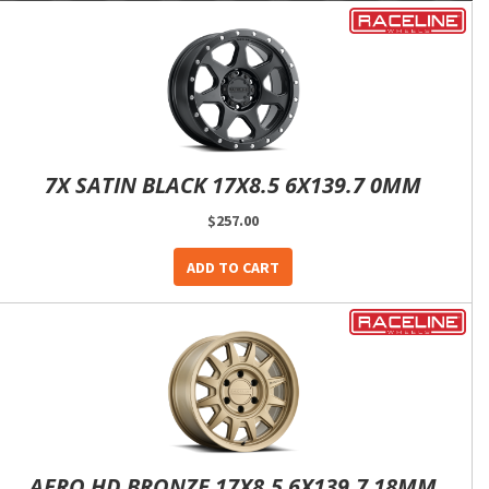
7X SATIN BLACK 17X8.5 6X139.7 0MM
$257.00
ADD TO CART
AERO HD BRONZE 17X8.5 6X139.7 18MM