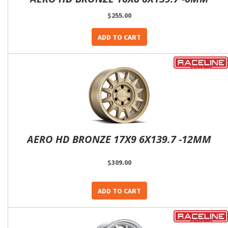
$255.00
ADD TO CART
AERO HD BRONZE 17X9 6X139.7 -12MM
$309.00
ADD TO CART