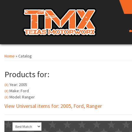
Home
»
Catalog
Products for:
Year: 2005
(X)
Make: Ford
(X)
Model: Ranger
(X)
View Universal items for:
2005
,
Ford
,
Ranger
Sort