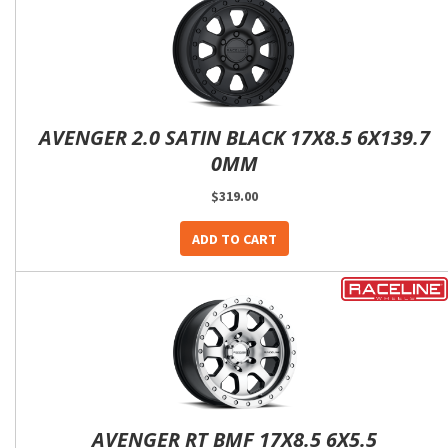
AVENGER 2.0 SATIN BLACK 17X8.5 6X139.7
0MM
$319.00
ADD TO CART
AVENGER RT BMF 17X8.5 6X5.5