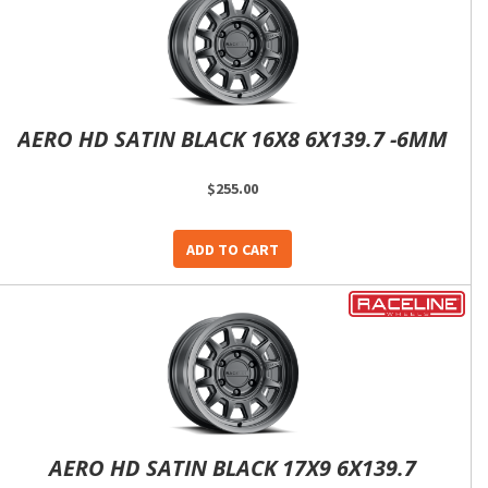
AERO HD SATIN BLACK 16X8 6X139.7 -6MM
$255.00
ADD TO CART
AERO HD SATIN BLACK 17X9 6X139.7