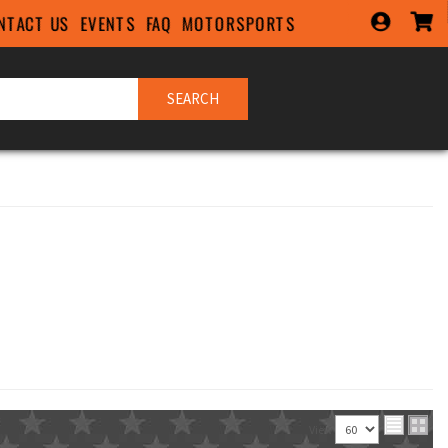
NTACT US
EVENTS
FAQ
MOTORSPORTS
SEARCH
View