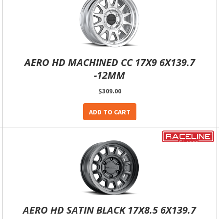
AERO HD MACHINED CC 17X9 6X139.7
-12MM
$309.00
ADD TO CART
AERO HD SATIN BLACK 17X8.5 6X139.7