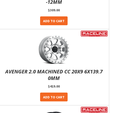
-12MM
$309.00
ADD TO CART
AVENGER 2.0 MACHINED CC 20X9 6X139.7
0MM
$419.00
ADD TO CART