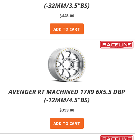
(-32MM/3.5"BS)
$445.00
ADD TO CART
AVENGER RT MACHINED 17X9 6X5.5 DBP
(-12MM/4.5"BS)
$399.00
ADD TO CART