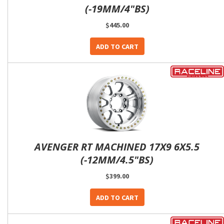
(-19MM/4"BS)
$445.00
ADD TO CART
AVENGER RT MACHINED 17X9 6X5.5
(-12MM/4.5"BS)
$399.00
ADD TO CART