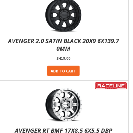
AVENGER 2.0 SATIN BLACK 20X9 6X139.7
0MM
$419.00
ADD TO CART
AVENGER RT BMF 17X8.5 6X5.5 DBP