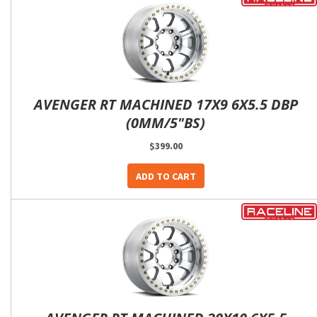
AVENGER RT MACHINED 17X9 6X5.5 DBP
(0MM/5"BS)
$399.00
ADD TO CART