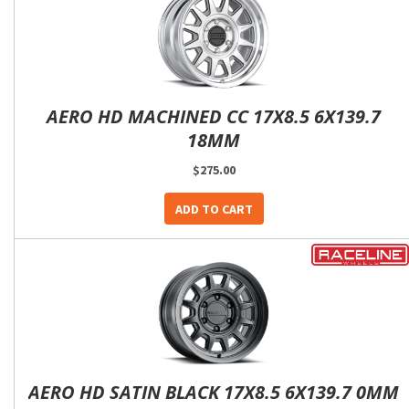
AERO HD MACHINED CC 17X8.5 6X139.7
18MM
$275.00
ADD TO CART
AERO HD SATIN BLACK 17X8.5 6X139.7 0MM