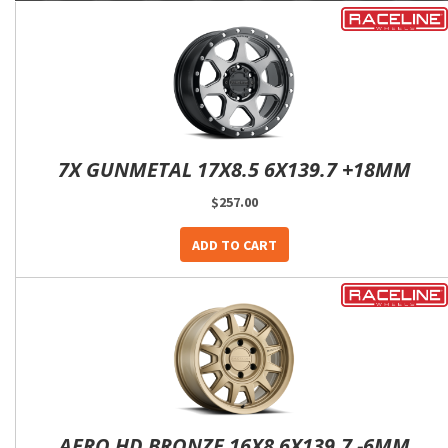
7X GUNMETAL 17X8.5 6X139.7 +18MM
$257.00
ADD TO CART
AERO HD BRONZE 16X8 6X139.7 -6MM