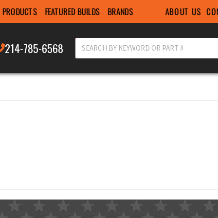
ABOUT US
CO
PRODUCTS
FEATURED BUILDS
BRANDS
214-785-6568