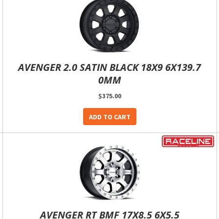
AVENGER 2.0 SATIN BLACK 18X9 6X139.7
0MM
$375.00
ADD TO CART
AVENGER RT BMF 17X8.5 6X5.5