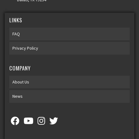
LINKS
FAQ
Privacy Policy
COMPANY
About Us
News