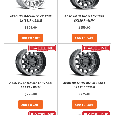
AERO HD MACHINED CC 17X9
AERO HD SATIN BLACK 16X8
6X139.7 -12MM
6X139.7 -6MM
$309.00
$255.00
ADD TO CART
ADD TO CART
AERO HD SATIN BLACK 17X8.5
AERO HD SATIN BLACK 17X8.5
6X139.7 0MM
6X139.7 18MM
$275.00
$275.00
ADD TO CART
ADD TO CART