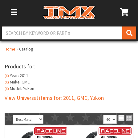
Toggle Navigation
Home
»
Catalog
Products for:
Year: 2011
(X)
Make: GMC
(X)
Model: Yukon
(X)
View Universal items for:
2011
,
GMC
,
Yukon
Sort
View