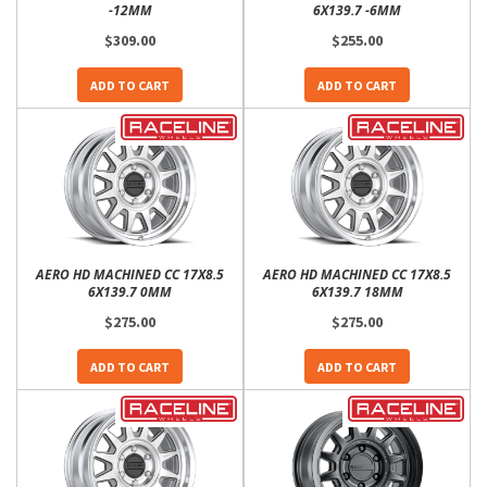
-12MM
6X139.7 -6MM
$309.00
$255.00
ADD TO CART
ADD TO CART
AERO HD MACHINED CC 17X8.5
AERO HD MACHINED CC 17X8.5
6X139.7 0MM
6X139.7 18MM
$275.00
$275.00
ADD TO CART
ADD TO CART