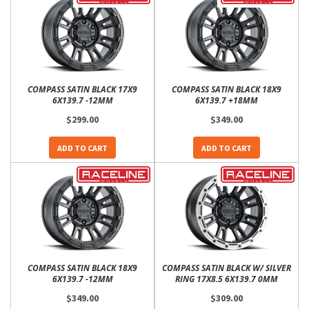
COMPASS SATIN BLACK 17X9
COMPASS SATIN BLACK 18X9
6X139.7 -12MM
6X139.7 +18MM
$299.00
$349.00
ADD TO CART
ADD TO CART
COMPASS SATIN BLACK 18X9
COMPASS SATIN BLACK W/ SILVER
6X139.7 -12MM
RING 17X8.5 6X139.7 0MM
$349.00
$309.00