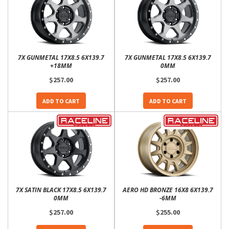
7X GUNMETAL 17X8.5 6X139.7
7X GUNMETAL 17X8.5 6X139.7
+18MM
0MM
$257.00
$257.00
ADD TO CART
ADD TO CART
7X SATIN BLACK 17X8.5 6X139.7
AERO HD BRONZE 16X8 6X139.7
0MM
-6MM
$257.00
$255.00