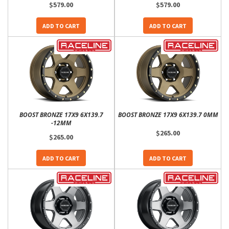
$579.00
$579.00
ADD TO CART
ADD TO CART
BOOST BRONZE 17X9 6X139.7
BOOST BRONZE 17X9 6X139.7 0MM
-12MM
$265.00
$265.00
ADD TO CART
ADD TO CART