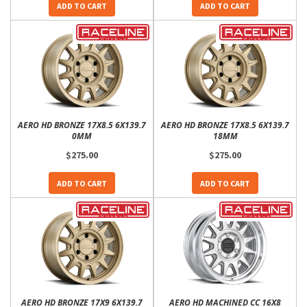
ADD TO CART
ADD TO CART
AERO HD BRONZE 17X8.5 6X139.7
AERO HD BRONZE 17X8.5 6X139.7
0MM
18MM
$275.00
$275.00
ADD TO CART
ADD TO CART
AERO HD BRONZE 17X9 6X139.7
AERO HD MACHINED CC 16X8