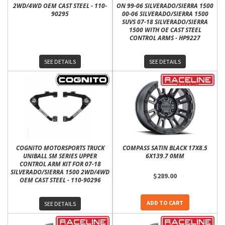
2WD/4WD OEM CAST STEEL - 110-
ON 99-06 SILVERADO/SIERRA 1500
90295
00-06 SILVERADO/SIERRA 1500
SUVS 07-18 SILVERADO/SIERRA
1500 WITH OE CAST STEEL
CONTROL ARMS - HP9227
SEE DETAILS
SEE DETAILS
COGNITO MOTORSPORTS TRUCK
COMPASS SATIN BLACK 17X8.5
UNIBALL SM SERIES UPPER
6X139.7 0MM
CONTROL ARM KIT FOR 07-18
SILVERADO/SIERRA 1500 2WD/4WD
$289.00
OEM CAST STEEL - 110-90296
ADD TO CART
SEE DETAILS