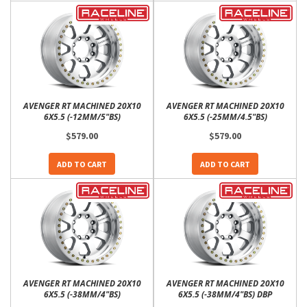
AVENGER RT MACHINED 20X10
AVENGER RT MACHINED 20X10
6X5.5 (-12MM/5"BS)
6X5.5 (-25MM/4.5"BS)
$579.00
$579.00
ADD TO CART
ADD TO CART
AVENGER RT MACHINED 20X10
AVENGER RT MACHINED 20X10
6X5.5 (-38MM/4"BS)
6X5.5 (-38MM/4"BS) DBP