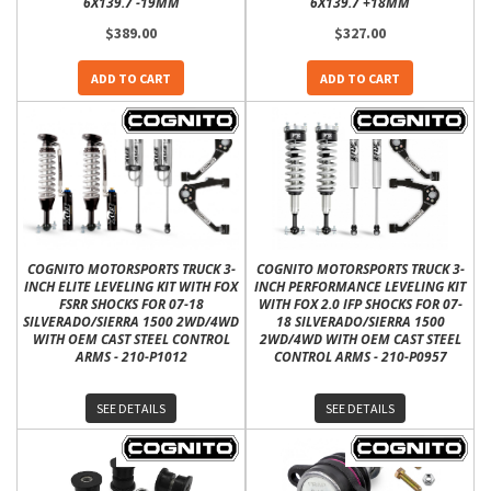
6X139.7 -19MM
6X139.7 +18MM
$389.00
$327.00
ADD TO CART
ADD TO CART
COGNITO MOTORSPORTS TRUCK 3-
COGNITO MOTORSPORTS TRUCK 3-
INCH ELITE LEVELING KIT WITH FOX
INCH PERFORMANCE LEVELING KIT
FSRR SHOCKS FOR 07-18
WITH FOX 2.0 IFP SHOCKS FOR 07-
SILVERADO/SIERRA 1500 2WD/4WD
18 SILVERADO/SIERRA 1500
WITH OEM CAST STEEL CONTROL
2WD/4WD WITH OEM CAST STEEL
ARMS - 210-P1012
CONTROL ARMS - 210-P0957
SEE DETAILS
SEE DETAILS