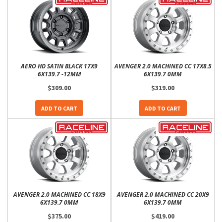
AERO HD SATIN BLACK 17X9
AVENGER 2.0 MACHINED CC 17X8.5
6X139.7 -12MM
6X139.7 0MM
$309.00
$319.00
ADD TO CART
ADD TO CART
AVENGER 2.0 MACHINED CC 18X9
AVENGER 2.0 MACHINED CC 20X9
6X139.7 0MM
6X139.7 0MM
$375.00
$419.00