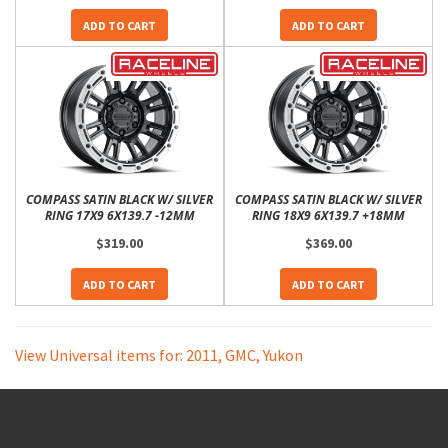
ADD TO CART
ADD TO CART
COMPASS SATIN BLACK W/ SILVER
COMPASS SATIN BLACK W/ SILVER
RING 17X9 6X139.7 -12MM
RING 18X9 6X139.7 +18MM
$319.00
$369.00
ADD TO CART
ADD TO CART
View Universal items for:
2011
,
GMC
,
Yukon