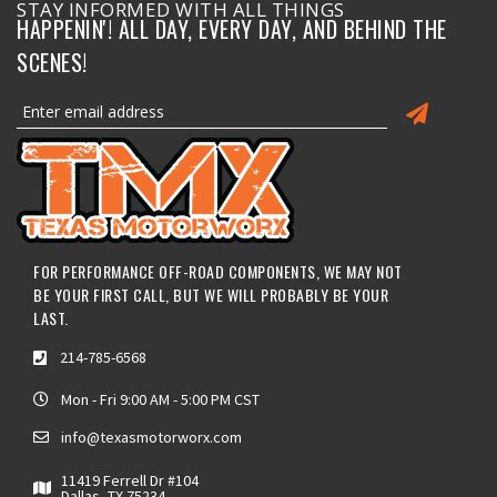
STAY INFORMED WITH ALL THINGS
HAPPENIN'! ALL DAY, EVERY DAY, AND BEHIND THE
SCENES!
FOR PERFORMANCE OFF-ROAD COMPONENTS, WE MAY NOT
BE YOUR FIRST CALL, BUT WE WILL PROBABLY BE YOUR
LAST.
214-785-6568
Mon - Fri 9:00 AM - 5:00 PM CST
info@texasmotorworx.com
11419 Ferrell Dr #104
Dallas, TX 75234