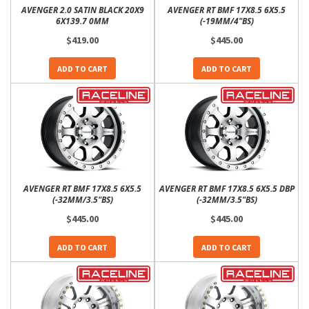
AVENGER 2.0 SATIN BLACK 20X9
AVENGER RT BMF 17X8.5 6X5.5
6X139.7 0MM
(-19MM/4"BS)
$419.00
$445.00
ADD TO CART
ADD TO CART
AVENGER RT BMF 17X8.5 6X5.5
AVENGER RT BMF 17X8.5 6X5.5 DBP
(-32MM/3.5"BS)
(-32MM/3.5"BS)
$445.00
$445.00
ADD TO CART
ADD TO CART