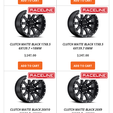
ADD TO CART
ADD TO CART
CLUTCH MATTE BLACK 17X8.5
CLUTCH MATTE BLACK 17X8.5
6X139.7 +18MM
6X139.7 0MM
$247.00
$247.00
ADD TO CART
ADD TO CART
CLUTCH MATTE BLACK 20X10
CLUTCH MATTE BLACK 20X9