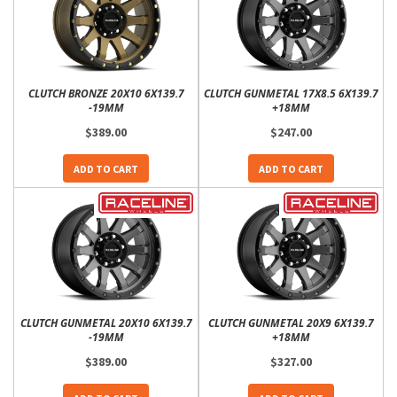
CLUTCH BRONZE 20X10 6X139.7
CLUTCH GUNMETAL 17X8.5 6X139.7
-19MM
+18MM
$389.00
$247.00
ADD TO CART
ADD TO CART
CLUTCH GUNMETAL 20X10 6X139.7
CLUTCH GUNMETAL 20X9 6X139.7
-19MM
+18MM
$389.00
$327.00