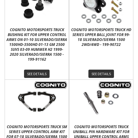
COGNITO MOTORSPORTS TRUCK
COGNITO MOTORSPORTS TRUCK HD
BUSHING KIT FOR UPPER CONTROL
SERIES UPPER BALL JOINT FOR 99-
ARMS ON 01-10 SILVERADO/SIERRA
18 SILVERADO/SIERRA 1500
1500HD-3500HD 01-13 GM 2500
2WD/4WD - 199-90722
SUVS 03-09 HUMMER H2 1999-
2020 SILVERADO/SIERRA 1500 -
199-91162
SEE DETAILS
SEE DETAILS
COGNITO MOTORSPORTS TRUCK SM
COGNITO MOTORSPORTS TRUCK
SERIES UPPER CONTROL ARM KIT
UNIBALL PIN HARDWARE KIT FOR
FOR 07-18 SILVERADO/SIERRA 1500
UNIBALL UPPER CONTROL ARMS