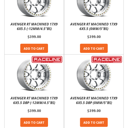
AVENGER RT MACHINED 17X9
AVENGER RT MACHINED 17X9
6X5.5 (-12MM/4.5"BS)
6X5.5 (0MM/5"BS)
$399.00
$399.00
ADD TO CART
ADD TO CART
AVENGER RT MACHINED 17X9
AVENGER RT MACHINED 17X9
6X5.5 DBP (-12MM/4.5"BS)
6X5.5 DBP (0MM/5"BS)
$399.00
$399.00
ADD TO CART
ADD TO CART