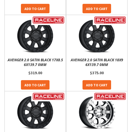
ADD TO CART
ADD TO CART
AVENGER 2.0 SATIN BLACK 17X8.5
AVENGER 2.0 SATIN BLACK 18X9
6X139.7 0MM
6X139.7 0MM
$319.00
$375.00
ADD TO CART
ADD TO CART