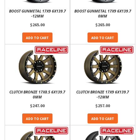
BOOST GUNMETAL 17X9 6X139.7
BOOST GUNMETAL 17X9 6X139.7
-12MM
0MM
$265.00
$265.00
ADD TO CART
ADD TO CART
CLUTCH BRONZE 17X8.5 6X139.7
CLUTCH BRONZE 17X9 6X139.7
0MM
-12MM
$247.00
$257.00
ADD TO CART
ADD TO CART