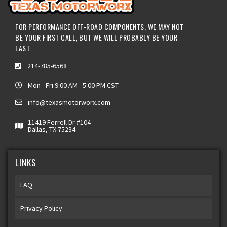
FOR PERFORMANCE OFF-ROAD COMPONENTS, WE MAY NOT
BE YOUR FIRST CALL, BUT WE WILL PROBABLY BE YOUR
LAST.
214-785-6568
Mon - Fri 9:00 AM - 5:00 PM CST
info@texasmotorworx.com
11419 Ferrell Dr #104
Dallas, TX 75234
LINKS
FAQ
Privacy Policy