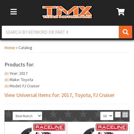
Toggle Navigation
Home
»
Catalog
Products for:
Year: 2017
(X)
Make: Toyota
(X)
Model: FJ Cruiser
(X)
View Universal items for:
2017
,
Toyota
,
FJ Cruiser
Sort
View