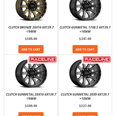
CLUTCH BRONZE 20X10 6X139.7
CLUTCH GUNMETAL 17X8.5 6X139.7
-19MM
+18MM
$389.00
$247.00
ADD TO CART
ADD TO CART
CLUTCH GUNMETAL 20X10 6X139.7
CLUTCH GUNMETAL 20X9 6X139.7
-19MM
+18MM
$389.00
$327.00