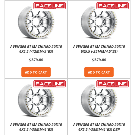
AVENGER RT MACHINED 20X10
AVENGER RT MACHINED 20X10
6X5.5 (-12MM/5"BS)
6X5.5 (-25MM/4.5"BS)
$579.00
$579.00
ADD TO CART
ADD TO CART
AVENGER RT MACHINED 20X10
AVENGER RT MACHINED 20X10
6X5.5 (-38MM/4"BS)
6X5.5 (-38MM/4"BS) DBP