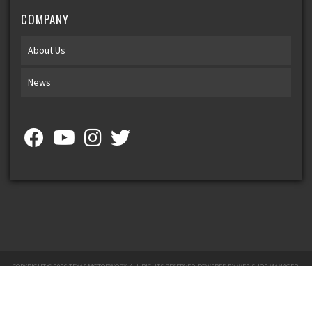
COMPANY
About Us
News
COPYRIGHT © 2026 TEXAS MOTORWORX. ALL RIGHTS RESERVED.
POWERED BY
WEB SHOP MANAGER
.