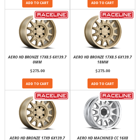
ADD TO CART
ADD TO CART
AERO HD BRONZE 17X8.5 6X139.7
AERO HD BRONZE 17X8.5 6X139.7
0MM
18MM
$275.00
$275.00
ADD TO CART
ADD TO CART
AERO HD BRONZE 17X9 6X139.7
AERO HD MACHINED CC 16X8