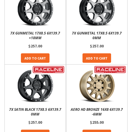
7X GUNMETAL 17X8.5 6X139.7
7X GUNMETAL 17X8.5 6X139.7
+18MM
0MM
$257.00
$257.00
ADD TO CART
ADD TO CART
7X SATIN BLACK 17X8.5 6X139.7
AERO HD BRONZE 16X8 6X139.7
0MM
-6MM
$257.00
$255.00