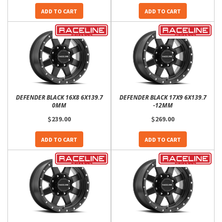
ADD TO CART
ADD TO CART
DEFENDER BLACK 16X8 6X139.7
DEFENDER BLACK 17X9 6X139.7
0MM
-12MM
$239.00
$269.00
ADD TO CART
ADD TO CART