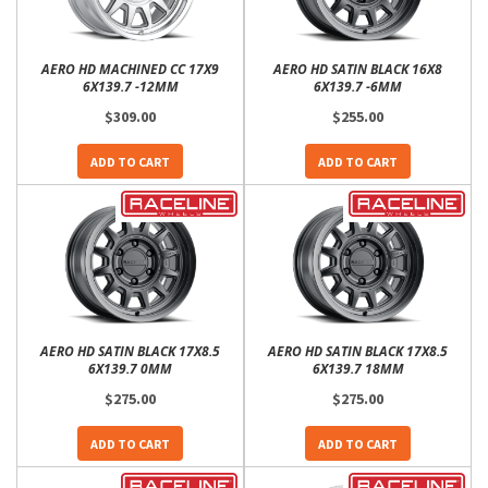
AERO HD MACHINED CC 17X9
AERO HD SATIN BLACK 16X8
6X139.7 -12MM
6X139.7 -6MM
$309.00
$255.00
ADD TO CART
ADD TO CART
AERO HD SATIN BLACK 17X8.5
AERO HD SATIN BLACK 17X8.5
6X139.7 0MM
6X139.7 18MM
$275.00
$275.00
ADD TO CART
ADD TO CART