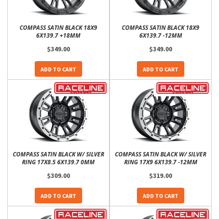
COMPASS SATIN BLACK 18X9
COMPASS SATIN BLACK 18X9
6X139.7 +18MM
6X139.7 -12MM
$349.00
$349.00
ADD TO CART
ADD TO CART
COMPASS SATIN BLACK W/ SILVER
COMPASS SATIN BLACK W/ SILVER
RING 17X8.5 6X139.7 0MM
RING 17X9 6X139.7 -12MM
$309.00
$319.00
ADD TO CART
ADD TO CART