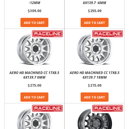
-12MM
6X139.7 -6MM
$309.00
$255.00
ADD TO CART
ADD TO CART
AERO HD MACHINED CC 17X8.5
AERO HD MACHINED CC 17X8.5
6X139.7 0MM
6X139.7 18MM
$275.00
$275.00
ADD TO CART
ADD TO CART