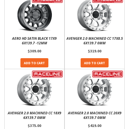
AERO HD SATIN BLACK 17X9
AVENGER 2.0 MACHINED CC 17X8.5
6X139.7 -12MM
6X139.7 0MM
$309.00
$319.00
ADD TO CART
ADD TO CART
AVENGER 2.0 MACHINED CC 18X9
AVENGER 2.0 MACHINED CC 20X9
6X139.7 0MM
6X139.7 0MM
$375.00
$419.00