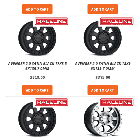
ADD TO CART
ADD TO CART
AVENGER 2.0 SATIN BLACK 17X8.5
AVENGER 2.0 SATIN BLACK 18X9
6X139.7 0MM
6X139.7 0MM
$319.00
$375.00
ADD TO CART
ADD TO CART