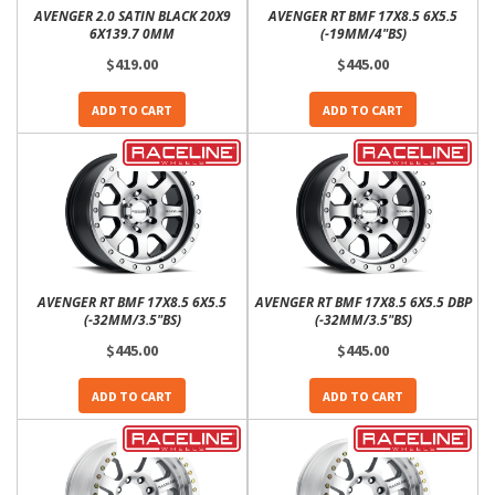
AVENGER 2.0 SATIN BLACK 20X9
AVENGER RT BMF 17X8.5 6X5.5
6X139.7 0MM
(-19MM/4"BS)
$419.00
$445.00
ADD TO CART
ADD TO CART
AVENGER RT BMF 17X8.5 6X5.5
AVENGER RT BMF 17X8.5 6X5.5 DBP
(-32MM/3.5"BS)
(-32MM/3.5"BS)
$445.00
$445.00
ADD TO CART
ADD TO CART