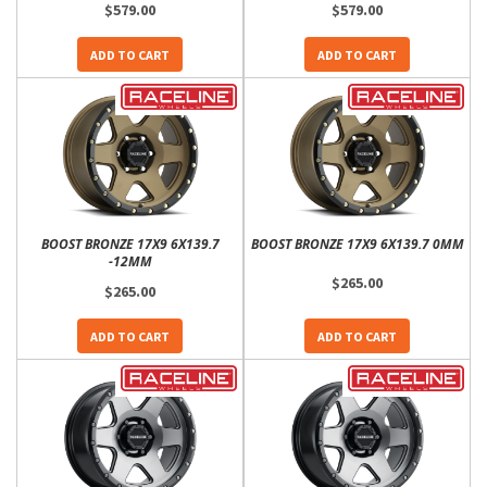
$579.00
$579.00
ADD TO CART
ADD TO CART
BOOST BRONZE 17X9 6X139.7
BOOST BRONZE 17X9 6X139.7 0MM
-12MM
$265.00
$265.00
ADD TO CART
ADD TO CART