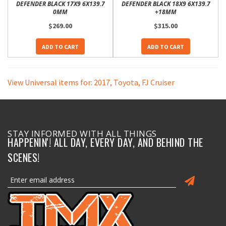
DEFENDER BLACK 17X9 6X139.7
DEFENDER BLACK 18X9 6X139.7
0MM
+18MM
$269.00
$315.00
ADD TO CART
ADD TO CART
View Universal items for:
2017
,
Toyota
,
FJ Cruiser
STAY INFORMED WITH ALL THINGS
HAPPENIN'! ALL DAY, EVERY DAY, AND BEHIND THE
SCENES!