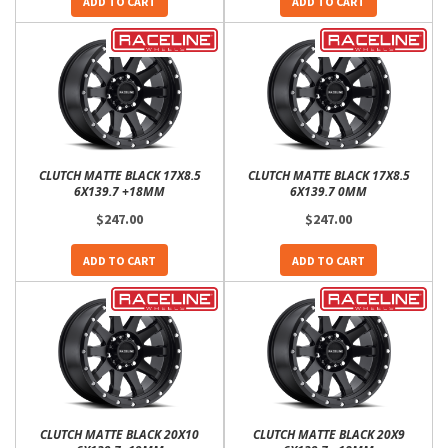
ADD TO CART
ADD TO CART
CLUTCH MATTE BLACK 17X8.5
CLUTCH MATTE BLACK 17X8.5
6X139.7 +18MM
6X139.7 0MM
$247.00
$247.00
ADD TO CART
ADD TO CART
CLUTCH MATTE BLACK 20X10
CLUTCH MATTE BLACK 20X9