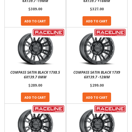
6X139.7 -19MM
6X139.7 +18MM
$389.00
$327.00
ADD TO CART
ADD TO CART
COMPASS SATIN BLACK 17X8.5
COMPASS SATIN BLACK 17X9
6X139.7 0MM
6X139.7 -12MM
$289.00
$299.00
ADD TO CART
ADD TO CART