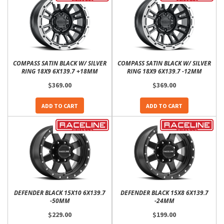
COMPASS SATIN BLACK W/ SILVER
COMPASS SATIN BLACK W/ SILVER
RING 18X9 6X139.7 +18MM
RING 18X9 6X139.7 -12MM
$369.00
$369.00
ADD TO CART
ADD TO CART
DEFENDER BLACK 15X10 6X139.7
DEFENDER BLACK 15X8 6X139.7
-50MM
-24MM
$229.00
$199.00