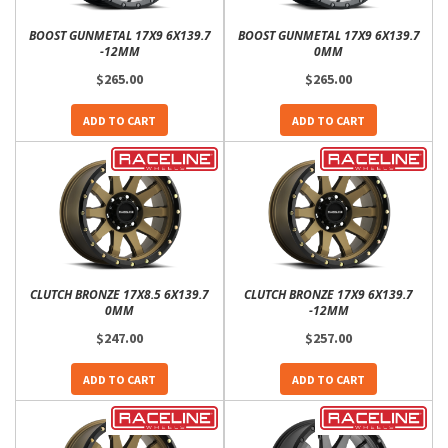
BOOST GUNMETAL 17X9 6X139.7
BOOST GUNMETAL 17X9 6X139.7
-12MM
0MM
$265.00
$265.00
ADD TO CART
ADD TO CART
CLUTCH BRONZE 17X8.5 6X139.7
CLUTCH BRONZE 17X9 6X139.7
0MM
-12MM
$247.00
$257.00
ADD TO CART
ADD TO CART