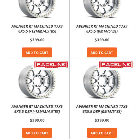
AVENGER RT MACHINED 17X9
AVENGER RT MACHINED 17X9
6X5.5 (-12MM/4.5"BS)
6X5.5 (0MM/5"BS)
$399.00
$399.00
ADD TO CART
ADD TO CART
AVENGER RT MACHINED 17X9
AVENGER RT MACHINED 17X9
6X5.5 DBP (-12MM/4.5"BS)
6X5.5 DBP (0MM/5"BS)
$399.00
$399.00
ADD TO CART
ADD TO CART