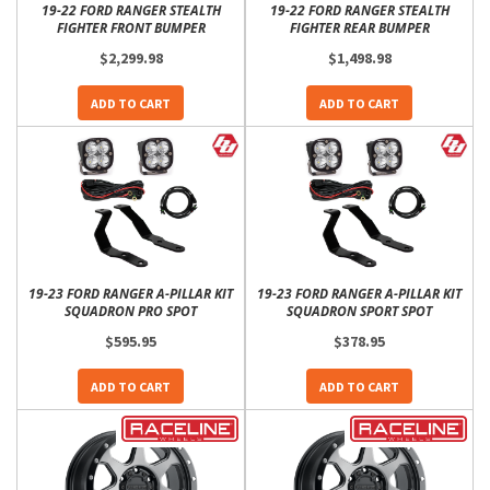
19-22 FORD RANGER STEALTH
19-22 FORD RANGER STEALTH
FIGHTER FRONT BUMPER
FIGHTER REAR BUMPER
$2,299.98
$1,498.98
ADD TO CART
ADD TO CART
19-23 FORD RANGER A-PILLAR KIT
19-23 FORD RANGER A-PILLAR KIT
SQUADRON PRO SPOT
SQUADRON SPORT SPOT
$595.95
$378.95
ADD TO CART
ADD TO CART