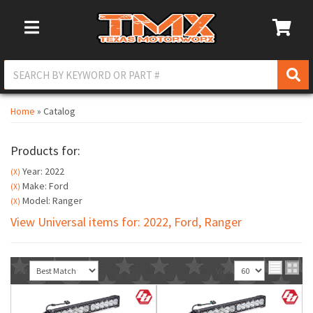
Toggle Navigation
Home
»
Catalog
Products for:
Year: 2022
(X)
Make: Ford
(X)
Model: Ranger
(X)
View Universal items for:
2022
,
Ford
,
Ranger
Sort
View