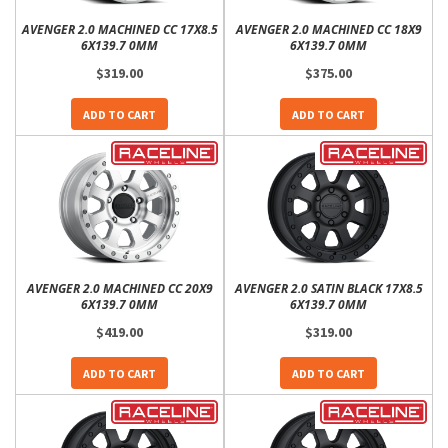
AVENGER 2.0 MACHINED CC 17X8.5
AVENGER 2.0 MACHINED CC 18X9
6X139.7 0MM
6X139.7 0MM
$319.00
$375.00
ADD TO CART
ADD TO CART
AVENGER 2.0 MACHINED CC 20X9
AVENGER 2.0 SATIN BLACK 17X8.5
6X139.7 0MM
6X139.7 0MM
$419.00
$319.00
ADD TO CART
ADD TO CART