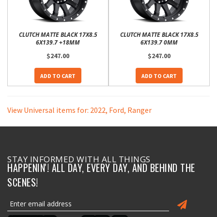
CLUTCH MATTE BLACK 17X8.5
CLUTCH MATTE BLACK 17X8.5
6X139.7 +18MM
6X139.7 0MM
$247.00
$247.00
ADD TO CART
ADD TO CART
View Universal items for:
2022
,
Ford
,
Ranger
STAY INFORMED WITH ALL THINGS
HAPPENIN'! ALL DAY, EVERY DAY, AND BEHIND THE
SCENES!