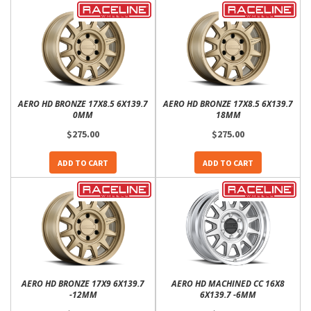
AERO HD BRONZE 17X8.5 6X139.7
AERO HD BRONZE 17X8.5 6X139.7
0MM
18MM
$275.00
$275.00
ADD TO CART
ADD TO CART
AERO HD BRONZE 17X9 6X139.7
AERO HD MACHINED CC 16X8
-12MM
6X139.7 -6MM