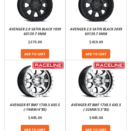
AVENGER 2.0 SATIN BLACK 18X9
AVENGER 2.0 SATIN BLACK 20X9
6X139.7 0MM
6X139.7 0MM
$375.00
$419.00
ADD TO CART
ADD TO CART
AVENGER RT BMF 17X8.5 6X5.5
AVENGER RT BMF 17X8.5 6X5.5
(-19MM/4"BS)
(-32MM/3.5"BS)
$445.00
$445.00
ADD TO CART
ADD TO CART