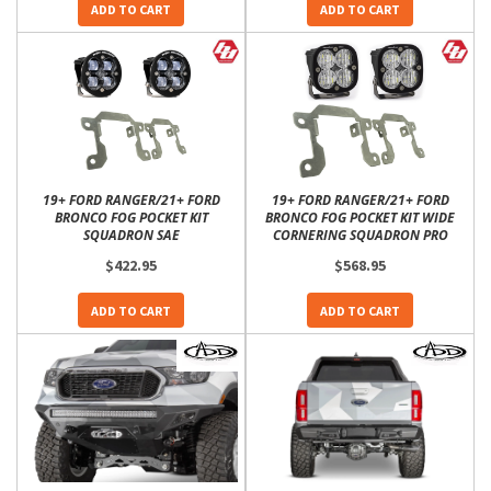
ADD TO CART
ADD TO CART
19+ FORD RANGER/21+ FORD
19+ FORD RANGER/21+ FORD
BRONCO FOG POCKET KIT
BRONCO FOG POCKET KIT WIDE
SQUADRON SAE
CORNERING SQUADRON PRO
$422.95
$568.95
ADD TO CART
ADD TO CART