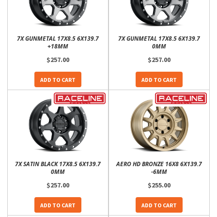
7X GUNMETAL 17X8.5 6X139.7
7X GUNMETAL 17X8.5 6X139.7
+18MM
0MM
$257.00
$257.00
ADD TO CART
ADD TO CART
7X SATIN BLACK 17X8.5 6X139.7
AERO HD BRONZE 16X8 6X139.7
0MM
-6MM
$257.00
$255.00
ADD TO CART
ADD TO CART