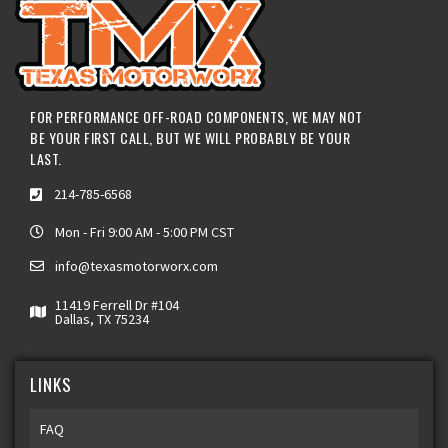
FOR PERFORMANCE OFF-ROAD COMPONENTS, WE MAY NOT
BE YOUR FIRST CALL, BUT WE WILL PROBABLY BE YOUR
LAST.
214-785-6568
Mon - Fri 9:00 AM - 5:00 PM CST
info@texasmotorworx.com
11419 Ferrell Dr #104
Dallas, TX 75234
LINKS
FAQ