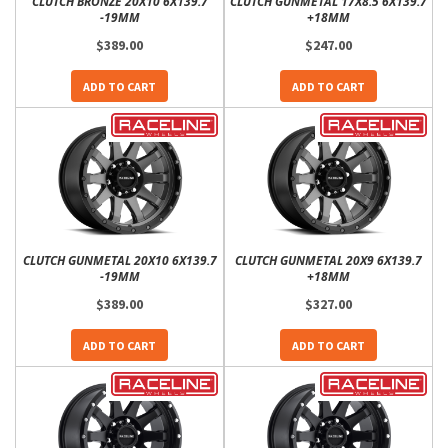
CLUTCH BRONZE 20X10 6X139.7
CLUTCH GUNMETAL 17X8.5 6X139.7
-19MM
+18MM
$389.00
$247.00
ADD TO CART
ADD TO CART
CLUTCH GUNMETAL 20X10 6X139.7
CLUTCH GUNMETAL 20X9 6X139.7
-19MM
+18MM
$389.00
$327.00
ADD TO CART
ADD TO CART