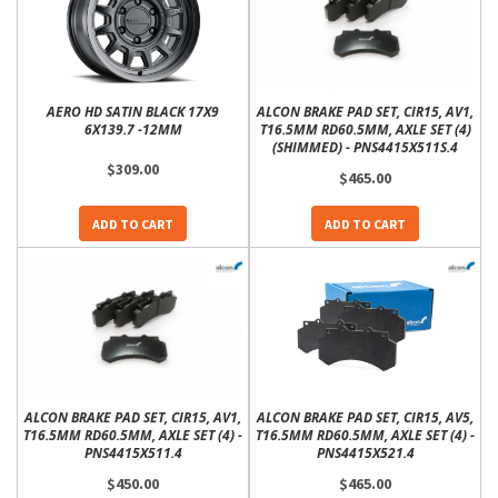
AERO HD SATIN BLACK 17X9
ALCON BRAKE PAD SET, CIR15, AV1,
6X139.7 -12MM
T16.5MM RD60.5MM, AXLE SET (4)
(SHIMMED) - PNS4415X511S.4
$309.00
$465.00
ADD TO CART
ADD TO CART
ALCON BRAKE PAD SET, CIR15, AV1,
ALCON BRAKE PAD SET, CIR15, AV5,
T16.5MM RD60.5MM, AXLE SET (4) -
T16.5MM RD60.5MM, AXLE SET (4) -
PNS4415X511.4
PNS4415X521.4
$450.00
$465.00