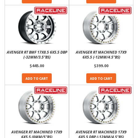
AVENGER RT BMF 17X8.5 6X5.5 DBP
AVENGER RT MACHINED 17X9
(-32MM/3.5"BS)
6X5.5 (-12MM/4.5"BS)
$445.00
$399.00
ADD TO CART
ADD TO CART
AVENGER RT MACHINED 17X9
AVENGER RT MACHINED 17X9
6X5.5 (0MM/5"BS)
6X5.5 DBP (-12MM/4.5"BS)