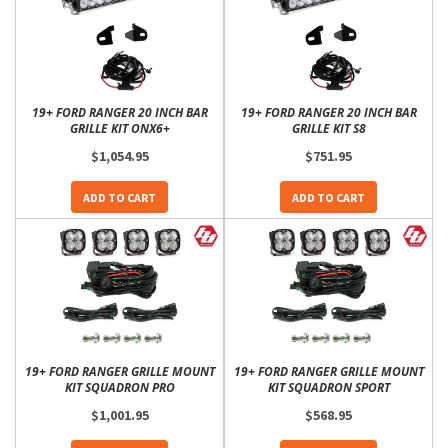
19+ FORD RANGER 20 INCH BAR
19+ FORD RANGER 20 INCH BAR
GRILLE KIT ONX6+
GRILLE KIT S8
$1,054.95
$751.95
ADD TO CART
ADD TO CART
19+ FORD RANGER GRILLE MOUNT
19+ FORD RANGER GRILLE MOUNT
KIT SQUADRON PRO
KIT SQUADRON SPORT
$1,001.95
$568.95