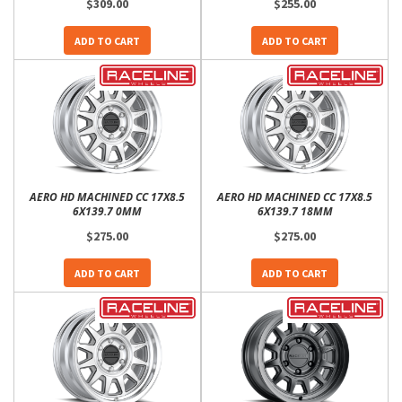
$309.00
$255.00
ADD TO CART
ADD TO CART
AERO HD MACHINED CC 17X8.5
AERO HD MACHINED CC 17X8.5
6X139.7 0MM
6X139.7 18MM
$275.00
$275.00
ADD TO CART
ADD TO CART