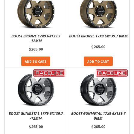
BOOST BRONZE 17X9 6X139.7
BOOST BRONZE 17X9 6X139.7 0MM
-12MM
$265.00
$265.00
ADD TO CART
ADD TO CART
BOOST GUNMETAL 17X9 6X139.7
BOOST GUNMETAL 17X9 6X139.7
-12MM
0MM
$265.00
$265.00