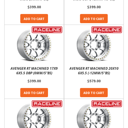
$399.00
$399.00
ADD TO CART
ADD TO CART
AVENGER RT MACHINED 17X9
AVENGER RT MACHINED 20X10
6X5.5 DBP (0MM/5"BS)
6X5.5 (-12MM/5"BS)
$399.00
$579.00
ADD TO CART
ADD TO CART