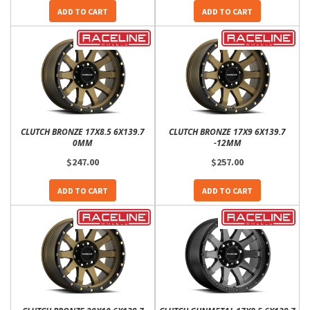
ADD TO CART
ADD TO CART
CLUTCH BRONZE 17X8.5 6X139.7
CLUTCH BRONZE 17X9 6X139.7
0MM
-12MM
$247.00
$257.00
ADD TO CART
ADD TO CART