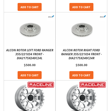
ADD TO CART
ADD TO CART
ALCON ROTOR LEFT FORD RANGER
ALCON ROTOR RIGHT FORD
355/221X34 FRONT -
RANGER 355/221X34 FRONT -
DIA2175X240C24L
DIA2175X240C24R
$500.00
$500.00
ADD TO CART
ADD TO CART