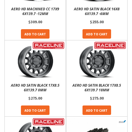
AERO HD MACHINED CC 17X9
AERO HD SATIN BLACK 16X8
6X139.7 -12MM
6X139.7 -6MM
$309.00
$255.00
ADD TO CART
ADD TO CART
AERO HD SATIN BLACK 17X8.5
AERO HD SATIN BLACK 17X8.5
6X139.7 0MM
6X139.7 18MM
$275.00
$275.00
ADD TO CART
ADD TO CART