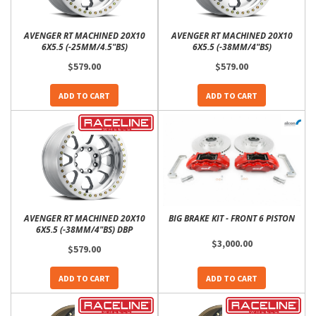
AVENGER RT MACHINED 20X10
AVENGER RT MACHINED 20X10
6X5.5 (-25MM/4.5"BS)
6X5.5 (-38MM/4"BS)
$579.00
$579.00
ADD TO CART
ADD TO CART
AVENGER RT MACHINED 20X10
BIG BRAKE KIT - FRONT 6 PISTON
6X5.5 (-38MM/4"BS) DBP
$3,000.00
$579.00
ADD TO CART
ADD TO CART