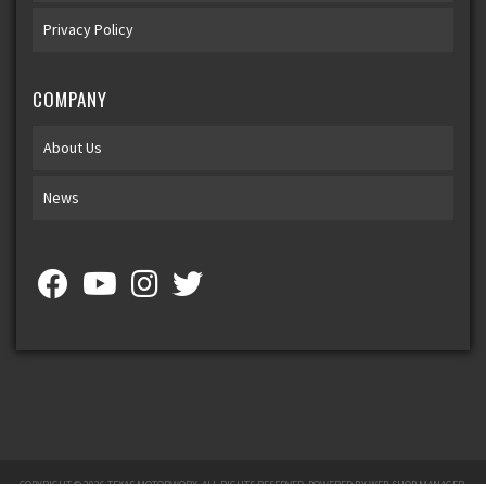
Privacy Policy
COMPANY
About Us
News
COPYRIGHT © 2026 TEXAS MOTORWORX. ALL RIGHTS RESERVED.
POWERED BY
WEB SHOP MANAGER
.