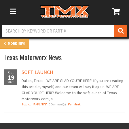
Toggle Navigation
MORE INFO
Texas Motorworx News
SOFT LAUNCH
Oct
19
Dallas, Texas - WE ARE GLAD YOU'RE HERE! If you are reading
2023
this article, myself, and our team will say it again. WE ARE
GLAD YOU'RE HERE! Welcome to the soft launch of Texas
Motorworx.com, a...
Topic: HAPPENIN'
|
|
Permlink
0 Comment(s)