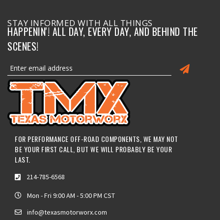
STAY INFORMED WITH ALL THINGS
HAPPENIN'! ALL DAY, EVERY DAY, AND BEHIND THE
SCENES!
FOR PERFORMANCE OFF-ROAD COMPONENTS, WE MAY NOT
BE YOUR FIRST CALL, BUT WE WILL PROBABLY BE YOUR
LAST.
214-785-6568
Mon - Fri 9:00 AM - 5:00 PM CST
info@texasmotorworx.com