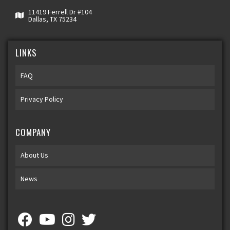
11419 Ferrell Dr #104
Dallas, TX 75234
LINKS
FAQ
Privacy Policy
COMPANY
About Us
News