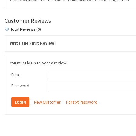
Customer Reviews
Total Reviews (0)
Write the First Review!
You must login to post a review.
Email
Password
New Customer
Forgot Password