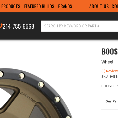
ABOUT US
CO
PRODUCTS
FEATURED BUILDS
BRANDS
214-785-6568
BOOS
Wheel
(0) Review
SKU:
946B
BOOST BR