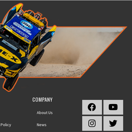
COMPANY
About Us
 Policy
News