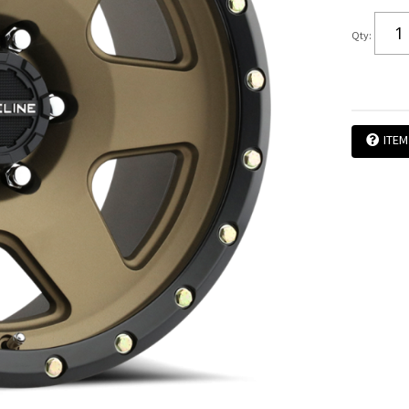
Qty
:
ITEM