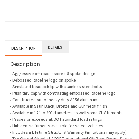
DETAILS
DESCRIPTION
Description
• Aggressive off-road inspired 6 spoke design
• Debossed Raceline logo on spoke
• Simulated beadlock lip with stainless steel bolts
• Push thru cap with contrasting embossed Raceline logo
• Constructed out of heavy duty A356 aluminum
• Available in Satin Black, Bronze and Gunmetal finish
• Available in 17” to 20” diameters as well some CUV fitments
• Passes or exceeds all DOT standard load ratings
• Hub centric fitments available for select vehicles
• Includes a Lifetime Structural Warranty (limitations may apply)
• The Official Wheel of SCORE International Off-Road Racing Series