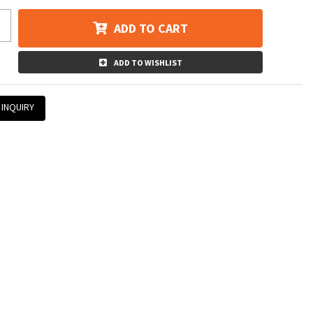
ADD TO CART
ADD TO WISHLIST
 INQUIRY