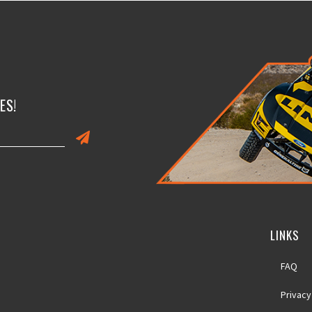
ES!
LINKS
FAQ
Privacy