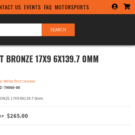
NTACT US
EVENTS
FAQ
MOTORSPORTS
SEARCH
T BRONZE 17X9 6X139.7 0MM
s: Write first review
Z-79060-00
ONZE 17X9 6X139.7 0mm
$265.00