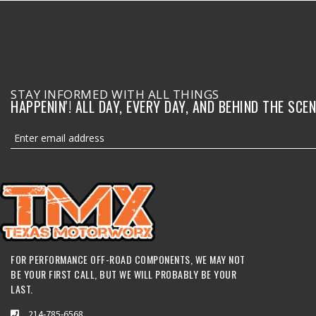
STAY INFORMED WITH ALL THINGS
HAPPENIN'! ALL DAY, EVERY DAY, AND BEHIND THE SCEN
FOR PERFORMANCE OFF-ROAD COMPONENTS, WE MAY NOT
BE YOUR FIRST CALL, BUT WE WILL PROBABLY BE YOUR
LAST.
214-785-6568