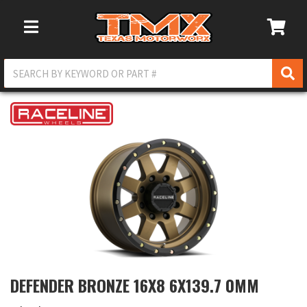
Toggle Navigation
DEFENDER BRONZE 16X8 6X139.7 0MM