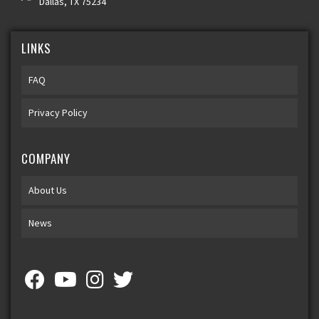
Dallas, TX 75234
LINKS
FAQ
Privacy Policy
COMPANY
About Us
News