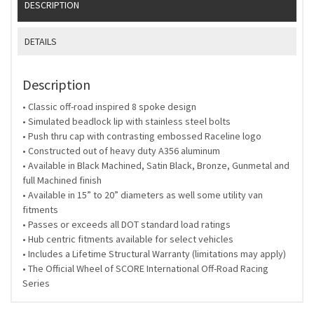
DESCRIPTION
DETAILS
Description
• Classic off-road inspired 8 spoke design
• Simulated beadlock lip with stainless steel bolts
• Push thru cap with contrasting embossed Raceline logo
• Constructed out of heavy duty A356 aluminum
• Available in Black Machined, Satin Black, Bronze, Gunmetal and
full Machined finish
• Available in 15” to 20” diameters as well some utility van
fitments
• Passes or exceeds all DOT standard load ratings
• Hub centric fitments available for select vehicles
• Includes a Lifetime Structural Warranty (limitations may apply)
• The Official Wheel of SCORE International Off-Road Racing
Series