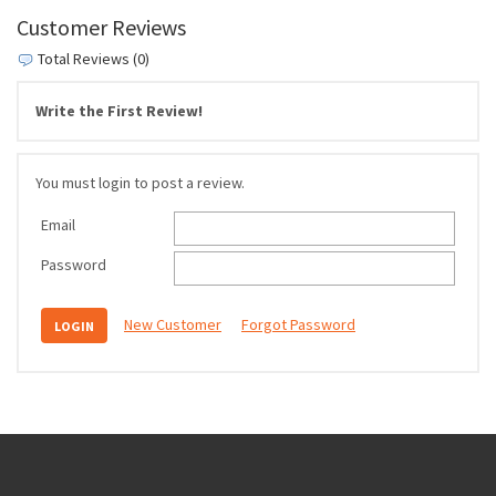
Customer Reviews
Total Reviews (0)
Write the First Review!
You must login to post a review.
Email
Password
New Customer
Forgot Password