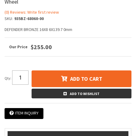
Wheel
(0) Reviews: Write first review
SKU:
935BZ-68060-00
DEFENDER BRONZE 16X8 6X139.7 0mm
$255.00
ADD TO CART
Qty
:
ADD TO WISHLIST
ITEM INQUIRY