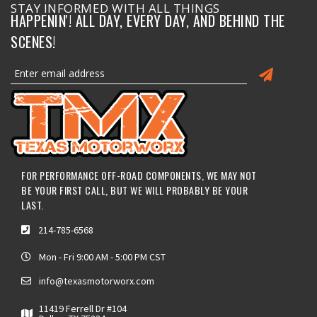
STAY INFORMED WITH ALL THINGS
HAPPENIN'! ALL DAY, EVERY DAY, AND BEHIND THE
SCENES!
FOR PERFORMANCE OFF-ROAD COMPONENTS, WE MAY NOT
BE YOUR FIRST CALL, BUT WE WILL PROBABLY BE YOUR
LAST.
214-785-6568
Mon - Fri 9:00 AM - 5:00 PM CST
info@texasmotorworx.com
11419 Ferrell Dr #104