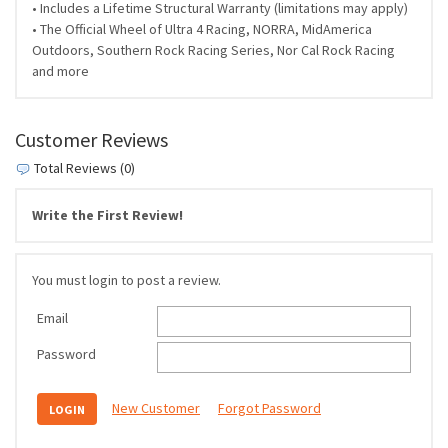
• Includes a Lifetime Structural Warranty (limitations may apply)
• The Official Wheel of Ultra 4 Racing, NORRA, MidAmerica
Outdoors, Southern Rock Racing Series, Nor Cal Rock Racing
and more
Customer Reviews
Total Reviews (0)
Write the First Review!
You must login to post a review.
Email
Password
New Customer
Forgot Password