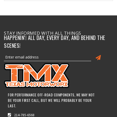
STAY INFORMED WITH ALL THINGS
HAPPENIN'! ALL DAY, EVERY DAY, AND BEHIND THE
SCENES!
FOR PERFORMANCE OFF-ROAD COMPONENTS, WE MAY NOT
BE YOUR FIRST CALL, BUT WE WILL PROBABLY BE YOUR
LAST.
214-785-6568