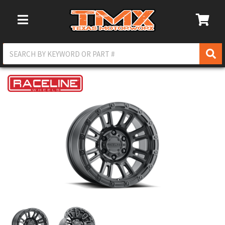
Toggle Navigation