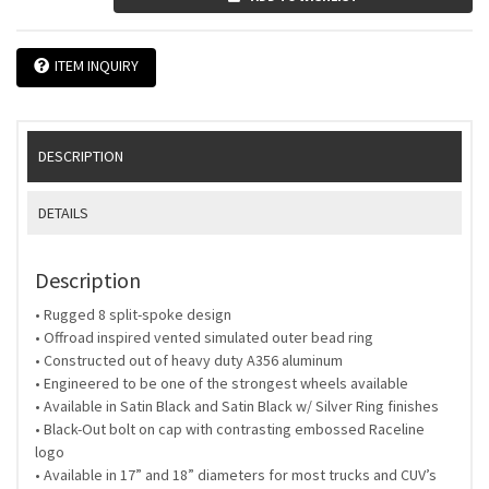
ITEM INQUIRY
DESCRIPTION
DETAILS
Description
• Rugged 8 split-spoke design
• Offroad inspired vented simulated outer bead ring
• Constructed out of heavy duty A356 aluminum
• Engineered to be one of the strongest wheels available
• Available in Satin Black and Satin Black w/ Silver Ring finishes
• Black-Out bolt on cap with contrasting embossed Raceline
logo
• Available in 17” and 18” diameters for most trucks and CUV’s