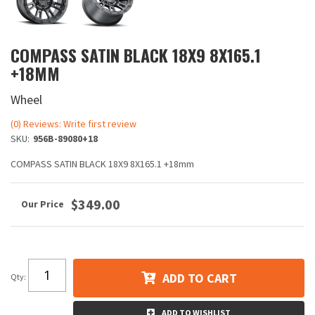
COMPASS SATIN BLACK 18X9 8X165.1
+18MM
Wheel
(0) Reviews: Write first review
SKU:
956B-89080+18
COMPASS SATIN BLACK 18X9 8X165.1 +18mm
$349.00
ADD TO CART
Qty
:
ADD TO WISHLIST