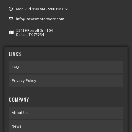
Mon - Fri 9:00 AM - 5:00 PM CST
info@texasmotorworx.com
11419 Ferrell Dr #104
Dallas, TX 75234
LINKS
FAQ
Privacy Policy
COMPANY
About Us
News