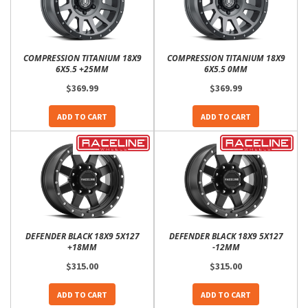
COMPRESSION TITANIUM 18X9
COMPRESSION TITANIUM 18X9
6X5.5 +25MM
6X5.5 0MM
$369.99
$369.99
ADD TO CART
ADD TO CART
DEFENDER BLACK 18X9 5X127
DEFENDER BLACK 18X9 5X127
+18MM
-12MM
$315.00
$315.00
ADD TO CART
ADD TO CART