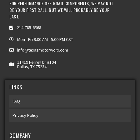
FOR PERFORMANCE OFF-ROAD COMPONENTS, WE MAY NOT
BE YOUR FIRST CALL, BUT WE WILL PROBABLY BE YOUR
LAST.
214-785-6568
Mon - Fri 9:00 AM - 5:00 PM CST
info@texasmotorworx.com
11419 Ferrell Dr #104
Dallas, TX 75234
LINKS
FAQ
Privacy Policy
COMPANY