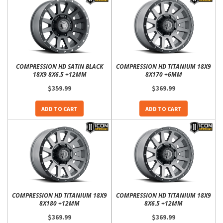
COMPRESSION HD SATIN BLACK
COMPRESSION HD TITANIUM 18X9
18X9 8X6.5 +12MM
8X170 +6MM
$359.99
$369.99
ADD TO CART
ADD TO CART
COMPRESSION HD TITANIUM 18X9
COMPRESSION HD TITANIUM 18X9
8X180 +12MM
8X6.5 +12MM
$369.99
$369.99