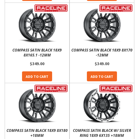
COMPASS SATIN BLACK 18X9
COMPASS SATIN BLACK 18X9 8X170
8X165.1 -12MM
-12MM
$349.00
$349.00
ADD TO CART
ADD TO CART
COMPASS SATIN BLACK 18X9 8X180
COMPASS SATIN BLACK W/ SILVER
+18MM
RING 18X9 6X135 +18MM