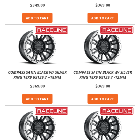
$349.00
$369.00
ADD TO CART
ADD TO CART
COMPASS SATIN BLACK W/ SILVER
COMPASS SATIN BLACK W/ SILVER
RING 18X9 6X139.7 +18MM
RING 18X9 6X139.7 -12MM
$369.00
$369.00
ADD TO CART
ADD TO CART