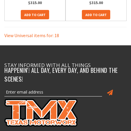
$315.00
$315.00
ADD TO CART
ADD TO CART
View Universal items for:
18
STAY INFORMED WITH ALL THINGS
HAPPENIN'! ALL DAY, EVERY DAY, AND BEHIND THE
SCENES!