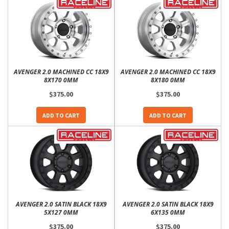
AVENGER 2.0 MACHINED CC 18X9
AVENGER 2.0 MACHINED CC 18X9
8X170 0MM
8X180 0MM
$375.00
$375.00
ADD TO CART
ADD TO CART
AVENGER 2.0 SATIN BLACK 18X9
AVENGER 2.0 SATIN BLACK 18X9
5X127 0MM
6X135 0MM
$375.00
$375.00