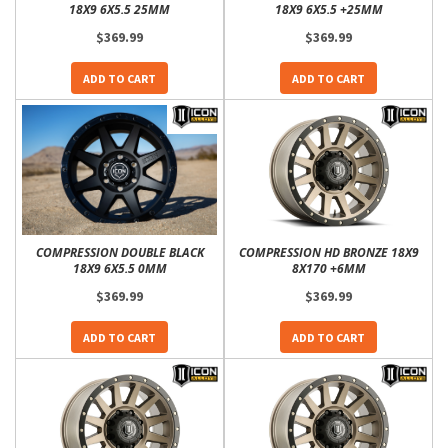
18X9 6X5.5 25MM
18X9 6X5.5 +25MM
$369.99
$369.99
ADD TO CART
ADD TO CART
COMPRESSION DOUBLE BLACK
COMPRESSION HD BRONZE 18X9
18X9 6X5.5 0MM
8X170 +6MM
$369.99
$369.99
ADD TO CART
ADD TO CART