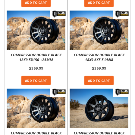
ADD TO CART
ADD TO CART
COMPRESSION DOUBLE BLACK
COMPRESSION DOUBLE BLACK
18X9 5X150 +25MM
18X9 6X5.5 0MM
$369.99
$369.99
ADD TO CART
ADD TO CART
COMPRESSION DOUBLE BLACK
COMPRESSION DOUBLE BLACK