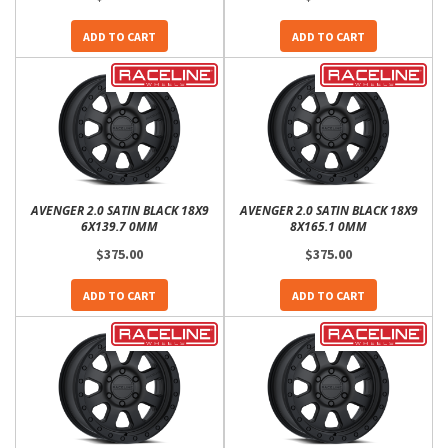
ADD TO CART
ADD TO CART
AVENGER 2.0 SATIN BLACK 18X9
AVENGER 2.0 SATIN BLACK 18X9
6X139.7 0MM
8X165.1 0MM
$375.00
$375.00
ADD TO CART
ADD TO CART