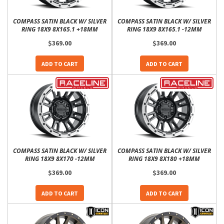
COMPASS SATIN BLACK W/ SILVER
COMPASS SATIN BLACK W/ SILVER
RING 18X9 8X165.1 +18MM
RING 18X9 8X165.1 -12MM
$369.00
$369.00
ADD TO CART
ADD TO CART
COMPASS SATIN BLACK W/ SILVER
COMPASS SATIN BLACK W/ SILVER
RING 18X9 8X170 -12MM
RING 18X9 8X180 +18MM
$369.00
$369.00
ADD TO CART
ADD TO CART