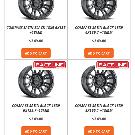
COMPASS SATIN BLACK 18X9 6X135
COMPASS SATIN BLACK 18X9
+18MM
6X139.7 +18MM
$349.00
$349.00
ADD TO CART
ADD TO CART
COMPASS SATIN BLACK 18X9
COMPASS SATIN BLACK 18X9
6X139.7 -12MM
8X165.1 +18MM
$349.00
$349.00
ADD TO CART
ADD TO CART