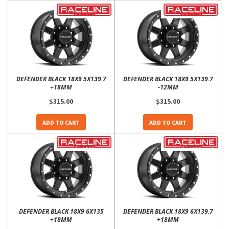
DEFENDER BLACK 18X9 5X139.7
DEFENDER BLACK 18X9 5X139.7
+18MM
-12MM
$315.00
$315.00
ADD TO CART
ADD TO CART
DEFENDER BLACK 18X9 6X135
DEFENDER BLACK 18X9 6X139.7
+18MM
+18MM