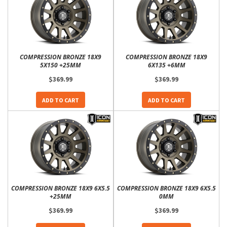
COMPRESSION BRONZE 18X9
COMPRESSION BRONZE 18X9
5X150 +25MM
6X135 +6MM
$369.99
$369.99
ADD TO CART
ADD TO CART
COMPRESSION BRONZE 18X9 6X5.5
COMPRESSION BRONZE 18X9 6X5.5
+25MM
0MM
$369.99
$369.99