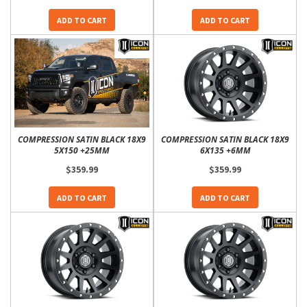
ADD TO CART
ADD TO CART
COMPRESSION SATIN BLACK 18X9
COMPRESSION SATIN BLACK 18X9
5X150 +25MM
6X135 +6MM
$359.99
$359.99
ADD TO CART
ADD TO CART