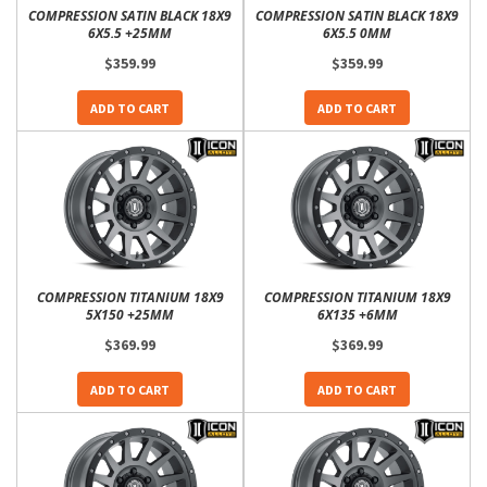
COMPRESSION SATIN BLACK 18X9
COMPRESSION SATIN BLACK 18X9
6X5.5 +25MM
6X5.5 0MM
$359.99
$359.99
ADD TO CART
ADD TO CART
COMPRESSION TITANIUM 18X9
COMPRESSION TITANIUM 18X9
5X150 +25MM
6X135 +6MM
$369.99
$369.99
ADD TO CART
ADD TO CART