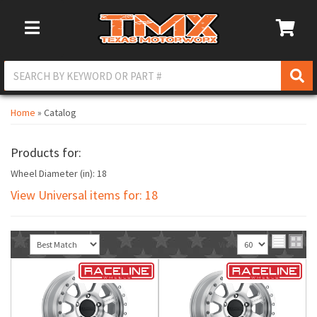
Toggle Navigation
Home
»
Catalog
Products for:
Wheel Diameter (in): 18
View Universal items for:
18
Sort
View