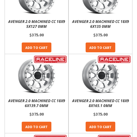
AVENGER 2.0 MACHINED CC 18X9
AVENGER 2.0 MACHINED CC 18X9
5X127 0MM
6X135 0MM
$375.00
$375.00
ADD TO CART
ADD TO CART
AVENGER 2.0 MACHINED CC 18X9
AVENGER 2.0 MACHINED CC 18X9
6X139.7 0MM
8X165.1 0MM
$375.00
$375.00
ADD TO CART
ADD TO CART