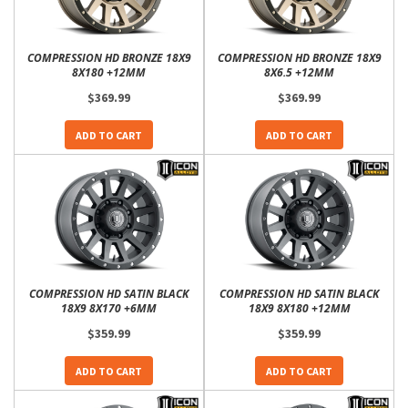
COMPRESSION HD BRONZE 18X9
COMPRESSION HD BRONZE 18X9
8X180 +12MM
8X6.5 +12MM
$369.99
$369.99
ADD TO CART
ADD TO CART
COMPRESSION HD SATIN BLACK
COMPRESSION HD SATIN BLACK
18X9 8X170 +6MM
18X9 8X180 +12MM
$359.99
$359.99
ADD TO CART
ADD TO CART