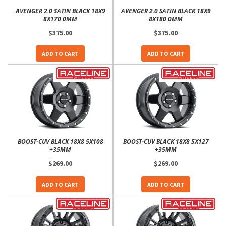
AVENGER 2.0 SATIN BLACK 18X9
AVENGER 2.0 SATIN BLACK 18X9
8X170 0MM
8X180 0MM
$375.00
$375.00
ADD TO CART
ADD TO CART
BOOST-CUV BLACK 18X8 5X108
BOOST-CUV BLACK 18X8 5X127
+35MM
+35MM
$269.00
$269.00
ADD TO CART
ADD TO CART