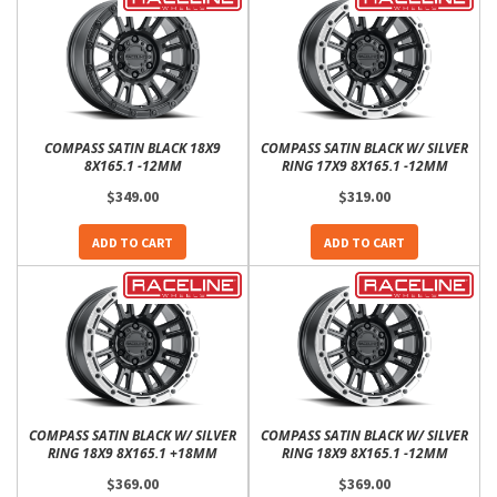
COMPASS SATIN BLACK 18X9
COMPASS SATIN BLACK W/ SILVER
8X165.1 -12MM
RING 17X9 8X165.1 -12MM
$349.00
$319.00
ADD TO CART
ADD TO CART
COMPASS SATIN BLACK W/ SILVER
COMPASS SATIN BLACK W/ SILVER
RING 18X9 8X165.1 +18MM
RING 18X9 8X165.1 -12MM
$369.00
$369.00