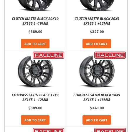
CLUTCH MATTE BLACK 20X10
CLUTCH MATTE BLACK 20X9
8X165.1 -19MM
8X165.1 +12MM
$389.00
$327.00
ADD TO CART
ADD TO CART
COMPASS SATIN BLACK 17X9
COMPASS SATIN BLACK 18X9
8X165.1 -12MM
8X165.1 +18MM
$309.00
$349.00
ADD TO CART
ADD TO CART