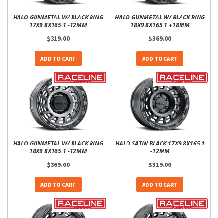
HALO GUNMETAL W/ BLACK RING
HALO GUNMETAL W/ BLACK RING
17X9 8X165.1 -12MM
18X9 8X165.1 +18MM
$319.00
$369.00
ADD TO CART
ADD TO CART
HALO GUNMETAL W/ BLACK RING
HALO SATIN BLACK 17X9 8X165.1
18X9 8X165.1 -12MM
-12MM
$369.00
$319.00
ADD TO CART
ADD TO CART