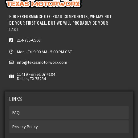
FOR PERFORMANCE OFF-ROAD COMPONENTS, WE MAY NOT
BE YOUR FIRST CALL, BUT WE WILL PROBABLY BE YOUR
LAST.
214-785-6568
Mon - Fri 9:00 AM - 5:00 PM CST
info@texasmotorworx.com
11419 Ferrell Dr #104
Dallas, TX 75234
LINKS
FAQ
Privacy Policy