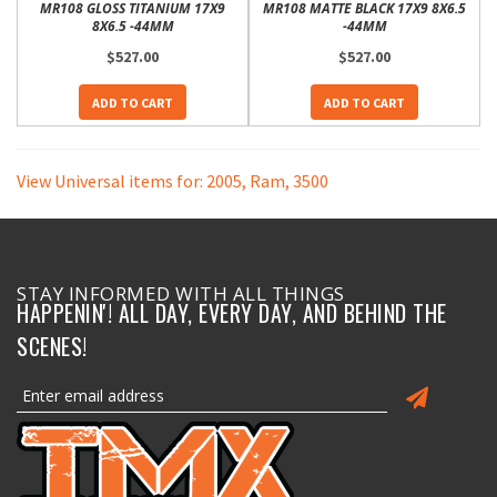
MR108 GLOSS TITANIUM 17X9
MR108 MATTE BLACK 17X9 8X6.5
8X6.5 -44MM
-44MM
$527.00
$527.00
ADD TO CART
ADD TO CART
View Universal items for:
2005
,
Ram
,
3500
STAY INFORMED WITH ALL THINGS
HAPPENIN'! ALL DAY, EVERY DAY, AND BEHIND THE
SCENES!