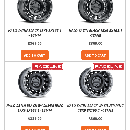
HALO SATIN BLACK 18X9 8X165.1
HALO SATIN BLACK 18X9 8X165.1
+18MM
-12MM
$369.00
$369.00
ADD TO CART
ADD TO CART
HALO SATIN BLACK W/ SILVER RING
HALO SATIN BLACK W/ SILVER RING
17X9 8X165.1 -12MM
18X9 8X165.1 +18MM
$319.00
$369.00