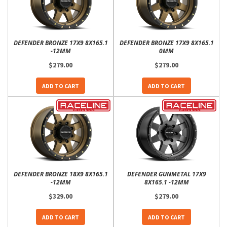
DEFENDER BRONZE 17X9 8X165.1
DEFENDER BRONZE 17X9 8X165.1
-12MM
0MM
$279.00
$279.00
ADD TO CART
ADD TO CART
DEFENDER BRONZE 18X9 8X165.1
DEFENDER GUNMETAL 17X9
-12MM
8X165.1 -12MM
$329.00
$279.00
ADD TO CART
ADD TO CART