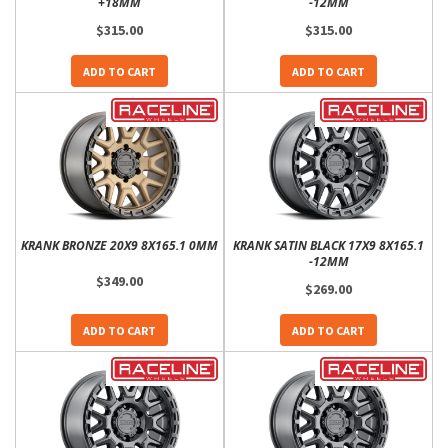
+18MM
-12MM
$315.00
$315.00
ADD TO CART
ADD TO CART
KRANK BRONZE 20X9 8X165.1 0MM
KRANK SATIN BLACK 17X9 8X165.1
-12MM
$349.00
$269.00
ADD TO CART
ADD TO CART