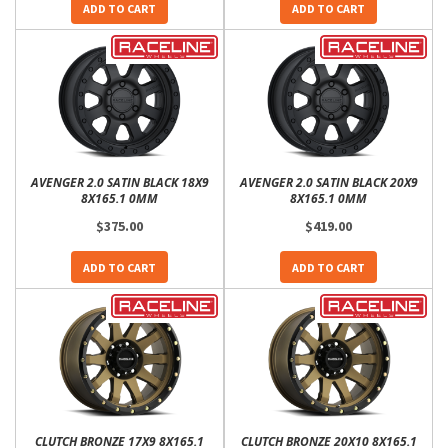
ADD TO CART
ADD TO CART
AVENGER 2.0 SATIN BLACK 18X9
AVENGER 2.0 SATIN BLACK 20X9
8X165.1 0MM
8X165.1 0MM
$375.00
$419.00
ADD TO CART
ADD TO CART
CLUTCH BRONZE 17X9 8X165.1
CLUTCH BRONZE 20X10 8X165.1