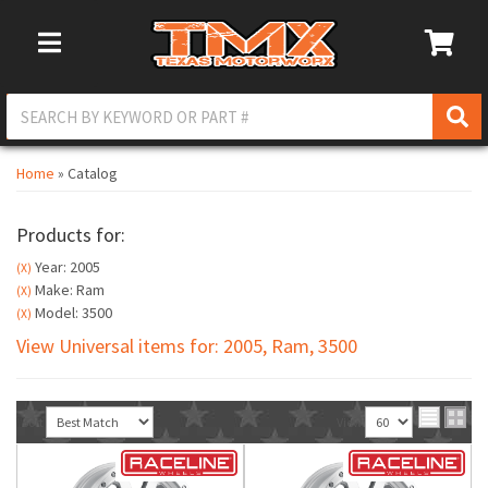
Toggle Navigation
Home
»
Catalog
Products for:
Year: 2005
(X)
Make: Ram
(X)
Model: 3500
(X)
View Universal items for:
2005
,
Ram
,
3500
Sort
View