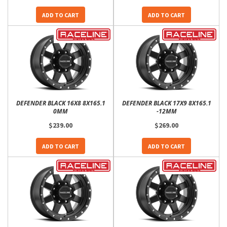
ADD TO CART
ADD TO CART
DEFENDER BLACK 16X8 8X165.1
DEFENDER BLACK 17X9 8X165.1
0MM
-12MM
$239.00
$269.00
ADD TO CART
ADD TO CART