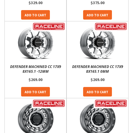
$329.00
$375.00
ADD TO CART
ADD TO CART
DEFENDER MACHINED CC 17X9
DEFENDER MACHINED CC 17X9
8X165.1 -12MM
8X165.1 0MM
$269.00
$269.00
ADD TO CART
ADD TO CART