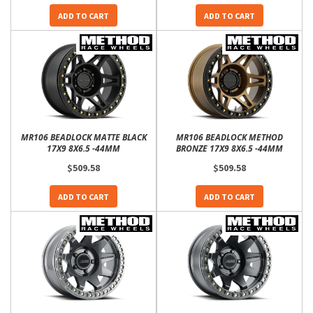
ADD TO CART
ADD TO CART
MR106 BEADLOCK MATTE BLACK
MR106 BEADLOCK METHOD
17X9 8X6.5 -44MM
BRONZE 17X9 8X6.5 -44MM
$509.58
$509.58
ADD TO CART
ADD TO CART