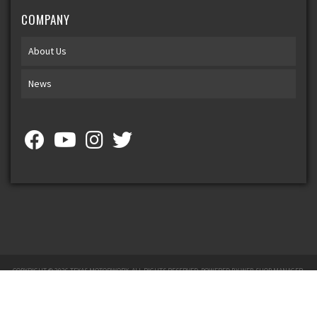
COMPANY
About Us
News
COPYRIGHT © 2026 TEXAS MOTORWORX. ALL RIGHTS RESERVED.
POWERED BY
WEB SHOP MANAGER
.