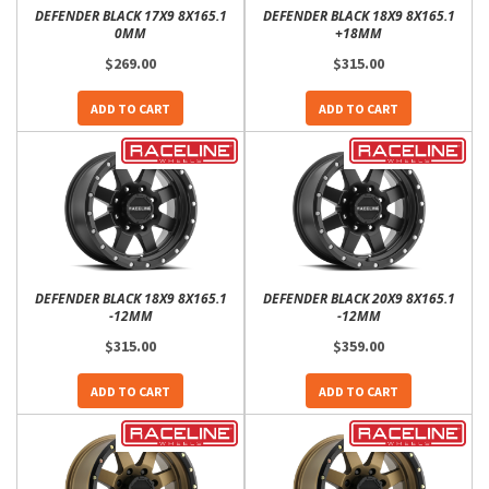
DEFENDER BLACK 17X9 8X165.1
DEFENDER BLACK 18X9 8X165.1
0MM
+18MM
$269.00
$315.00
ADD TO CART
ADD TO CART
DEFENDER BLACK 18X9 8X165.1
DEFENDER BLACK 20X9 8X165.1
-12MM
-12MM
$315.00
$359.00
ADD TO CART
ADD TO CART