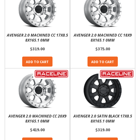
AVENGER 2.0 MACHINED CC 17X8.5
AVENGER 2.0 MACHINED CC 18X9
8X165.1 0MM
8X165.1 0MM
$319.00
$375.00
ADD TO CART
ADD TO CART
AVENGER 2.0 MACHINED CC 20X9
AVENGER 2.0 SATIN BLACK 17X8.5
8X165.1 0MM
8X165.1 0MM
$419.00
$319.00