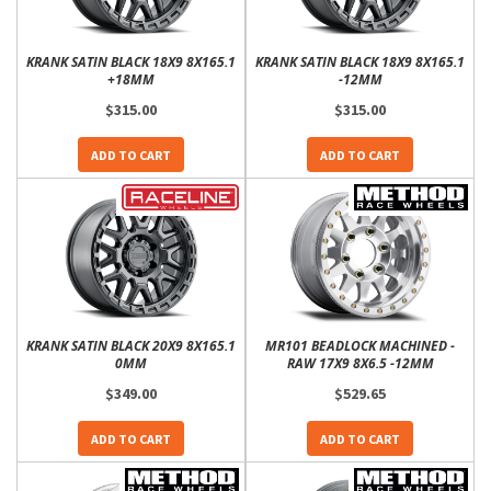
KRANK SATIN BLACK 18X9 8X165.1
KRANK SATIN BLACK 18X9 8X165.1
+18MM
-12MM
$315.00
$315.00
ADD TO CART
ADD TO CART
KRANK SATIN BLACK 20X9 8X165.1
MR101 BEADLOCK MACHINED -
0MM
RAW 17X9 8X6.5 -12MM
$349.00
$529.65
ADD TO CART
ADD TO CART