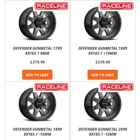
DEFENDER GUNMETAL 17X9
DEFENDER GUNMETAL 18X9
8X165.1 0MM
8X165.1 +18MM
$279.00
$329.00
ADD TO CART
ADD TO CART
DEFENDER GUNMETAL 18X9
DEFENDER GUNMETAL 20X9
8X165.1 -12MM
8X165.1 -12MM