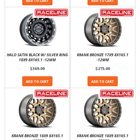
ADD TO CART
ADD TO CART
HALO SATIN BLACK W/ SILVER RING
KRANK BRONZE 17X9 8X165.1
18X9 8X165.1 -12MM
-12MM
$369.00
$275.00
ADD TO CART
ADD TO CART
KRANK BRONZE 18X9 8X165.1
KRANK BRONZE 18X9 8X165.1