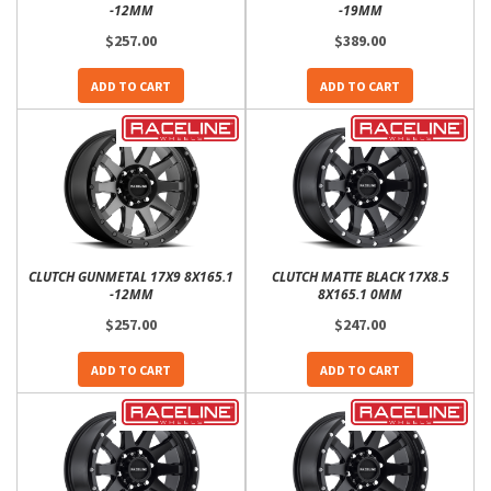
-12MM
-19MM
$257.00
$389.00
ADD TO CART
ADD TO CART
CLUTCH GUNMETAL 17X9 8X165.1
CLUTCH MATTE BLACK 17X8.5
-12MM
8X165.1 0MM
$257.00
$247.00
ADD TO CART
ADD TO CART