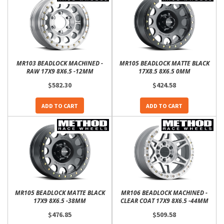
MR103 BEADLOCK MACHINED -
MR105 BEADLOCK MATTE BLACK
RAW 17X9 8X6.5 -12MM
17X8.5 8X6.5 0MM
$582.30
$424.58
ADD TO CART
ADD TO CART
MR105 BEADLOCK MATTE BLACK
MR106 BEADLOCK MACHINED -
17X9 8X6.5 -38MM
CLEAR COAT 17X9 8X6.5 -44MM
$476.85
$509.58