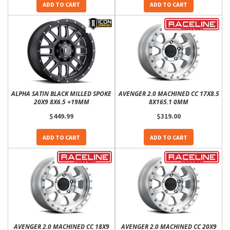
ADD TO CART
ADD TO CART
ALPHA SATIN BLACK MILLED SPOKE
AVENGER 2.0 MACHINED CC 17X8.5
20X9 8X6.5 +19MM
8X165.1 0MM
$449.99
$319.00
ADD TO CART
ADD TO CART
AVENGER 2.0 MACHINED CC 18X9
AVENGER 2.0 MACHINED CC 20X9