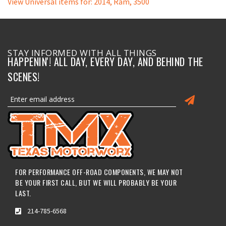
View Universal items for:
2014
,
Ram
,
3500
STAY INFORMED WITH ALL THINGS
HAPPENIN'! ALL DAY, EVERY DAY, AND BEHIND THE
SCENES!
FOR PERFORMANCE OFF-ROAD COMPONENTS, WE MAY NOT
BE YOUR FIRST CALL, BUT WE WILL PROBABLY BE YOUR
LAST.
214-785-6568