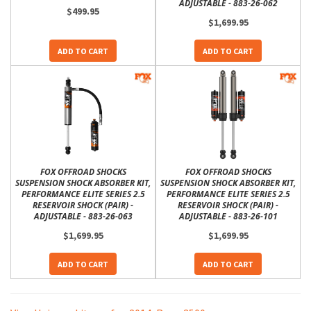
ADJUSTABLE - 883-26-062
$499.95
$1,699.95
ADD TO CART
ADD TO CART
FOX OFFROAD SHOCKS
FOX OFFROAD SHOCKS
SUSPENSION SHOCK ABSORBER KIT,
SUSPENSION SHOCK ABSORBER KIT,
PERFORMANCE ELITE SERIES 2.5
PERFORMANCE ELITE SERIES 2.5
RESERVOIR SHOCK (PAIR) -
RESERVOIR SHOCK (PAIR) -
ADJUSTABLE - 883-26-063
ADJUSTABLE - 883-26-101
$1,699.95
$1,699.95
ADD TO CART
ADD TO CART