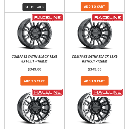
ADD TO CART
SEE DETAILS
COMPASS SATIN BLACK 18X9
COMPASS SATIN BLACK 18X9
8X165.1 +18MM
8X165.1 -12MM
$349.00
$349.00
ADD TO CART
ADD TO CART