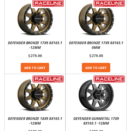
DEFENDER BRONZE 17X9 8X165.1
DEFENDER BRONZE 17X9 8X165.1
-12MM
0MM
$279.00
$279.00
ADD TO CART
ADD TO CART
DEFENDER BRONZE 18X9 8X165.1
DEFENDER GUNMETAL 17X9
-12MM
8X165.1 -12MM