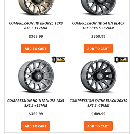
COMPRESSION HD BRONZE 18X9
COMPRESSION HD SATIN BLACK
8X6.5 +12MM
18X9 8X6.5 +12MM
$369.99
$359.99
ADD TO CART
ADD TO CART
COMPRESSION HD TITANIUM 18X9
COMPRESSION SATIN BLACK 20X10
8X6.5 +12MM
8X6.5 -19MM
$369.99
$409.99
ADD TO CART
ADD TO CART