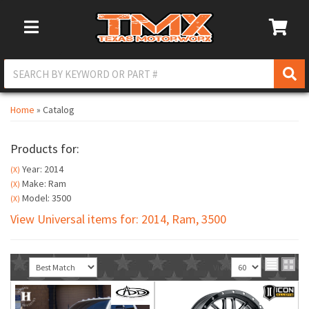
Toggle Navigation
Home
»
Catalog
Products for:
Year: 2014
(X)
Make: Ram
(X)
Model: 3500
(X)
View Universal items for:
2014
,
Ram
,
3500
Sort
View