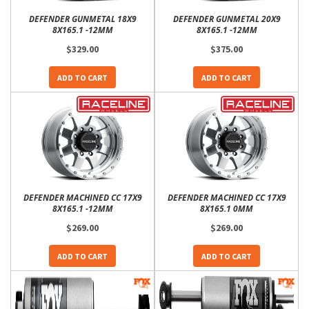
DEFENDER GUNMETAL 18X9
DEFENDER GUNMETAL 20X9
8X165.1 -12MM
8X165.1 -12MM
$329.00
$375.00
ADD TO CART
ADD TO CART
DEFENDER MACHINED CC 17X9
DEFENDER MACHINED CC 17X9
8X165.1 -12MM
8X165.1 0MM
$269.00
$269.00
ADD TO CART
ADD TO CART