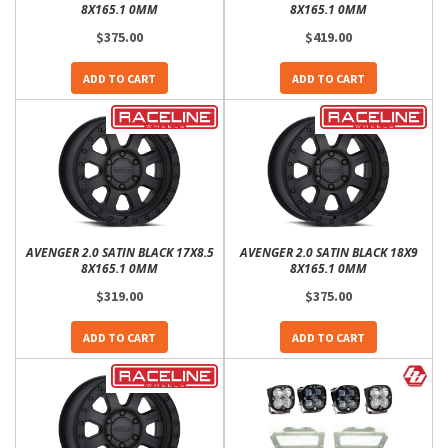
8X165.1 0MM
8X165.1 0MM
$375.00
$419.00
ADD TO CART
ADD TO CART
AVENGER 2.0 SATIN BLACK 17X8.5
AVENGER 2.0 SATIN BLACK 18X9
8X165.1 0MM
8X165.1 0MM
$319.00
$375.00
ADD TO CART
ADD TO CART