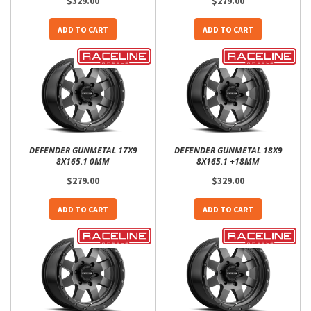
$329.00
$279.00
ADD TO CART
ADD TO CART
DEFENDER GUNMETAL 17X9
DEFENDER GUNMETAL 18X9
8X165.1 0MM
8X165.1 +18MM
$279.00
$329.00
ADD TO CART
ADD TO CART