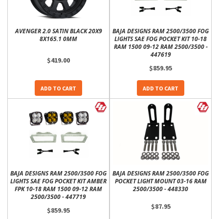
AVENGER 2.0 SATIN BLACK 20X9
BAJA DESIGNS RAM 2500/3500 FOG
8X165.1 0MM
LIGHTS SAE FOG POCKET KIT 10-18
RAM 1500 09-12 RAM 2500/3500 -
447619
$419.00
$859.95
ADD TO CART
ADD TO CART
BAJA DESIGNS RAM 2500/3500 FOG
BAJA DESIGNS RAM 2500/3500 FOG
LIGHTS SAE FOG POCKET KIT AMBER
POCKET LIGHT MOUNT 03-16 RAM
FPK 10-18 RAM 1500 09-12 RAM
2500/3500 - 448330
2500/3500 - 447719
$87.95
$859.95