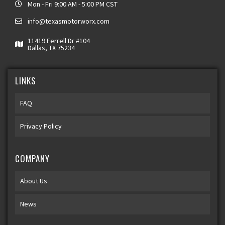
Mon - Fri 9:00 AM - 5:00 PM CST
info@texasmotorworx.com
11419 Ferrell Dr #104
Dallas, TX 75234
LINKS
FAQ
Privacy Policy
COMPANY
About Us
News