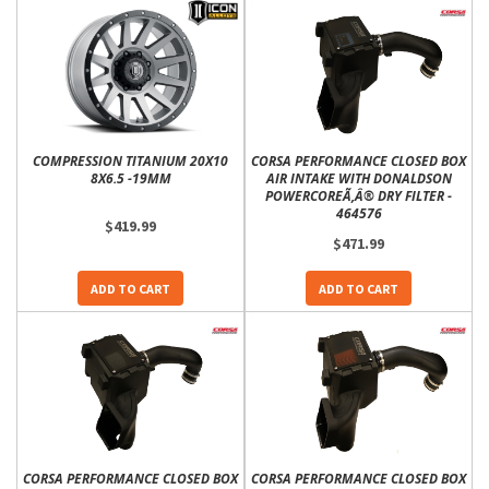
COMPRESSION TITANIUM 20X10
CORSA PERFORMANCE CLOSED BOX
8X6.5 -19MM
AIR INTAKE WITH DONALDSON
POWERCOREÃ‚Â® DRY FILTER -
464576
$419.99
$471.99
ADD TO CART
ADD TO CART
CORSA PERFORMANCE CLOSED BOX
CORSA PERFORMANCE CLOSED BOX