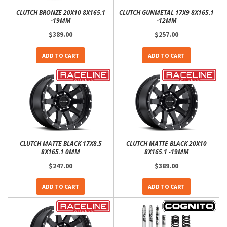
CLUTCH BRONZE 20X10 8X165.1
CLUTCH GUNMETAL 17X9 8X165.1
-19MM
-12MM
$389.00
$257.00
ADD TO CART
ADD TO CART
CLUTCH MATTE BLACK 17X8.5
CLUTCH MATTE BLACK 20X10
8X165.1 0MM
8X165.1 -19MM
$247.00
$389.00
ADD TO CART
ADD TO CART