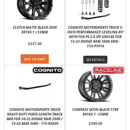
CLUTCH MATTE BLACK 20X9
COGNITO MOTORSPORTS TRUCK 3-
8X165.1 +12MM
INCH PERFORMANCE LEVELING KIT
WITH FOX PS 2.0 IFP SHOCKS FOR
13-22 DODGE RAM 3500 4WD -
$327.00
115-P1016
ADD TO CART
SEE DETAILS
COGNITO MOTORSPORTS TRUCK
COMPASS SATIN BLACK 17X9
HEAVY-DUTY FIXED-LENGTH TRACK
8X165.1 -12MM
BAR FOR 14-22 DODGE RAM 2500 /
$309.00
13-22 RAM 3500 - 115-90920