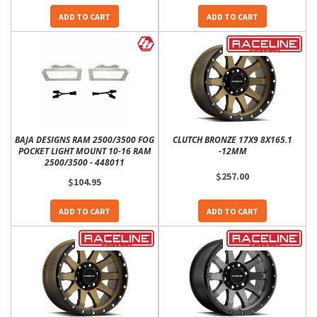
ADD TO CART
ADD TO CART
BAJA DESIGNS RAM 2500/3500 FOG
CLUTCH BRONZE 17X9 8X165.1
POCKET LIGHT MOUNT 10-16 RAM
-12MM
2500/3500 - 448011
$257.00
$104.95
ADD TO CART
ADD TO CART