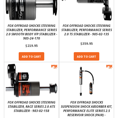
FOX OFFROAD SHOCKS STEERING
FOX OFFROAD SHOCKS STEERING
STABILIZER, PERFORMANCE SERIES
STABILIZER, PERFORMANCE SERIES
2.0 SMOOTH BODY IFP STABILIZER -
2.0 TS STABILIZER - 985-02-135
985-24-170
$359.95
$219.95
ADD TO CART
ADD TO CART
FOX OFFROAD SHOCKS STEERING
FOX OFFROAD SHOCKS
STABILIZER, RACE SERIES 2.0 ATS
SUSPENSION SHOCK ABSORBER KIT,
STABILIZER - 983-02-158
PERFORMANCE ELITE SERIES 2.5
RESERVOIR SHOCK (PAIR) -