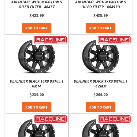
AIR INTAKE WITH MAXFLOW 5
AIR INTAKE WITH MAXFLOW 5
OILED FILTER - 46457
OILED FILTER - 46457D
$422.99
$435.99
ADD TO CART
ADD TO CART
DEFENDER BLACK 16X8 8X165.1
DEFENDER BLACK 17X9 8X165.1
0MM
-12MM
$239.00
$269.00
ADD TO CART
ADD TO CART