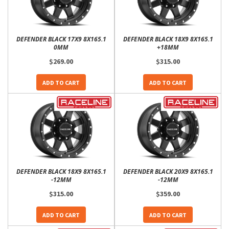
DEFENDER BLACK 17X9 8X165.1
DEFENDER BLACK 18X9 8X165.1
0MM
+18MM
$269.00
$315.00
ADD TO CART
ADD TO CART
DEFENDER BLACK 18X9 8X165.1
DEFENDER BLACK 20X9 8X165.1
-12MM
-12MM
$315.00
$359.00
ADD TO CART
ADD TO CART