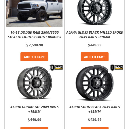
10-18 DODGE RAM 2500/3500
ALPHA GLOSS BLACK MILLED SPOKE
STEALTH FIGHTER FRONT BUMPER
20X9 8X6.5 +19MM
$2,598.98
$449.99
ADD TO CART
ADD TO CART
ALPHA GUNMETAL 20X9 8X6.5
ALPHA SATIN BLACK 20X9 8X6.5
+19MM
+19MM
$449.99
$419.99