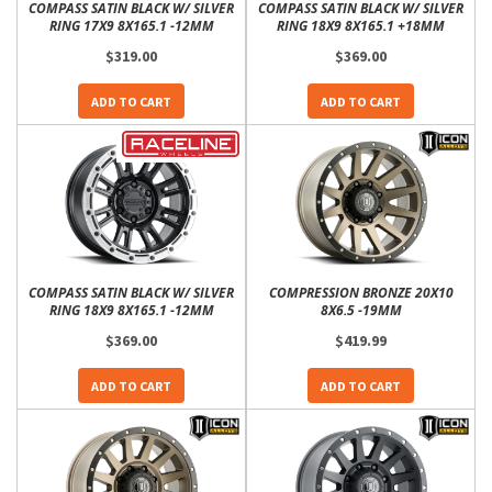
COMPASS SATIN BLACK W/ SILVER
COMPASS SATIN BLACK W/ SILVER
RING 17X9 8X165.1 -12MM
RING 18X9 8X165.1 +18MM
$319.00
$369.00
ADD TO CART
ADD TO CART
COMPASS SATIN BLACK W/ SILVER
COMPRESSION BRONZE 20X10
RING 18X9 8X165.1 -12MM
8X6.5 -19MM
$369.00
$419.99
ADD TO CART
ADD TO CART