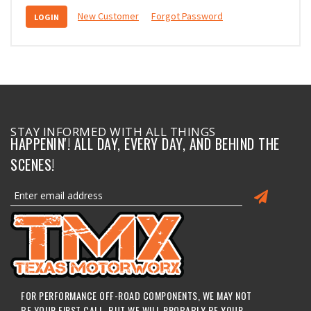
New Customer
Forgot Password
STAY INFORMED WITH ALL THINGS
HAPPENIN'! ALL DAY, EVERY DAY, AND BEHIND THE
SCENES!
FOR PERFORMANCE OFF-ROAD COMPONENTS, WE MAY NOT
BE YOUR FIRST CALL, BUT WE WILL PROBABLY BE YOUR