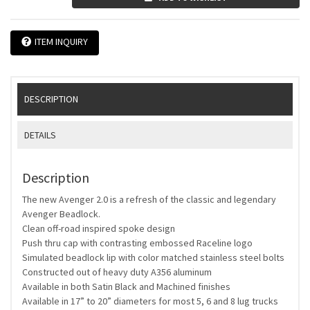
ITEM INQUIRY
DESCRIPTION
DETAILS
Description
The new Avenger 2.0 is a refresh of the classic and legendary
Avenger Beadlock.
Clean off-road inspired spoke design
Push thru cap with contrasting embossed Raceline logo
Simulated beadlock lip with color matched stainless steel bolts
Constructed out of heavy duty A356 aluminum
Available in both Satin Black and Machined finishes
Available in 17” to 20” diameters for most 5, 6 and 8 lug trucks