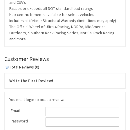
and CUV’s
Passes or exceeds all DOT standard load ratings
Hub centric fitments available for select vehicles
Includes a Lifetime Structural Warranty (limitations may apply)
The Official Wheel of Ultra 4 Racing, NORRA, MidAmerica
Outdoors, Southern Rock Racing Series, Nor Cal Rock Racing
and more
Customer Reviews
Total Reviews (0)
Write the First Review!
You must login to post a review.
Email
Password