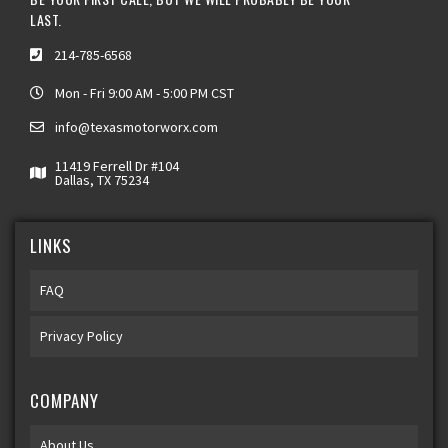
LAST.
214-785-6568
Mon - Fri 9:00 AM - 5:00 PM CST
info@texasmotorworx.com
11419 Ferrell Dr #104
Dallas, TX 75234
LINKS
FAQ
Privacy Policy
COMPANY
About Us