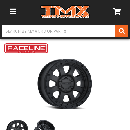
Toggle Navigation