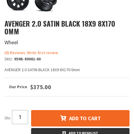
AVENGER 2.0 SATIN BLACK 18X9 8X170
0MM
Wheel
(0) Reviews: Write first review
SKU:
959B-89081-00
AVENGER 2.0 SATIN BLACK 18X9 8X170 0mm
$375.00
ADD TO CART
Qty
:
ADD TO WISHLIST