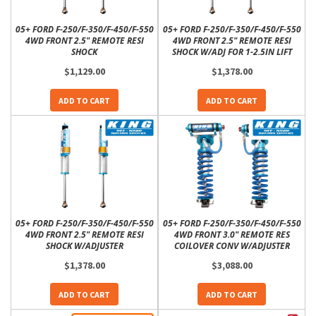
05+ FORD F-250/F-350/F-450/F-550
05+ FORD F-250/F-350/F-450/F-550
4WD FRONT 2.5" REMOTE RESI
4WD FRONT 2.5" REMOTE RESI
SHOCK
SHOCK W/ADJ FOR 1-2.5IN LIFT
$1,129.00
$1,378.00
ADD TO CART
ADD TO CART
05+ FORD F-250/F-350/F-450/F-550
05+ FORD F-250/F-350/F-450/F-550
4WD FRONT 2.5" REMOTE RESI
4WD FRONT 3.0" REMOTE RES
SHOCK W/ADJUSTER
COILOVER CONV W/ADJUSTER
$1,378.00
$3,088.00
ADD TO CART
ADD TO CART