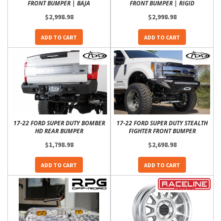
FRONT BUMPER | BAJA
FRONT BUMPER | RIGID
$2,998.98
$2,998.98
ADD TO CART
ADD TO CART
17-22 FORD SUPER DUTY BOMBER
17-22 FORD SUPER DUTY STEALTH
HD REAR BUMPER
FIGHTER FRONT BUMPER
$1,798.98
$2,698.98
ADD TO CART
ADD TO CART