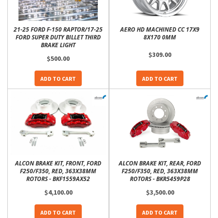
21-25 FORD F-150 RAPTOR/17-25
AERO HD MACHINED CC 17X9
FORD SUPER DUTY BILLET THIRD
8X170 0MM
BRAKE LIGHT
$309.00
$500.00
ADD TO CART
ADD TO CART
ALCON BRAKE KIT, FRONT, FORD
ALCON BRAKE KIT, REAR, FORD
F250/F350, RED, 363X38MM
F250/F350, RED, 363X38MM
ROTORS - BKF1559AX52
ROTORS - BKR5459P28
$4,100.00
$3,500.00
ADD TO CART
ADD TO CART