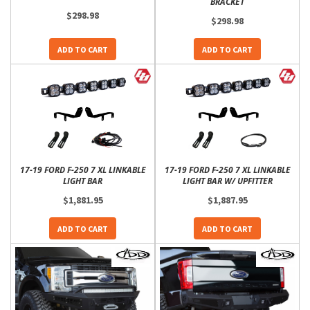
BRACKET
$298.98
$298.98
ADD TO CART
ADD TO CART
17-19 FORD F-250 7 XL LINKABLE
17-19 FORD F-250 7 XL LINKABLE
LIGHT BAR
LIGHT BAR W/ UPFITTER
$1,881.95
$1,887.95
ADD TO CART
ADD TO CART