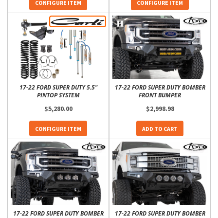
CONFIGURE ITEM
CONFIGURE ITEM
17-22 FORD SUPER DUTY 5.5"
17-22 FORD SUPER DUTY BOMBER
PINTOP SYSTEM
FRONT BUMPER
$5,280.00
$2,998.98
CONFIGURE ITEM
ADD TO CART
17-22 FORD SUPER DUTY BOMBER
17-22 FORD SUPER DUTY BOMBER