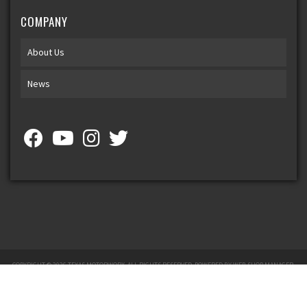
COMPANY
About Us
News
COPYRIGHT © 2026 TEXAS MOTORWORX. ALL RIGHTS RESERVED.
POWERED BY
WEB SHOP MANAGER
.