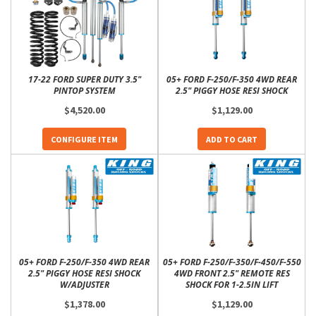
17-22 FORD SUPER DUTY 3.5"
05+ FORD F-250/F-350 4WD REAR
PINTOP SYSTEM
2.5" PIGGY HOSE RESI SHOCK
$4,520.00
$1,129.00
CONFIGURE ITEM
ADD TO CART
05+ FORD F-250/F-350 4WD REAR
05+ FORD F-250/F-350/F-450/F-550
2.5" PIGGY HOSE RESI SHOCK
4WD FRONT 2.5" REMOTE RES
W/ADJUSTER
SHOCK FOR 1-2.5IN LIFT
$1,378.00
$1,129.00