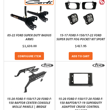
05-22 FORD SUPER DUTY RADIUS
15-17 FORD F-150/17-22 FORD
ARMS
SUPER DUTY FOG POCKET KIT SPORT
$1,630.00
$417.95
CONFIGURE ITEM
ADD TO CART
15-20 FORD F-150/17-20 FORD F-
15-20 FORD F-150/17-20 FORD F-
150 RAPTOR CENTER CONSOLE
150 RAPTOR/17-19 SUPERDUTY
MOLLE PANELS | BRIDGE
ADAPTIVE CRUISE CONTROL