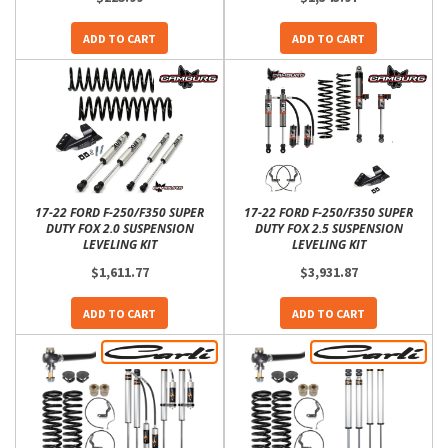
ADD TO CART
ADD TO CART
17-22 FORD F-250/F350 SUPER
17-22 FORD F-250/F350 SUPER
DUTY FOX 2.0 SUSPENSION
DUTY FOX 2.5 SUSPENSION
LEVELING KIT
LEVELING KIT
$1,611.77
$3,931.87
ADD TO CART
ADD TO CART