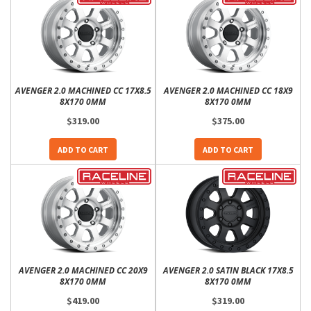
AVENGER 2.0 MACHINED CC 17X8.5
AVENGER 2.0 MACHINED CC 18X9
8X170 0MM
8X170 0MM
$319.00
$375.00
ADD TO CART
ADD TO CART
AVENGER 2.0 MACHINED CC 20X9
AVENGER 2.0 SATIN BLACK 17X8.5
8X170 0MM
8X170 0MM
$419.00
$319.00