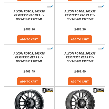
ALCON ROTOR, 363X38
ALCON ROTOR, 363X38
F250/F350 FRONT LH -
F250/F350 FRONT RH -
DIV3430X1192C24L
DIV3430X1192C24R
$488.20
$488.20
ADD TO CART
ADD TO CART
ALCON ROTOR, 363X38
ALCON ROTOR, 363X38
F250/F350 REAR LH -
F250/F350 REAR RH -
DIV3430X1190C24L
DIV3430X1190C24R
$463.49
$463.49
ADD TO CART
ADD TO CART