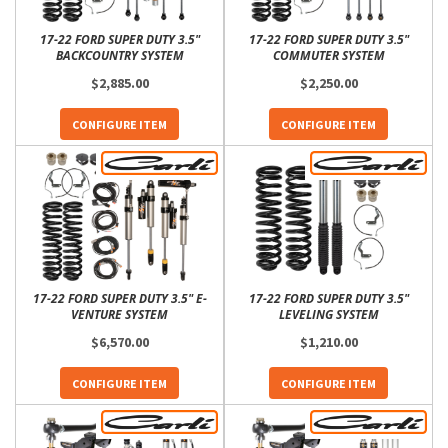
17-22 FORD SUPER DUTY 3.5"
17-22 FORD SUPER DUTY 3.5"
BACKCOUNTRY SYSTEM
COMMUTER SYSTEM
$2,885.00
$2,250.00
CONFIGURE ITEM
CONFIGURE ITEM
17-22 FORD SUPER DUTY 3.5" E-
17-22 FORD SUPER DUTY 3.5"
VENTURE SYSTEM
LEVELING SYSTEM
$6,570.00
$1,210.00
CONFIGURE ITEM
CONFIGURE ITEM