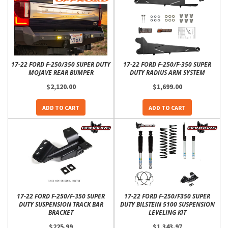
17-22 FORD F-250/350 SUPER DUTY
17-22 FORD F-250/F-350 SUPER
MOJAVE REAR BUMPER
DUTY RADIUS ARM SYSTEM
$2,120.00
$1,699.00
ADD TO CART
ADD TO CART
17-22 FORD F-250/F-350 SUPER
17-22 FORD F-250/F350 SUPER
DUTY SUSPENSION TRACK BAR
DUTY BILSTEIN 5100 SUSPENSION
BRACKET
LEVELING KIT
$225.99
$1,343.97