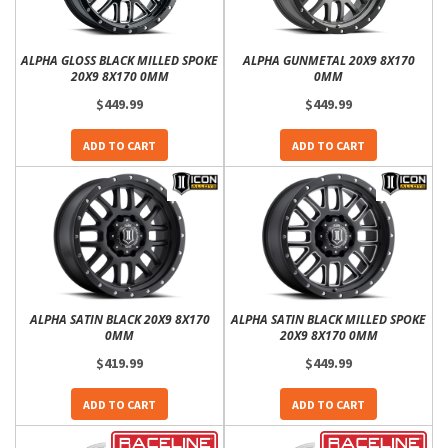
ALPHA GLOSS BLACK MILLED SPOKE
ALPHA GUNMETAL 20X9 8X170
20X9 8X170 0MM
0MM
$449.99
$449.99
ADD TO CART
ADD TO CART
ALPHA SATIN BLACK 20X9 8X170
ALPHA SATIN BLACK MILLED SPOKE
0MM
20X9 8X170 0MM
$419.99
$449.99
ADD TO CART
ADD TO CART