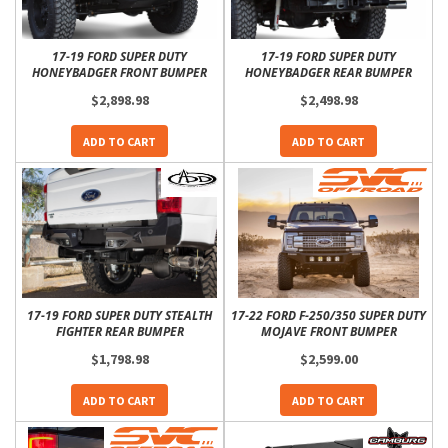
17-19 FORD SUPER DUTY
17-19 FORD SUPER DUTY
HONEYBADGER FRONT BUMPER
HONEYBADGER REAR BUMPER
$2,898.98
$2,498.98
ADD TO CART
ADD TO CART
17-19 FORD SUPER DUTY STEALTH
17-22 FORD F-250/350 SUPER DUTY
FIGHTER REAR BUMPER
MOJAVE FRONT BUMPER
$1,798.98
$2,599.00
ADD TO CART
ADD TO CART