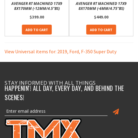
AVENGER RT MACHINED 17X9
AVENGER RT MACHINED 17X9
8X170MM (-12MM/4.5"BS)
8X170MM (-6MM/4.75"BS)
$399.00
$449.00
ADD TO CART
ADD TO CART
View Universal items for:
2019
,
Ford
,
F-350 Super Duty
STAY INFORMED WITH ALL THINGS
HAPPENIN'! ALL DAY, EVERY DAY, AND BEHIND THE
SCENES!