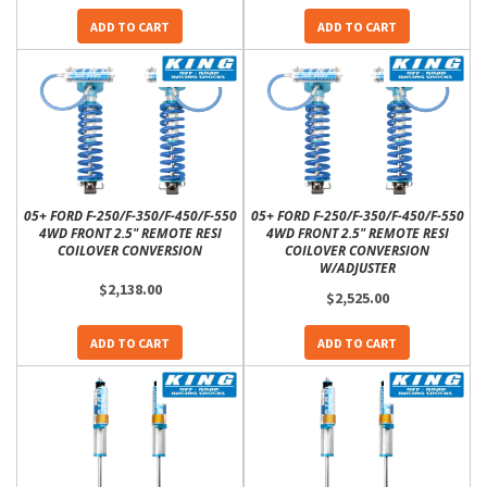
ADD TO CART
ADD TO CART
05+ FORD F-250/F-350/F-450/F-550
05+ FORD F-250/F-350/F-450/F-550
4WD FRONT 2.5" REMOTE RESI
4WD FRONT 2.5" REMOTE RESI
COILOVER CONVERSION
COILOVER CONVERSION
W/ADJUSTER
$2,138.00
$2,525.00
ADD TO CART
ADD TO CART