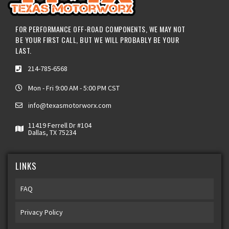
FOR PERFORMANCE OFF-ROAD COMPONENTS, WE MAY NOT
BE YOUR FIRST CALL, BUT WE WILL PROBABLY BE YOUR
LAST.
214-785-6568
Mon - Fri 9:00 AM - 5:00 PM CST
info@texasmotorworx.com
11419 Ferrell Dr #104
Dallas, TX 75234
LINKS
FAQ
Privacy Policy