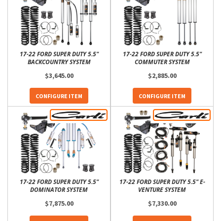
17-22 FORD SUPER DUTY 5.5"
17-22 FORD SUPER DUTY 5.5"
BACKCOUNTRY SYSTEM
COMMUTER SYSTEM
$3,645.00
$2,885.00
CONFIGURE ITEM
CONFIGURE ITEM
17-22 FORD SUPER DUTY 5.5"
17-22 FORD SUPER DUTY 5.5" E-
DOMINATOR SYSTEM
VENTURE SYSTEM
$7,875.00
$7,330.00