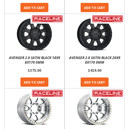
ADD TO CART
ADD TO CART
AVENGER 2.0 SATIN BLACK 18X9
AVENGER 2.0 SATIN BLACK 20X9
8X170 0MM
8X170 0MM
$375.00
$419.00
ADD TO CART
ADD TO CART