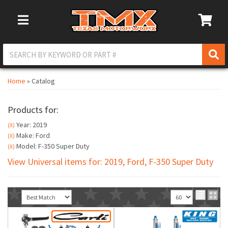
Toggle Navigation
Home
»
Catalog
Products for:
Year: 2019
(X)
Make: Ford
(X)
Model: F-350 Super Duty
(X)
View Universal items for:
2019
,
Ford
,
F-350 Super Duty
Sort
View