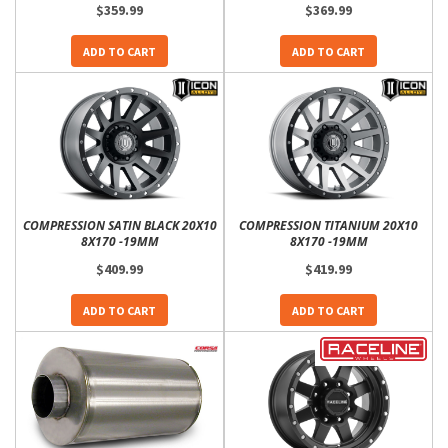
$359.99
$369.99
ADD TO CART
ADD TO CART
COMPRESSION SATIN BLACK 20X10
COMPRESSION TITANIUM 20X10
8X170 -19MM
8X170 -19MM
$409.99
$419.99
ADD TO CART
ADD TO CART