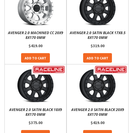
AVENGER 2.0 MACHINED CC 20X9
AVENGER 2.0 SATIN BLACK 17X8.5
8X170 0MM
8X170 0MM
$419.00
$319.00
ADD TO CART
ADD TO CART
AVENGER 2.0 SATIN BLACK 18X9
AVENGER 2.0 SATIN BLACK 20X9
8X170 0MM
8X170 0MM
$375.00
$419.00