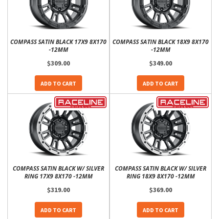
COMPASS SATIN BLACK 17X9 8X170
COMPASS SATIN BLACK 18X9 8X170
-12MM
-12MM
$309.00
$349.00
ADD TO CART
ADD TO CART
COMPASS SATIN BLACK W/ SILVER
COMPASS SATIN BLACK W/ SILVER
RING 17X9 8X170 -12MM
RING 18X9 8X170 -12MM
$319.00
$369.00
ADD TO CART
ADD TO CART