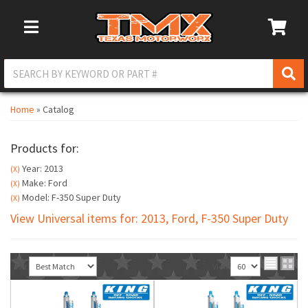
Toggle Navigation
Home
»
Catalog
Products for:
Year: 2013
(X)
Make: Ford
(X)
Model: F-350 Super Duty
(X)
View Universal items for:
2013
,
Ford
,
F-350 Super Duty
Sort
View