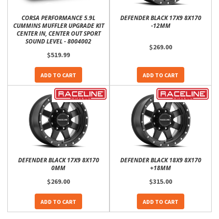
CORSA PERFORMANCE 5.9L
DEFENDER BLACK 17X9 8X170
CUMMINS MUFFLER UPGRADE KIT
-12MM
CENTER IN, CENTER OUT SPORT
SOUND LEVEL - 8004002
$269.00
$519.99
ADD TO CART
ADD TO CART
DEFENDER BLACK 17X9 8X170
DEFENDER BLACK 18X9 8X170
0MM
+18MM
$269.00
$315.00
ADD TO CART
ADD TO CART