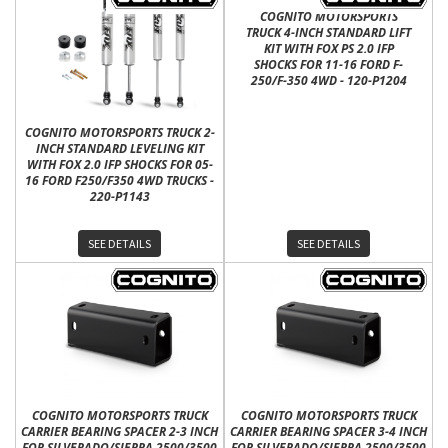
COGNITO MOTORSPORTS
TRUCK 4-INCH STANDARD LIFT
KIT WITH FOX PS 2.0 IFP
SHOCKS FOR 11-16 FORD F-
250/F-350 4WD - 120-P1204
COGNITO MOTORSPORTS TRUCK 2-
INCH STANDARD LEVELING KIT
WITH FOX 2.0 IFP SHOCKS FOR 05-
16 FORD F250/F350 4WD TRUCKS -
220-P1143
SEE DETAILS
SEE DETAILS
COGNITO MOTORSPORTS TRUCK
COGNITO MOTORSPORTS TRUCK
CARRIER BEARING SPACER 2-3 INCH
CARRIER BEARING SPACER 3-4 INCH
FOR SILVERADO/SIERRA 2500/3500
FOR SILVERADO/SIERRA 2500/3500