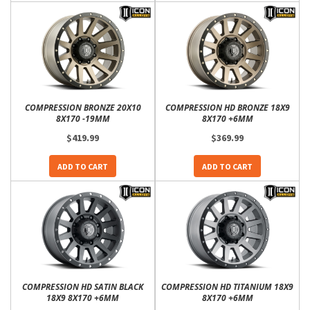
COMPRESSION BRONZE 20X10
COMPRESSION HD BRONZE 18X9
8X170 -19MM
8X170 +6MM
$419.99
$369.99
ADD TO CART
ADD TO CART
COMPRESSION HD SATIN BLACK
COMPRESSION HD TITANIUM 18X9
18X9 8X170 +6MM
8X170 +6MM