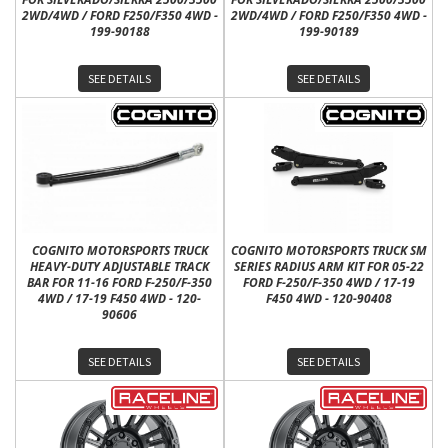
2WD/4WD / FORD F250/F350 4WD -
2WD/4WD / FORD F250/F350 4WD -
199-90188
199-90189
SEE DETAILS
SEE DETAILS
COGNITO MOTORSPORTS TRUCK
COGNITO MOTORSPORTS TRUCK SM
HEAVY-DUTY ADJUSTABLE TRACK
SERIES RADIUS ARM KIT FOR 05-22
BAR FOR 11-16 FORD F-250/F-350
FORD F-250/F-350 4WD / 17-19
4WD / 17-19 F450 4WD - 120-
F450 4WD - 120-90408
90606
SEE DETAILS
SEE DETAILS