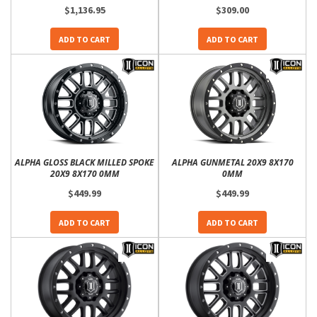
$1,136.95
$309.00
ADD TO CART
ADD TO CART
ALPHA GLOSS BLACK MILLED SPOKE
ALPHA GUNMETAL 20X9 8X170
20X9 8X170 0MM
0MM
$449.99
$449.99
ADD TO CART
ADD TO CART