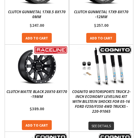
CLUTCH GUNMETAL 17X8.5 8X170
CLUTCH GUNMETAL 17X9 8X170
0MM
-12MM
$247.00
$257.00
ADD TO CART
ADD TO CART
CLUTCH MATTE BLACK 20X10 8X170
COGNITO MOTORSPORTS TRUCK 2-
-19MM
INCH ECONOMY LEVELING KIT
WITH BILSTEIN SHOCKS FOR 05-16
FORD F250/F350 4WD TRUCKS -
$389.00
220-91065
ADD TO CART
SEE DETAILS