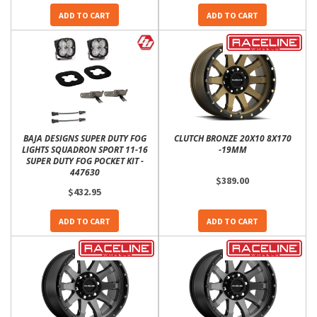
ADD TO CART
ADD TO CART
BAJA DESIGNS SUPER DUTY FOG
CLUTCH BRONZE 20X10 8X170
LIGHTS SQUADRON SPORT 11-16
-19MM
SUPER DUTY FOG POCKET KIT -
447630
$389.00
$432.95
ADD TO CART
ADD TO CART