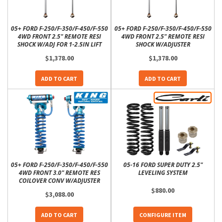
05+ FORD F-250/F-350/F-450/F-550
05+ FORD F-250/F-350/F-450/F-550
4WD FRONT 2.5" REMOTE RESI
4WD FRONT 2.5" REMOTE RESI
SHOCK W/ADJ FOR 1-2.5IN LIFT
SHOCK W/ADJUSTER
$1,378.00
$1,378.00
ADD TO CART
ADD TO CART
05+ FORD F-250/F-350/F-450/F-550
05-16 FORD SUPER DUTY 2.5"
4WD FRONT 3.0" REMOTE RES
LEVELING SYSTEM
COILOVER CONV W/ADJUSTER
$880.00
$3,088.00
ADD TO CART
CONFIGURE ITEM