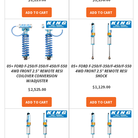
ADD TO CART
ADD TO CART
05+ FORD F-250/F-350/F-450/F-550
05+ FORD F-250/F-350/F-450/F-550
4WD FRONT 2.5" REMOTE RESI
4WD FRONT 2.5" REMOTE RESI
COILOVER CONVERSION
SHOCK
W/ADJUSTER
$1,129.00
$2,525.00
ADD TO CART
ADD TO CART