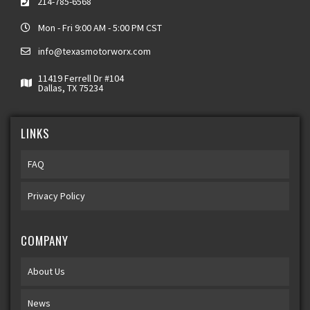
214-785-6568
Mon - Fri 9:00 AM - 5:00 PM CST
info@texasmotorworx.com
11419 Ferrell Dr #104
Dallas, TX 75234
LINKS
FAQ
Privacy Policy
COMPANY
About Us
News