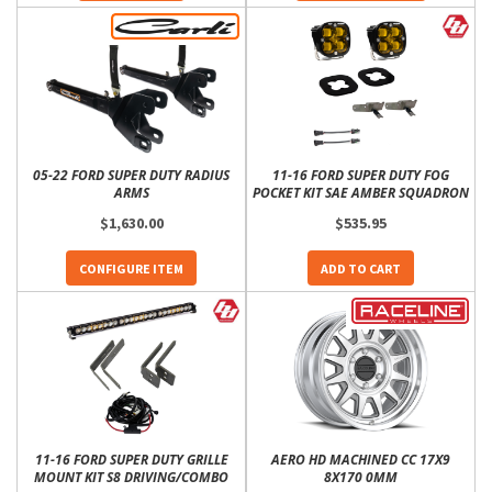
05-22 FORD SUPER DUTY RADIUS
11-16 FORD SUPER DUTY FOG
ARMS
POCKET KIT SAE AMBER SQUADRON
$1,630.00
$535.95
CONFIGURE ITEM
ADD TO CART
11-16 FORD SUPER DUTY GRILLE
AERO HD MACHINED CC 17X9
MOUNT KIT S8 DRIVING/COMBO
8X170 0MM