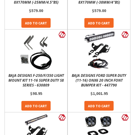
8X170MM (-25MM/4.5"BS)
8X170MM (-38MM/4"BS)
$579.00
$579.00
ADD TO CART
ADD TO CART
BAJA DESIGNS F-250/F/350 LIGHT
BAJA DESIGNS FORD SUPER DUTY
MOUNT KIT 11-16 SUPER DUTY S8
(11-16) ONX6 20 INCH FONT
SERIES - 630809
BUMPER KIT - 447790
$98.95
$1,001.95
ADD TO CART
ADD TO CART