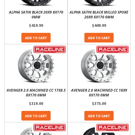
ALPHA SATIN BLACK 20X9 8X170
ALPHA SATIN BLACK MILLED SPOKE
0MM
20X9 8X170 0MM
$419.99
$449.99
ADD TO CART
ADD TO CART
AVENGER 2.0 MACHINED CC 17X8.5
AVENGER 2.0 MACHINED CC 18X9
8X170 0MM
8X170 0MM
$319.00
$375.00
ADD TO CART
ADD TO CART