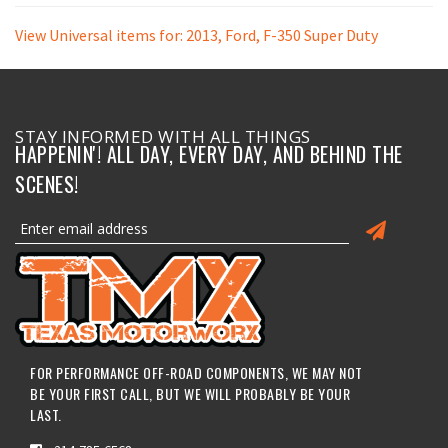
View Universal items for:
2013
,
Ford
,
F-350 Super Duty
STAY INFORMED WITH ALL THINGS
HAPPENIN'! ALL DAY, EVERY DAY, AND BEHIND THE
SCENES!
FOR PERFORMANCE OFF-ROAD COMPONENTS, WE MAY NOT
BE YOUR FIRST CALL, BUT WE WILL PROBABLY BE YOUR
LAST.