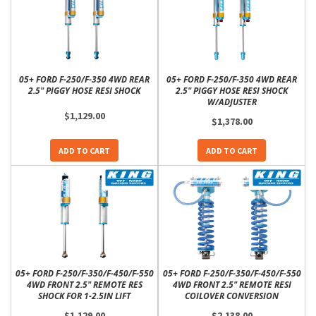
05+ FORD F-250/F-350 4WD REAR
05+ FORD F-250/F-350 4WD REAR
2.5" PIGGY HOSE RESI SHOCK
2.5" PIGGY HOSE RESI SHOCK
W/ADJUSTER
$1,129.00
$1,378.00
ADD TO CART
ADD TO CART
05+ FORD F-250/F-350/F-450/F-550
05+ FORD F-250/F-350/F-450/F-550
4WD FRONT 2.5" REMOTE RES
4WD FRONT 2.5" REMOTE RESI
SHOCK FOR 1-2.5IN LIFT
COILOVER CONVERSION
$1,129.00
$2,138.00