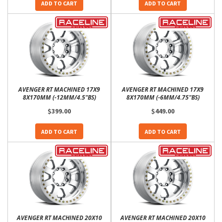
ADD TO CART
ADD TO CART
AVENGER RT MACHINED 17X9
AVENGER RT MACHINED 17X9
8X170MM (-12MM/4.5"BS)
8X170MM (-6MM/4.75"BS)
$399.00
$449.00
ADD TO CART
ADD TO CART
AVENGER RT MACHINED 20X10
AVENGER RT MACHINED 20X10