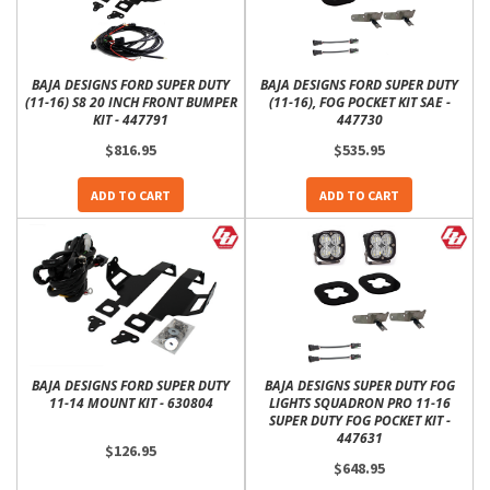
BAJA DESIGNS FORD SUPER DUTY
BAJA DESIGNS FORD SUPER DUTY
(11-16) S8 20 INCH FRONT BUMPER
(11-16), FOG POCKET KIT SAE -
KIT - 447791
447730
$816.95
$535.95
ADD TO CART
ADD TO CART
BAJA DESIGNS FORD SUPER DUTY
BAJA DESIGNS SUPER DUTY FOG
11-14 MOUNT KIT - 630804
LIGHTS SQUADRON PRO 11-16
SUPER DUTY FOG POCKET KIT -
447631
$126.95
$648.95