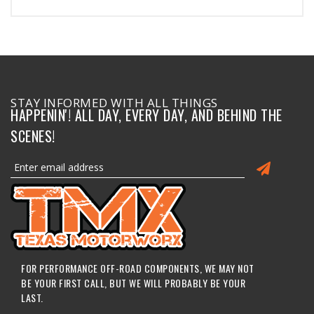
STAY INFORMED WITH ALL THINGS
HAPPENIN'! ALL DAY, EVERY DAY, AND BEHIND THE
SCENES!
FOR PERFORMANCE OFF-ROAD COMPONENTS, WE MAY NOT
BE YOUR FIRST CALL, BUT WE WILL PROBABLY BE YOUR
LAST.