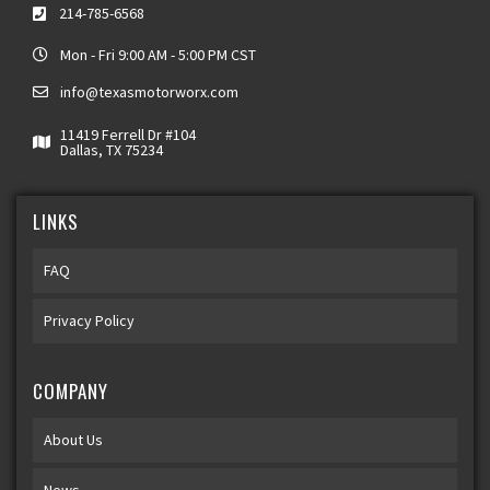
214-785-6568
Mon - Fri 9:00 AM - 5:00 PM CST
info@texasmotorworx.com
11419 Ferrell Dr #104
Dallas, TX 75234
LINKS
FAQ
Privacy Policy
COMPANY
About Us