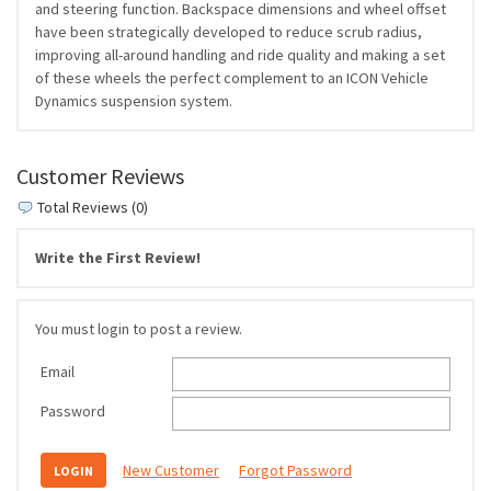
and steering function. Backspace dimensions and wheel offset
have been strategically developed to reduce scrub radius,
improving all-around handling and ride quality and making a set
of these wheels the perfect complement to an ICON Vehicle
Dynamics suspension system.
Customer Reviews
Total Reviews (0)
Write the First Review!
You must login to post a review.
Email
Password
New Customer
Forgot Password