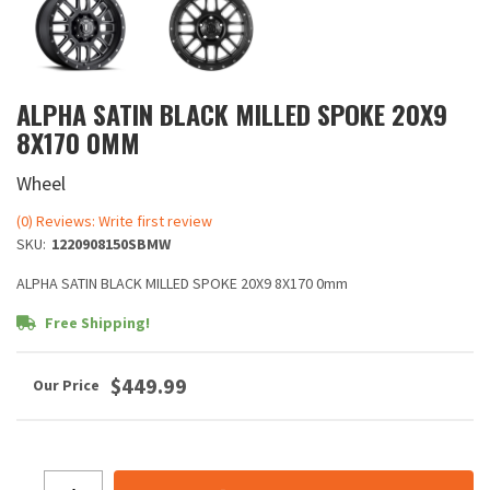
ALPHA SATIN BLACK MILLED SPOKE 20X9
8X170 0MM
Wheel
(0) Reviews: Write first review
SKU:
1220908150SBMW
ALPHA SATIN BLACK MILLED SPOKE 20X9 8X170 0mm
Free Shipping!
$449.99