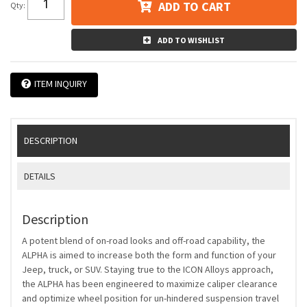
ADD TO CART
Qty
:
ADD TO WISHLIST
ITEM INQUIRY
DESCRIPTION
DETAILS
Description
A potent blend of on-road looks and off-road capability, the
ALPHA is aimed to increase both the form and function of your
Jeep, truck, or SUV. Staying true to the ICON Alloys approach,
the ALPHA has been engineered to maximize caliper clearance
and optimize wheel position for un-hindered suspension travel