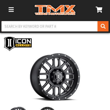
Toggle Navigation