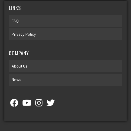
LINKS
FAQ
Privacy Policy
COMPANY
About Us
News