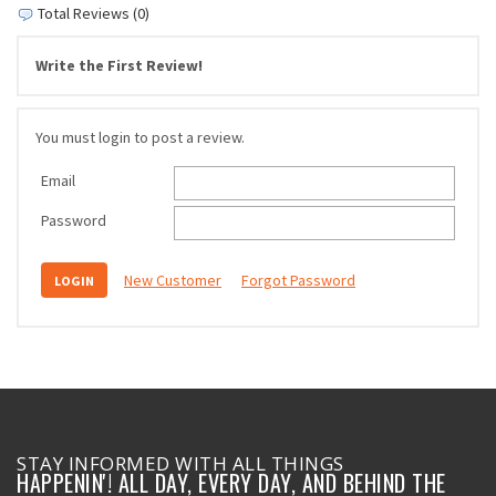
Total Reviews (0)
Write the First Review!
You must login to post a review.
Email
Password
New Customer
Forgot Password
STAY INFORMED WITH ALL THINGS
HAPPENIN'! ALL DAY, EVERY DAY, AND BEHIND THE