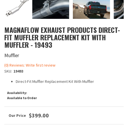
MAGNAFLOW EXHAUST PRODUCTS DIRECT-
FIT MUFFLER REPLACEMENT KIT WITH
MUFFLER - 19493
Muffler
(0) Reviews: Write first review
SKU:
19493
Direct-Fit Muffler Replacement Kit With Muffler
Availability:
Available to Order
$399.00