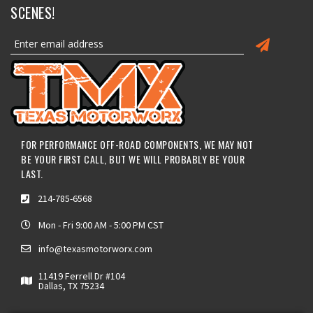
SCENES!
FOR PERFORMANCE OFF-ROAD COMPONENTS, WE MAY NOT
BE YOUR FIRST CALL, BUT WE WILL PROBABLY BE YOUR
LAST.
214-785-6568
Mon - Fri 9:00 AM - 5:00 PM CST
info@texasmotorworx.com
11419 Ferrell Dr #104
Dallas, TX 75234