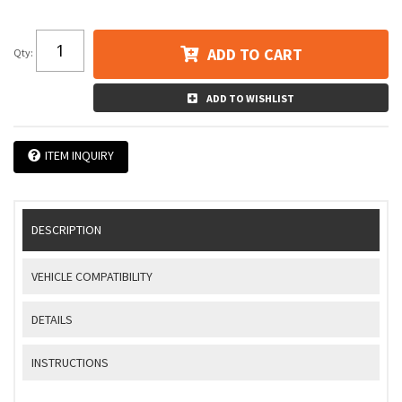
ADD TO CART
Qty
:
ADD TO WISHLIST
ITEM INQUIRY
DESCRIPTION
VEHICLE COMPATIBILITY
DETAILS
INSTRUCTIONS