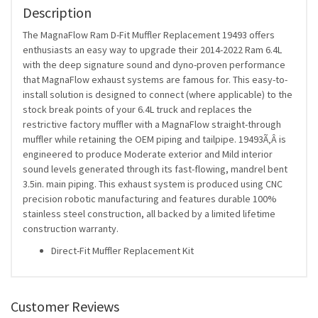
Description
The MagnaFlow Ram D-Fit Muffler Replacement 19493 offers
enthusiasts an easy way to upgrade their 2014-2022 Ram 6.4L
with the deep signature sound and dyno-proven performance
that MagnaFlow exhaust systems are famous for. This easy-to-
install solution is designed to connect (where applicable) to the
stock break points of your 6.4L truck and replaces the
restrictive factory muffler with a MagnaFlow straight-through
muffler while retaining the OEM piping and tailpipe. 19493Ã‚Â is
engineered to produce Moderate exterior and Mild interior
sound levels generated through its fast-flowing, mandrel bent
3.5in. main piping. This exhaust system is produced using CNC
precision robotic manufacturing and features durable 100%
stainless steel construction, all backed by a limited lifetime
construction warranty.
Direct-Fit Muffler Replacement Kit
Customer Reviews