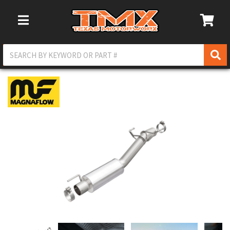
Toggle Navigation