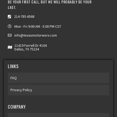
BE YOUR FIRST CALL, BUT WE WILL PROBABLY BE YOUR
LAST.
214-785-6568
Mon - Fri 9:00 AM - 5:00 PM CST
info@texasmotorworx.com
11419 Ferrell Dr #104
Dallas, TX 75234
LINKS
FAQ
Privacy Policy
COMPANY