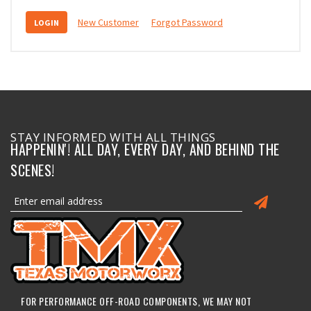
New Customer
Forgot Password
STAY INFORMED WITH ALL THINGS
HAPPENIN'! ALL DAY, EVERY DAY, AND BEHIND THE
SCENES!
FOR PERFORMANCE OFF-ROAD COMPONENTS, WE MAY NOT