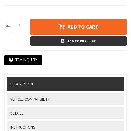
ADD TO CART
Qty
:
ADD TO WISHLIST
ITEM INQUIRY
DESCRIPTION
VEHICLE COMPATIBILITY
DETAILS
INSTRUCTIONS