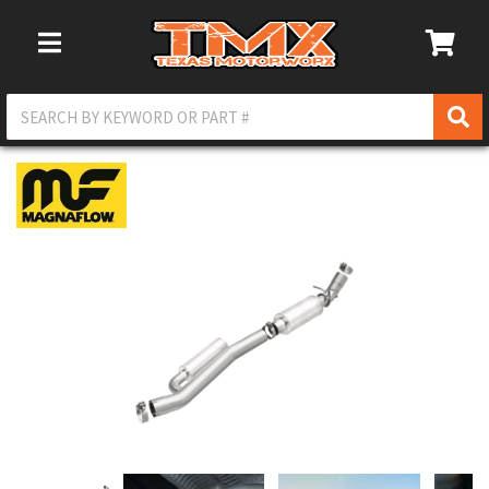
Toggle Navigation