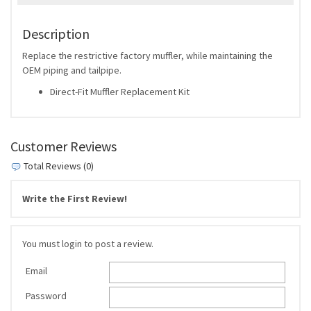
Description
Replace the restrictive factory muffler, while maintaining the
OEM piping and tailpipe.
Direct-Fit Muffler Replacement Kit
Customer Reviews
Total Reviews (0)
Write the First Review!
You must login to post a review.
Email
Password