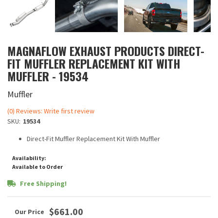
MAGNAFLOW EXHAUST PRODUCTS DIRECT-
FIT MUFFLER REPLACEMENT KIT WITH
MUFFLER - 19534
Muffler
(0) Reviews: Write first review
SKU:
19534
Direct-Fit Muffler Replacement Kit With Muffler
Availability:
Available to Order
Free Shipping!
$661.00