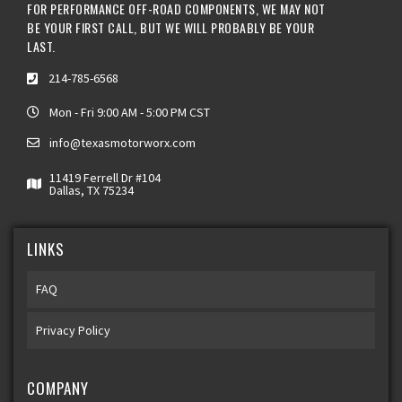
FOR PERFORMANCE OFF-ROAD COMPONENTS, WE MAY NOT
BE YOUR FIRST CALL, BUT WE WILL PROBABLY BE YOUR
LAST.
214-785-6568
Mon - Fri 9:00 AM - 5:00 PM CST
info@texasmotorworx.com
11419 Ferrell Dr #104
Dallas, TX 75234
LINKS
FAQ
Privacy Policy
COMPANY