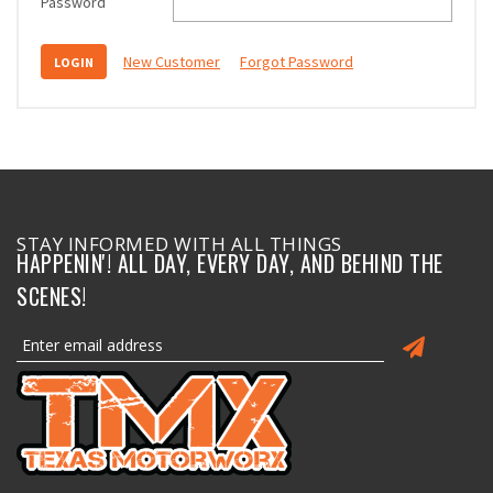
Password
New Customer
Forgot Password
STAY INFORMED WITH ALL THINGS
HAPPENIN'! ALL DAY, EVERY DAY, AND BEHIND THE
SCENES!