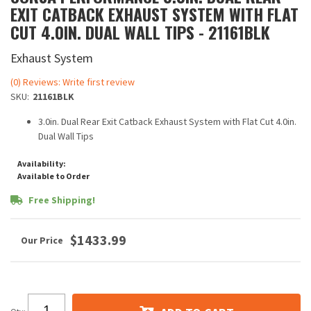
EXIT CATBACK EXHAUST SYSTEM WITH FLAT
CUT 4.0IN. DUAL WALL TIPS - 21161BLK
Exhaust System
(0) Reviews: Write first review
SKU:
21161BLK
3.0in. Dual Rear Exit Catback Exhaust System with Flat Cut 4.0in.
Dual Wall Tips
Availability:
Available to Order
Free Shipping!
$1433.99