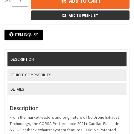
ADD TO CART
Qty
:
ADD TO WISHLIST
ITEM INQUIRY
DESCRIPTION
VEHICLE COMPATIBILITY
DETAILS
Description
From the market leaders and originators of No Drone Exhaust
Technology, the CORSA Performance 2021+ Cadillac Escalade
6.2L V8 catback exhaust system features CORSA's Patented