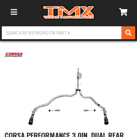
Toggle Navigation
CORSA PERFORMANCE 3.0IN. DUAL REAR