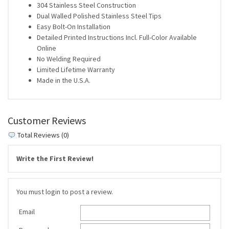
304 Stainless Steel Construction
Dual Walled Polished Stainless Steel Tips
Easy Bolt-On Installation
Detailed Printed Instructions Incl. Full-Color Available
Online
No Welding Required
Limited Lifetime Warranty
Made in the U.S.A.
Customer Reviews
Total Reviews (0)
Write the First Review!
You must login to post a review.
Email