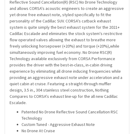
Reflective Sound Cancellation(R) (RSC) No Drone Technology
and allows CORSA's acoustic engineers to create an aggressive
yet drone free exhaust note, styled specifically to fit the
personality of the Cadillac SUV. CORSA's catback exhaust
system is quite simply the best exhaust system for the 2021+
Cadillac Escalade and eliminates the stock system's restrictive
flow operated valves allowing the exhaust to breathe more
freely unlocking horsepower (+20%) and torque (+20%),while
simultaneously improving fuel economy. No Drone RSC(R)
Technology available exclusively from CORSA Performance
provides the driver with the best-in-class, in-cabin driving
experience by eliminating all drone inducing frequencies while
providing an aggressive exhaust note under acceleration and a
quiet cabin at cruise. Featuring a straight-through muffler
design, 3.5 in., 304 stainless steel construction, Nothing
Compares to CORSA's exhaust line-up for the all new Cadillac
Escalade.
Patented No Drone Reflective Sound Cancellation RSC
Technology
Custom Tuned - Aggressive Exhaust Note
No Drone At Cruise