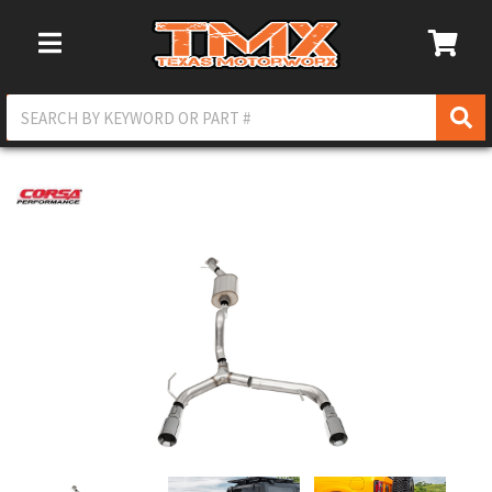
Toggle Navigation