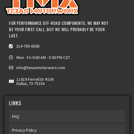
FOR PERFORMANCE OFF-ROAD COMPONENTS, WE MAY NOT
BE YOUR FIRST CALL, BUT WE WILL PROBABLY BE YOUR
LAST.
214-785-6568
Mon - Fri 9:00 AM - 5:00 PM CST
info@texasmotorworx.com
11419 Ferrell Dr #104
Dallas, TX 75234
LINKS
FAQ
Privacy Policy