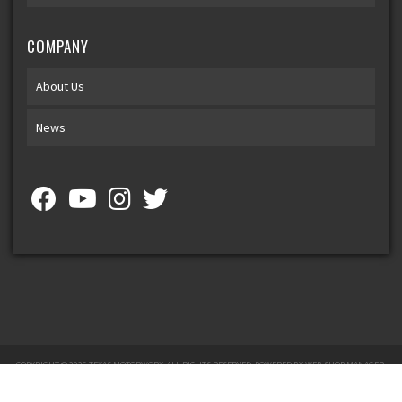
COMPANY
About Us
News
COPYRIGHT © 2026 TEXAS MOTORWORX. ALL RIGHTS RESERVED.
POWERED BY
WEB SHOP MANAGER
.