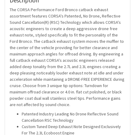
Description
The CORSA Performance Ford Bronco catback exhaust
assortment features CORSA's Patented, No Drone, Reflective
Sound Cancellation(R) (RSC) Technology which allows CORSA's
acoustic engineers to create a deep aggressive drone free
exhaust note, styled specifically to fit the personality of the
Ford Bronco. The catback exhaust system moves the muffler to
the center of the vehicle providing for better clearance and
maximum approach angles for offroad driving. By engineering a
full catback exhaust CORSA's acoustic engineers released
added deep tonality from the 2.7L and 2.3L engines creating a
deep pleasing noticeably louder exhaust note at idle and under
acceleration while maintaining a DRONE-FREE EXPERIENCE during
cruise. Choose from 3 unique tip options: Turndown for
maximum offroad clearance or 4.0 in. flat cut polished, or black
powder coat dual wall stainless steel tips. Performance gains
are not affected by sound choice.
Patented Industry Leading No Drone Reflective Sound
Cancellation RSC Technology
Custom Tuned Deep Exhaust Note Designed Exclusively
For The 2.3L Ecoboost Engine