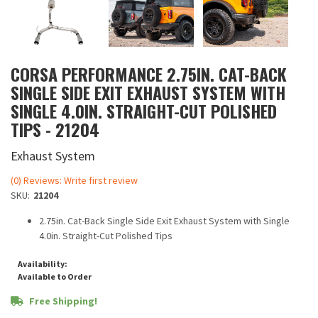
CORSA PERFORMANCE 2.75IN. CAT-BACK
SINGLE SIDE EXIT EXHAUST SYSTEM WITH
SINGLE 4.0IN. STRAIGHT-CUT POLISHED
TIPS - 21204
Exhaust System
(0) Reviews: Write first review
SKU:
21204
2.75in. Cat-Back Single Side Exit Exhaust System with Single
4.0in. Straight-Cut Polished Tips
Availability:
Available to Order
Free Shipping!