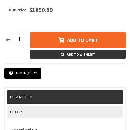
$1050.99
ADD TO CART
Qty
:
ADD TO WISHLIST
ITEM INQUIRY
DESCRIPTION
DETAILS