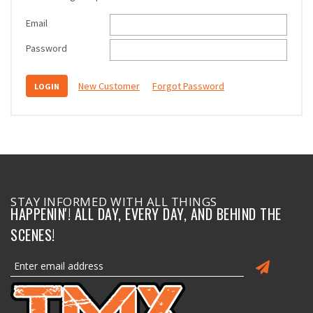
Email
Password
New Customer
Forgot Password
STAY INFORMED WITH ALL THINGS
HAPPENIN'! ALL DAY, EVERY DAY, AND BEHIND THE
SCENES!