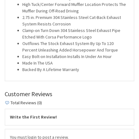
High Tuck/Center Forward Muffler Location Protects The
Muffler During Off-Road Driving
2.75 in. Premium 304 Stainless Steel Cat-Back Exhaust
System Resists Corrosion
Clamp-on Turn Down 304 Stainless Steel Exhaust Pipe
Etched With Corsa Performance Logo
Outflows The Stock Exhaust System By Up To 120
Percent Unleashing Added Horsepower And Torque
Easy Bolt-on Installation Installs In Under An Hour
Made In The USA
Backed By A Lifetime Warranty
Customer Reviews
Total Reviews (0)
Write the First Review!
You must login to post a review.