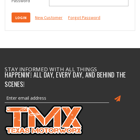
Password
New Customer
Forgot Password
STAY INFORMED WITH ALL THINGS
HAPPENIN'! ALL DAY, EVERY DAY, AND BEHIND THE
SCENES!