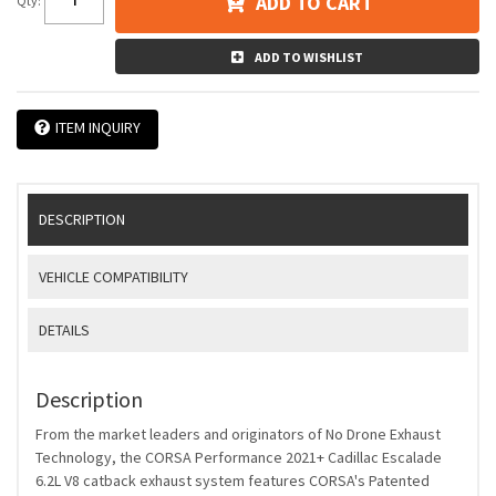
ADD TO CART
Qty
:
ADD TO WISHLIST
ITEM INQUIRY
DESCRIPTION
VEHICLE COMPATIBILITY
DETAILS
Description
From the market leaders and originators of No Drone Exhaust
Technology, the CORSA Performance 2021+ Cadillac Escalade
6.2L V8 catback exhaust system features CORSA's Patented