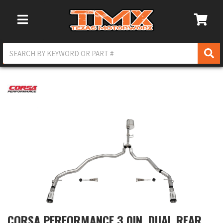
Toggle Navigation
CORSA PERFORMANCE 3.0IN. DUAL REAR