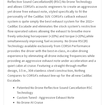
Reflective Sound Cancellation(R) (RSC) No Drone Technology
and allows CORSA's acoustic engineers to create an aggressive
yet drone free exhaust note, styled specifically to fit the
personality of the Cadillac SUV. CORSA's catback exhaust
system is quite simply the best exhaust system for the 2021+
Cadillac Escalade and eliminates the stock system's restrictive
flow operated valves allowing the exhaust to breathe more
freely unlocking horsepower (+20%) and torque (+20%),while
simultaneously improving fuel economy. No Drone RSC(R)
Technology available exclusively from CORSA Performance
provides the driver with the best-in-class, in-cabin driving
experience by eliminating all drone inducing frequencies while
providing an aggressive exhaust note under acceleration and a
quiet cabin at cruise. Featuring a straight-through muffler
design, 3.5 in., 304 stainless steel construction, Nothing
Compares to CORSA's exhaust line-up for the all new Cadillac
Escalade.
Patented No Drone Reflective Sound Cancellation RSC
Technology
Custom Tuned - Aggressive Exhaust Note
No Drone At Cruise