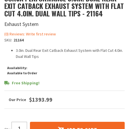
EXIT CATBACK EXHAUST SYSTEM WITH FLAT
CUT 4.0IN. DUAL WALL TIPS - 21164
Exhaust System
(0) Reviews: Write first review
SKU:
21164
3.0in. Dual Rear Exit Catback Exhaust System with Flat Cut 4.0in.
Dual Wall Tips
Availability:
Available to Order
Free Shipping!
$1393.99