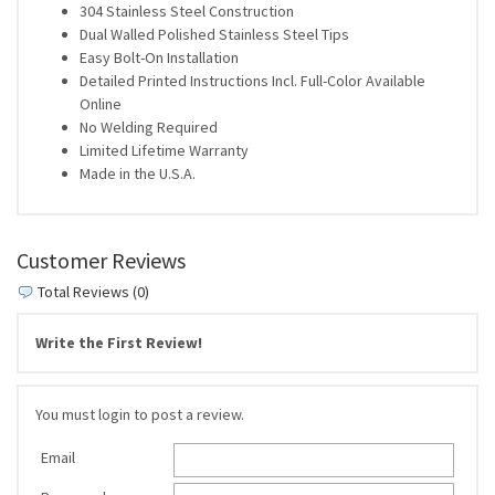
304 Stainless Steel Construction
Dual Walled Polished Stainless Steel Tips
Easy Bolt-On Installation
Detailed Printed Instructions Incl. Full-Color Available
Online
No Welding Required
Limited Lifetime Warranty
Made in the U.S.A.
Customer Reviews
Total Reviews (0)
Write the First Review!
You must login to post a review.
Email