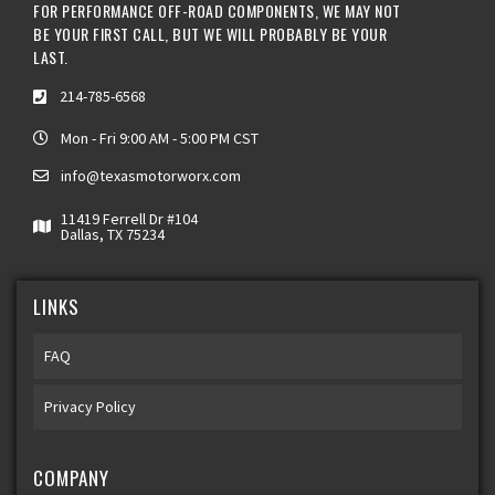
FOR PERFORMANCE OFF-ROAD COMPONENTS, WE MAY NOT
BE YOUR FIRST CALL, BUT WE WILL PROBABLY BE YOUR
LAST.
214-785-6568
Mon - Fri 9:00 AM - 5:00 PM CST
info@texasmotorworx.com
11419 Ferrell Dr #104
Dallas, TX 75234
LINKS
FAQ
Privacy Policy
COMPANY