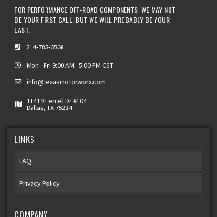
FOR PERFORMANCE OFF-ROAD COMPONENTS, WE MAY NOT
BE YOUR FIRST CALL, BUT WE WILL PROBABLY BE YOUR
LAST.
214-785-6568
Mon - Fri 9:00 AM - 5:00 PM CST
info@texasmotorworx.com
11419 Ferrell Dr #104
Dallas, TX 75234
LINKS
FAQ
Privacy Policy
COMPANY