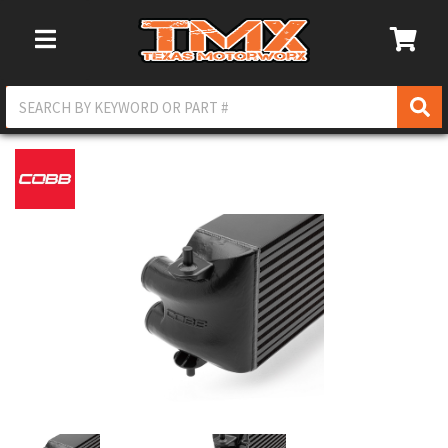
Toggle Navigation