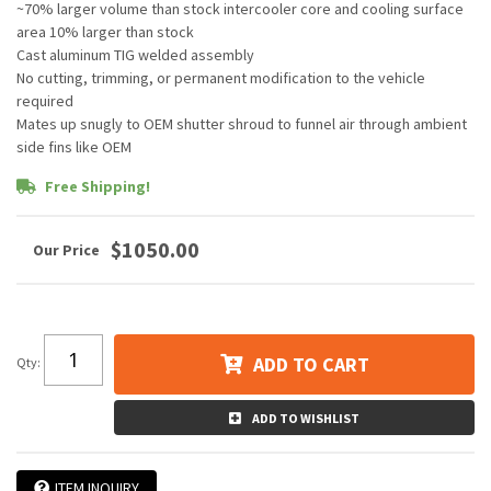
~70% larger volume than stock intercooler core and cooling surface
area 10% larger than stock
Cast aluminum TIG welded assembly
No cutting, trimming, or permanent modification to the vehicle
required
Mates up snugly to OEM shutter shroud to funnel air through ambient
side fins like OEM
Free Shipping!
$1050.00
ADD TO CART
Qty
:
ADD TO WISHLIST
ITEM INQUIRY