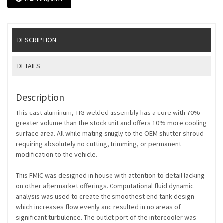
DESCRIPTION
DETAILS
Description
This cast aluminum, TIG welded assembly has a core with 70%
greater volume than the stock unit and offers 10% more cooling
surface area. All while mating snugly to the OEM shutter shroud
requiring absolutely no cutting, trimming, or permanent
modification to the vehicle.
This FMIC was designed in house with attention to detail lacking
on other aftermarket offerings. Computational fluid dynamic
analysis was used to create the smoothest end tank design
which increases flow evenly and resulted in no areas of
significant turbulence. The outlet port of the intercooler was