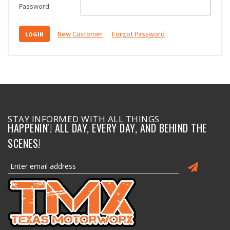
Password
New Customer
Forgot Password
STAY INFORMED WITH ALL THINGS
HAPPENIN'! ALL DAY, EVERY DAY, AND BEHIND THE
SCENES!