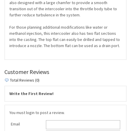
also designed with a large chamfer to provide a smooth
transition out of the intercooler into the throttle body tube to
further reduce turbulence in the system.
For those planning additional modifications like water or
methanol injection, this intercooler also has two flat sections
into the casting. The top flat can easily be drilled and tapped to
introduce a nozzle. The bottom flat can be used as a drain port.
Customer Reviews
Total Reviews (0)
Write the First Review!
You must login to post a review.
Email