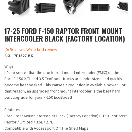
17-25 FORD F-150 RAPTOR FRONT MOUNT
INTERCOOLER BLACK (FACTORY LOCATION)
(0) Reviews: Write first review
SKU:
7F1527-BK
Why?
It’s no secret that the stock front mount intercooler (FMIC) on the
Ford F-150 2.7L and 3.5 EcoBoost trucks are undersized and quickly
become heat soaked. This causes a reduction in available power. For
that reason, an upgraded front mount intercooler is the best hard
part upgrade for your F-150 EcoBoost!
Features
Ford Front Mount Intercooler Black (Factory Location) F-150 EcoBoost
Raptor / Limited / 3.5L / 2.7L
Compatible with Accessport Off The Shelf Maps