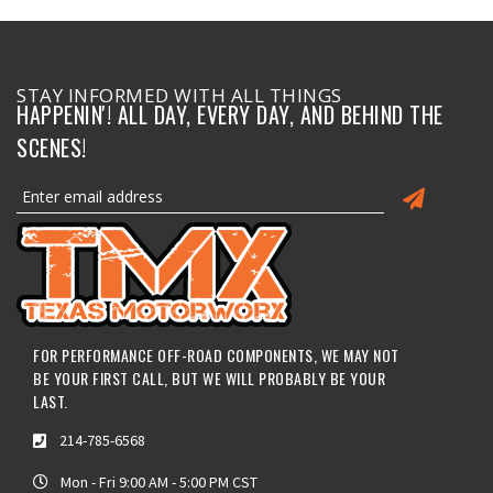
STAY INFORMED WITH ALL THINGS
HAPPENIN'! ALL DAY, EVERY DAY, AND BEHIND THE
SCENES!
FOR PERFORMANCE OFF-ROAD COMPONENTS, WE MAY NOT
BE YOUR FIRST CALL, BUT WE WILL PROBABLY BE YOUR
LAST.
214-785-6568
Mon - Fri 9:00 AM - 5:00 PM CST