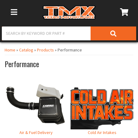
Toggle Navigation
Home
»
Catalog
»
Products
»
Performance
Performance
Air & Fuel Delivery
Cold Air Intakes