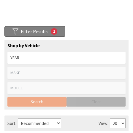
Filter Results
1
Shop by Vehicle
Search
Clear
Sort:
View: