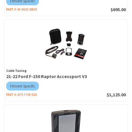
Fitment-Specific
$695.00
PART #:
M-9603-BR30
Cobb Tuning
21-22 Ford F-150 Raptor Accessport V3
Fitment-Specific
$1,125.00
PART #:
AP3-FOR-010