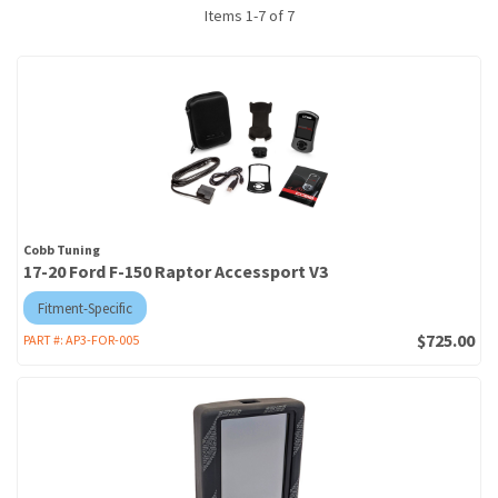
Items
1
-
7
of
7
Cobb Tuning
17-20 Ford F-150 Raptor Accessport V3
Fitment-Specific
$725.00
PART #:
AP3-FOR-005