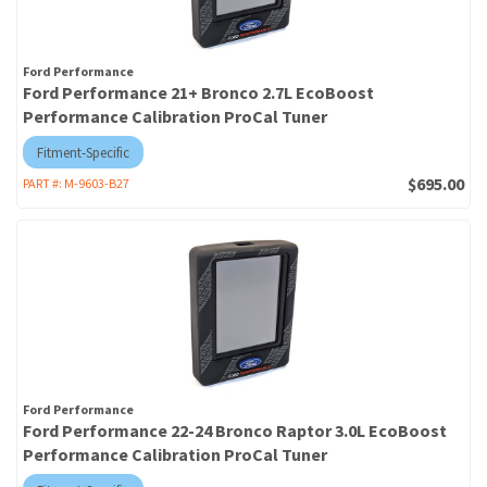
Ford Performance
Ford Performance 21+ Bronco 2.7L EcoBoost
Performance Calibration ProCal Tuner
Fitment-Specific
$695.00
PART #:
M-9603-B27
Ford Performance
Ford Performance 22-24 Bronco Raptor 3.0L EcoBoost
Performance Calibration ProCal Tuner