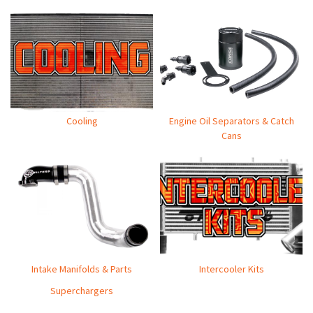
Cooling
Engine Oil Separators & Catch
Cans
Intake Manifolds & Parts
Intercooler Kits
Superchargers