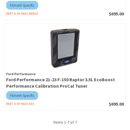
Fitment-Specific
$695.00
PART #:
M-9603-REB30
Ford Performance
Ford Performance 21-23 F-150 Raptor 3.5L EcoBoost
Performance Calibration ProCal Tuner
Fitment-Specific
$695.00
PART #:
M-9603-R35
Items
1
-
7
of
7