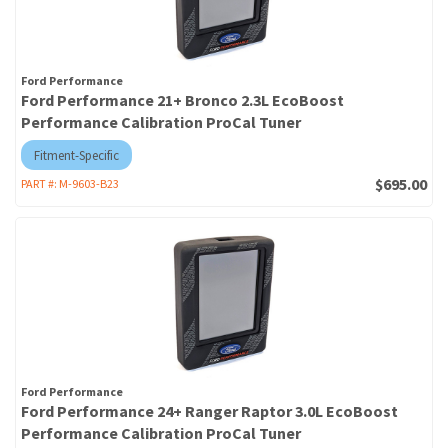
Ford Performance
Ford Performance 21+ Bronco 2.3L EcoBoost
Performance Calibration ProCal Tuner
Fitment-Specific
$695.00
PART #:
M-9603-B23
Ford Performance
Ford Performance 24+ Ranger Raptor 3.0L EcoBoost
Performance Calibration ProCal Tuner