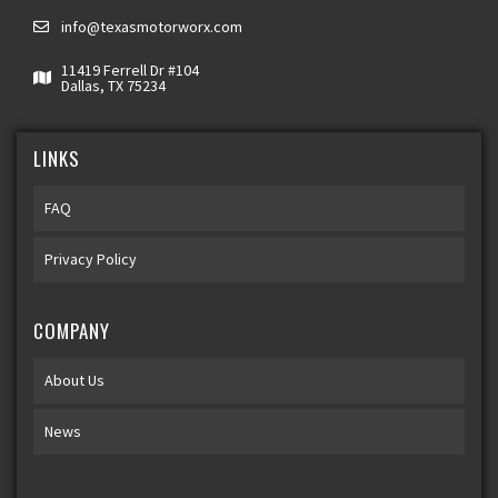
info@texasmotorworx.com
11419 Ferrell Dr #104
Dallas, TX 75234
LINKS
FAQ
Privacy Policy
COMPANY
About Us
News