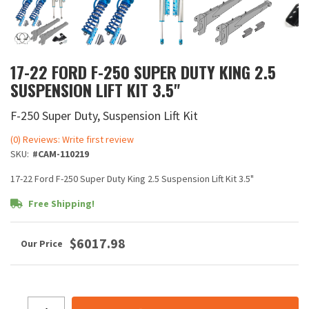
17-22 FORD F-250 SUPER DUTY KING 2.5
SUSPENSION LIFT KIT 3.5"
F-250 Super Duty, Suspension Lift Kit
(0) Reviews: Write first review
SKU:
#CAM-110219
17-22 Ford F-250 Super Duty King 2.5 Suspension Lift Kit 3.5"
Free Shipping!
$6017.98