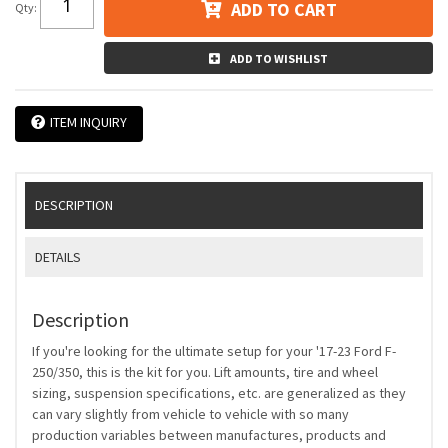
ADD TO CART
Qty
:
ADD TO WISHLIST
ITEM INQUIRY
DESCRIPTION
DETAILS
Description
If you're looking for the ultimate setup for your '17-23 Ford F-
250/350, this is the kit for you. Lift amounts, tire and wheel
sizing, suspension specifications, etc. are generalized as they
can vary slightly from vehicle to vehicle with so many
production variables between manufactures, products and