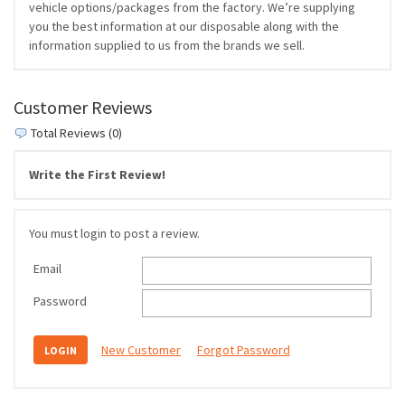
vehicle options/packages from the factory. We’re supplying
you the best information at our disposable along with the
information supplied to us from the brands we sell.
Customer Reviews
Total Reviews (0)
Write the First Review!
You must login to post a review.
Email
Password
New Customer
Forgot Password