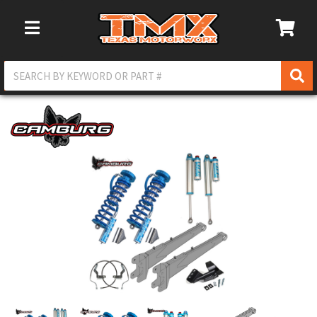
Toggle Navigation