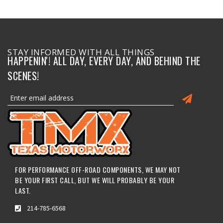
STAY INFORMED WITH ALL THINGS
HAPPENIN'! ALL DAY, EVERY DAY, AND BEHIND THE
SCENES!
FOR PERFORMANCE OFF-ROAD COMPONENTS, WE MAY NOT
BE YOUR FIRST CALL, BUT WE WILL PROBABLY BE YOUR
LAST.
214-785-6568