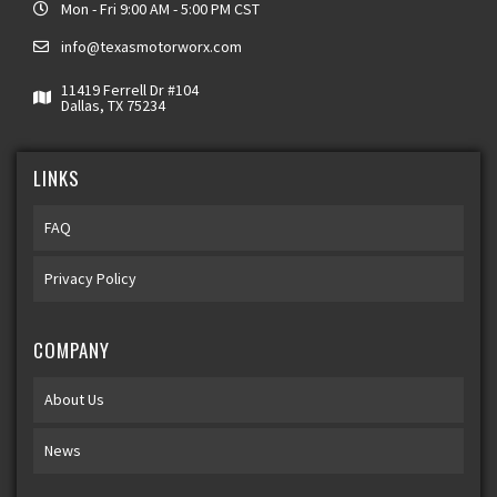
Mon - Fri 9:00 AM - 5:00 PM CST
info@texasmotorworx.com
11419 Ferrell Dr #104
Dallas, TX 75234
LINKS
FAQ
Privacy Policy
COMPANY
About Us
News