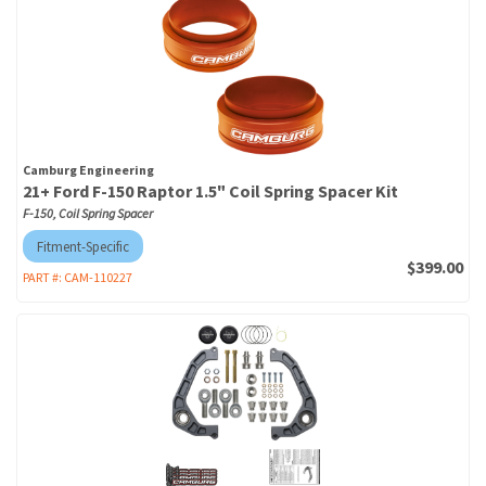
Camburg Engineering
21+ Ford F-150 Raptor 1.5" Coil Spring Spacer Kit
F-150, Coil Spring Spacer
Fitment-Specific
$399.00
PART #:
CAM-110227