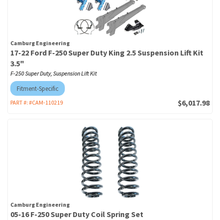
Camburg Engineering
17-22 Ford F-250 Super Duty King 2.5 Suspension Lift Kit
3.5"
F-250 Super Duty, Suspension Lift Kit
Fitment-Specific
$6,017.98
PART #:
#CAM-110219
Camburg Engineering
05-16 F-250 Super Duty Coil Spring Set