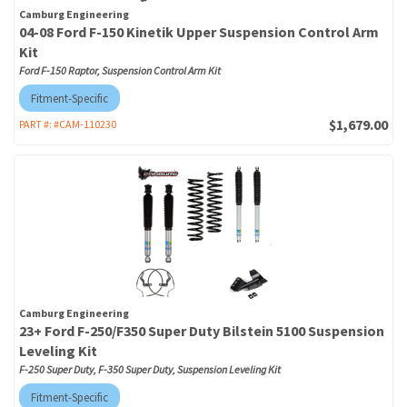
Camburg Engineering
04-08 Ford F-150 Kinetik Upper Suspension Control Arm
Kit
Ford F-150 Raptor, Suspension Control Arm Kit
Fitment-Specific
$1,679.00
PART #:
#CAM-110230
Camburg Engineering
23+ Ford F-250/F350 Super Duty Bilstein 5100 Suspension
Leveling Kit
F-250 Super Duty, F-350 Super Duty, Suspension Leveling Kit
Fitment-Specific