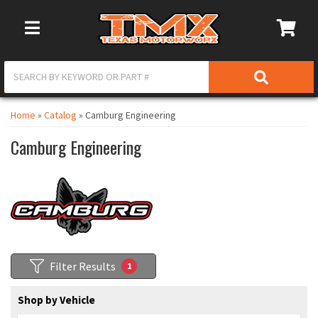
Toggle Navigation
Home
»
Catalog
»
Camburg Engineering
Camburg Engineering
Filter Results
1
Shop by Vehicle