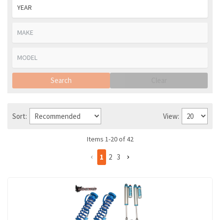
Search
Clear
Sort:
View:
Items
1
-
20
of
42
1
2
3