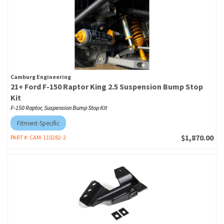
Camburg Engineering
21+ Ford F-150 Raptor King 2.5 Suspension Bump Stop
Kit
F-150 Raptor, Suspension Bump Stop Kit
Fitment-Specific
$1,870.00
PART #:
CAM-110282-2