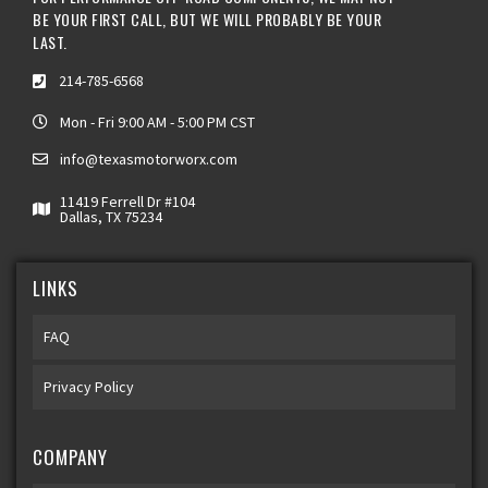
BE YOUR FIRST CALL, BUT WE WILL PROBABLY BE YOUR
LAST.
214-785-6568
Mon - Fri 9:00 AM - 5:00 PM CST
info@texasmotorworx.com
11419 Ferrell Dr #104
Dallas, TX 75234
LINKS
FAQ
Privacy Policy
COMPANY