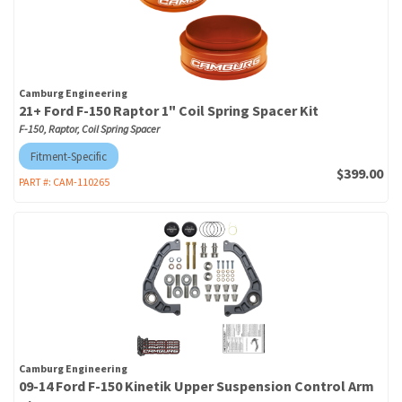
Camburg Engineering
21+ Ford F-150 Raptor 1" Coil Spring Spacer Kit
F-150, Raptor, Coil Spring Spacer
Fitment-Specific
$399.00
PART #:
CAM-110265
Camburg Engineering
09-14 Ford F-150 Kinetik Upper Suspension Control Arm