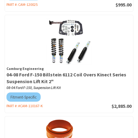
$995.00
PART #:
CAM-120025
Camburg Engineering
04-08 Ford F-150 Billstein 6112 Coil Overs Kinect Series
Suspension Lift Kit 2"
08-04 Ford F-150, Suspension Lift Kit
Fitment-Specific
$2,885.00
PART #:
#CAM-110167-K