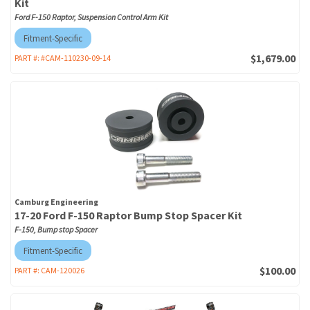
Kit
Ford F-150 Raptor, Suspension Control Arm Kit
Fitment-Specific
$1,679.00
PART #:
#CAM-110230-09-14
Camburg Engineering
17-20 Ford F-150 Raptor Bump Stop Spacer Kit
F-150, Bump stop Spacer
Fitment-Specific
$100.00
PART #:
CAM-120026