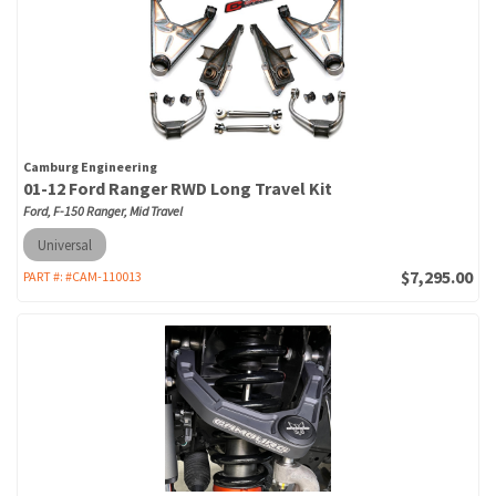
Camburg Engineering
01-12 Ford Ranger RWD Long Travel Kit
Ford, F-150 Ranger, Mid Travel
Universal
$7,295.00
PART #:
#CAM-110013