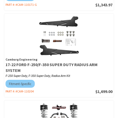
$1,343.97
PART #:
#CAM-110171-G
Camburg Engineering
17-22 FORD F-250/F-350 SUPER DUTY RADIUS ARM
SYSTEM
F-250 Super Duty, F-350 Super Duty, Radius Arm Kit
Fitment-Specific
$1,699.00
PART #:
#CAM-110204