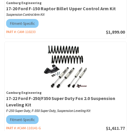
Camburg Engineering
17-20 Ford F-150 Raptor Billet Upper Control Arm Kit
Suspension Control Arm Kit
Fitment-Specific
$1,899.00
PART #:
CAM-110233
Camburg Engineering
17-22 Ford F-250/F350 Super Duty Fox 2.0 Suspension
Leveling Kit
F-250 Super Duty, F-350 Super Duty, Suspension Leveling Kit
Fitment-Specific
$1,611.77
PART #:
#CAM-110141-G