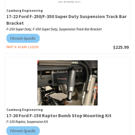
Camburg Engineering
17-22 Ford F-250/F-350 Super Duty Suspension Track Bar
Bracket
F-250 Super Duty, F-350 Super Duty, Suspension Track Bar Bracket
Fitment-Specific
$225.99
PART #:
#CAM-110200
Camburg Engineering
17-20 Ford F-150 Raptor Bumb Stop Mounting Kit
F-150 Raptor, Suspension Kit
Fitment-Specific