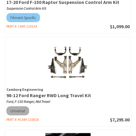
17-20 Ford F-150 Raptor Suspension Control Arm Kit
Suspension Control Arm Kit
Fitment-Specific
$1,099.00
PART #:
CAM-110134
Camburg Engineering
98-12 Ford Ranger RWD Long Travel Kit
Ford, F-150 Ranger, Mid Travel
Universal
$7,295.00
PART #:
#CAM-110016