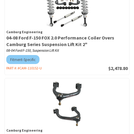
Camburg Engineering
04-08 Ford F-150 FOX 2.0 Performance Coiler Overs
Camburg Series Suspension Lift Kit 2"
08-04 Ford F-150, Suspension Lift Kit
Fitment-Specific
$2,478.80
PART #:
#CAM-110152-U
Camburg Engineering