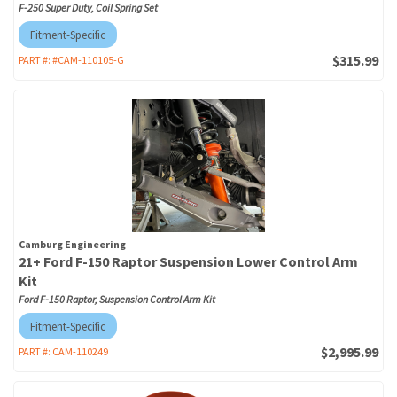
F-250 Super Duty, Coil Spring Set
Fitment-Specific
$315.99
PART #:
#CAM-110105-G
Camburg Engineering
21+ Ford F-150 Raptor Suspension Lower Control Arm
Kit
Ford F-150 Raptor, Suspension Control Arm Kit
Fitment-Specific
$2,995.99
PART #:
CAM-110249