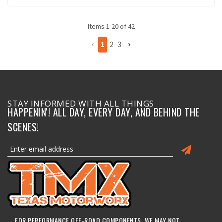
Items
1
-
20
of
42
1
2
3
STAY INFORMED WITH ALL THINGS
HAPPENIN'! ALL DAY, EVERY DAY, AND BEHIND THE
SCENES!
FOR PERFORMANCE OFF-ROAD COMPONENTS, WE MAY NOT