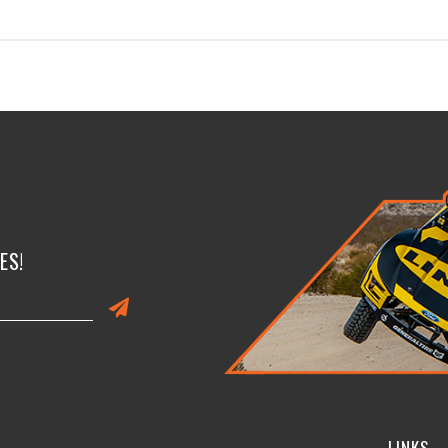
ES!
LINKS