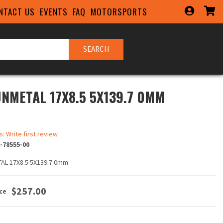
NTACT US
EVENTS
FAQ
MOTORSPORTS
SEARCH
UNMETAL 17X8.5 5X139.7 0MM
s: Write first review
-78555-00
AL 17X8.5 5X139.7 0mm
$257.00