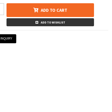
ADD TO CART
ADD TO WISHLIST
 INQUIRY