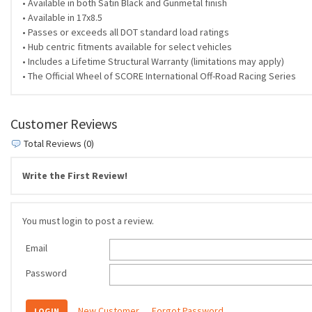
• Available in both Satin Black and Gunmetal finish
• Available in 17x8.5
• Passes or exceeds all DOT standard load ratings
• Hub centric fitments available for select vehicles
• Includes a Lifetime Structural Warranty (limitations may apply)
• The Official Wheel of SCORE International Off-Road Racing Series
Customer Reviews
Total Reviews (0)
Write the First Review!
You must login to post a review.
Email
Password
New Customer
Forgot Password