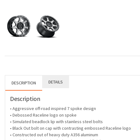
DETAILS
DESCRIPTION
Description
• Aggressive off-road inspired 7 spoke design
• Debossed Raceline logo on spoke
• Simulated beadlock lip with stainless steel bolts
• Black Out bolt on cap with contrasting embossed Raceline logo
• Constructed out of heavy duty A356 aluminum