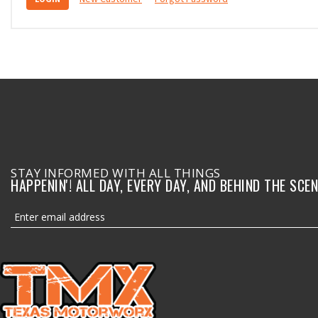
STAY INFORMED WITH ALL THINGS
HAPPENIN'! ALL DAY, EVERY DAY, AND BEHIND THE SCEN