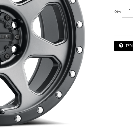
Qty
:
ITEM