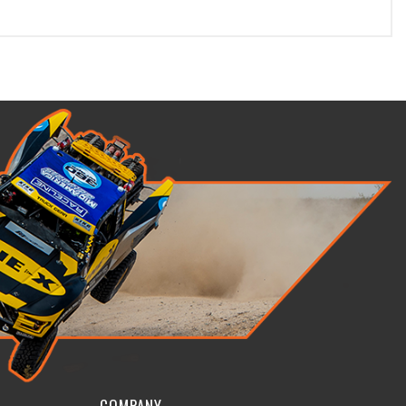
COMPANY