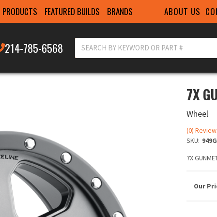
ABOUT US
CO
PRODUCTS
FEATURED BUILDS
BRANDS
214-785-6568
7X G
Wheel
(0) Review
SKU:
949G
7X GUNMET