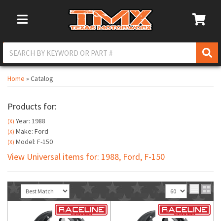
Toggle Navigation
Home
»
Catalog
Products for:
Year: 1988
(X)
Make: Ford
(X)
Model: F-150
(X)
View Universal items for:
1988
,
Ford
,
F-150
Sort
View