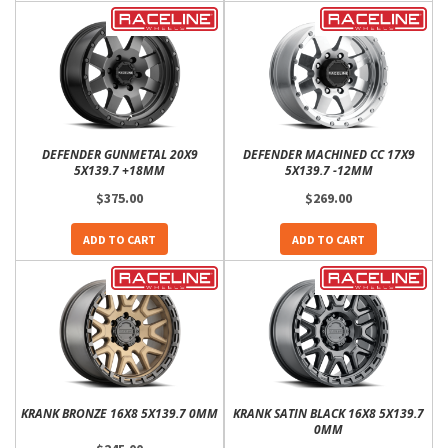
DEFENDER GUNMETAL 20X9
DEFENDER MACHINED CC 17X9
5X139.7 +18MM
5X139.7 -12MM
$375.00
$269.00
ADD TO CART
ADD TO CART
KRANK BRONZE 16X8 5X139.7 0MM
KRANK SATIN BLACK 16X8 5X139.7
0MM