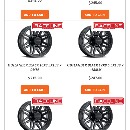
$245.00
$245.00
ADD TO CART
ADD TO CART
OUTLANDER BLACK 16X8 5X139.7
OUTLANDER BLACK 17X8.5 5X139.7
0MM
+18MM
$215.00
$247.00
ADD TO CART
ADD TO CART