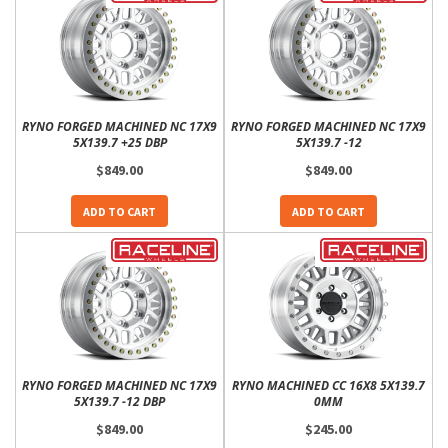
RYNO FORGED MACHINED NC 17X9
RYNO FORGED MACHINED NC 17X9
5X139.7 +25 DBP
5X139.7 -12
$849.00
$849.00
ADD TO CART
ADD TO CART
RYNO FORGED MACHINED NC 17X9
RYNO MACHINED CC 16X8 5X139.7
5X139.7 -12 DBP
0MM
$849.00
$245.00