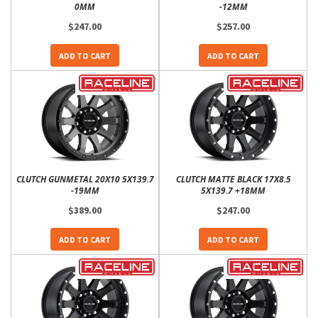
0MM
-12MM
$247.00
$257.00
ADD TO CART
ADD TO CART
CLUTCH GUNMETAL 20X10 5X139.7
CLUTCH MATTE BLACK 17X8.5
-19MM
5X139.7 +18MM
$389.00
$247.00
ADD TO CART
ADD TO CART