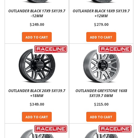
OUTLANDER BLACK 17X9 5X139.7
OUTLANDER BLACK 18X9 5X139.7
-12MM
+12MM
$249.00
$279.00
ADD TO CART
ADD TO CART
OUTLANDER BLACK 20X9 5X139.7
OUTLANDER GREYSTONE 16X8
+18MM
5X139.7 0MM
$349.00
$215.00
ADD TO CART
ADD TO CART