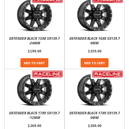
DEFENDER BLACK 15X8 5X139.7
DEFENDER BLACK 16X8 5X139.7
-24MM
0MM
$199.00
$239.00
ADD TO CART
ADD TO CART
DEFENDER BLACK 17X9 5X139.7
DEFENDER BLACK 17X9 5X139.7
-12MM
0MM
$269.00
$269.00