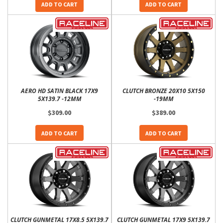
ADD TO CART
ADD TO CART
AERO HD SATIN BLACK 17X9
CLUTCH BRONZE 20X10 5X150
5X139.7 -12MM
-19MM
$309.00
$389.00
ADD TO CART
ADD TO CART
CLUTCH GUNMETAL 17X8.5 5X139.7
CLUTCH GUNMETAL 17X9 5X139.7