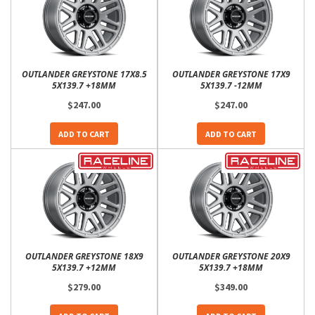
OUTLANDER GREYSTONE 17X8.5
OUTLANDER GREYSTONE 17X9
5X139.7 +18MM
5X139.7 -12MM
$247.00
$247.00
ADD TO CART
ADD TO CART
OUTLANDER GREYSTONE 18X9
OUTLANDER GREYSTONE 20X9
5X139.7 +12MM
5X139.7 +18MM
$279.00
$349.00