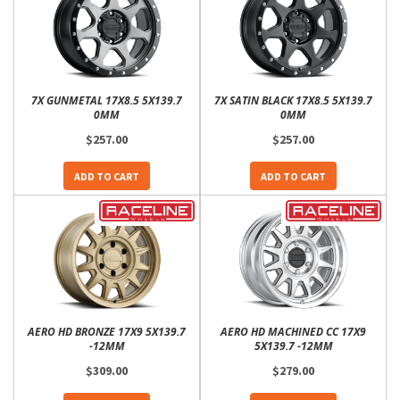
7X GUNMETAL 17X8.5 5X139.7
7X SATIN BLACK 17X8.5 5X139.7
0MM
0MM
$257.00
$257.00
ADD TO CART
ADD TO CART
AERO HD BRONZE 17X9 5X139.7
AERO HD MACHINED CC 17X9
-12MM
5X139.7 -12MM
$309.00
$279.00