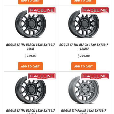
ADD TO CART
ADD TO CART
ROGUE SATIN BLACK 16X8 5X139.7
ROGUE SATIN BLACK 17X9 5X139.7
0MM
-12MM
$229.00
$279.00
ADD TO CART
ADD TO CART
ROGUE SATIN BLACK 18X9 5X139.7
ROGUE TITANIUM 16X8 5X139.7