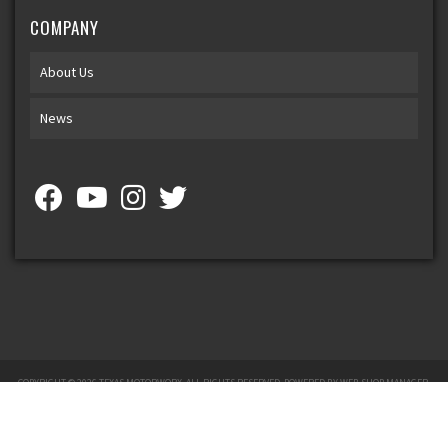
COMPANY
About Us
News
COPYRIGHT © 2026 TEXAS MOTORWORX. ALL RIGHTS RESERVED.
POWERED BY
WEB SHOP MANAGER
.