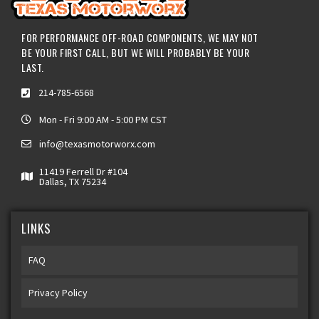
FOR PERFORMANCE OFF-ROAD COMPONENTS, WE MAY NOT
BE YOUR FIRST CALL, BUT WE WILL PROBABLY BE YOUR
LAST.
214-785-6568
Mon - Fri 9:00 AM - 5:00 PM CST
info@texasmotorworx.com
11419 Ferrell Dr #104
Dallas, TX 75234
LINKS
FAQ
Privacy Policy