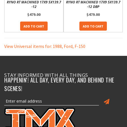
RYNO RT MACHINED 17X9 5X139.7
RYNO RT MACHINED 17X9 5X139.7
-12
-12 DBP
$479.00
$479.00
ADD TO CART
ADD TO CART
View Universal items for:
1988
,
Ford
,
F-150
STAY INFORMED WITH ALL THINGS
HAPPENIN'! ALL DAY, EVERY DAY, AND BEHIND THE
SCENES!