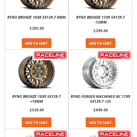
RYNO BRONZE 16X8 5X139.7 0MM
RYNO BRONZE 17X9 5X139.7
-12MM
$255.00
$299.00
ADD TO CART
ADD TO CART
RYNO BRONZE 18X9 5X139.7
RYNO FORGED MACHINED NC 17X9
+18MM
5X139.7 +25
$329.00
$849.00
ADD TO CART
ADD TO CART