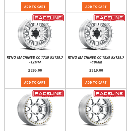
ADD TO CART
ADD TO CART
RYNO MACHINED CC 17X9 5X139.7
RYNO MACHINED CC 18X9 5X139.7
-12MM
+18MM
$295.00
$319.00
ADD TO CART
ADD TO CART