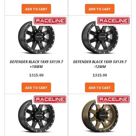
ADD TO CART
ADD TO CART
DEFENDER BLACK 18X9 5X139.7
DEFENDER BLACK 18X9 5X139.7
+18MM
-12MM
$315.00
$315.00
ADD TO CART
ADD TO CART