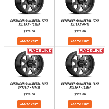
DEFENDER GUNMETAL 17X9
DEFENDER GUNMETAL 17X9
5X139.7 -12MM
5X139.7 0MM
$279.00
$279.00
ADD TO CART
ADD TO CART
DEFENDER GUNMETAL 18X9
DEFENDER GUNMETAL 18X9
5X139.7 +18MM
5X139.7 -12MM
$329.00
$329.00
ADD TO CART
ADD TO CART