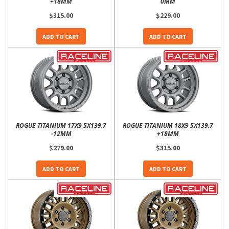
+18MM
0MM
$315.00
$229.00
ADD TO CART
ADD TO CART
ROGUE TITANIUM 17X9 5X139.7
ROGUE TITANIUM 18X9 5X139.7
-12MM
+18MM
$279.00
$315.00
ADD TO CART
ADD TO CART