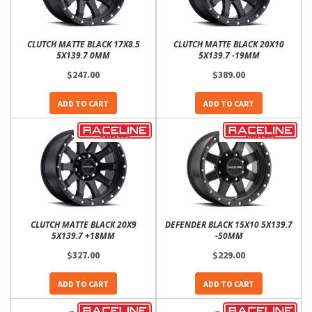
CLUTCH MATTE BLACK 17X8.5
CLUTCH MATTE BLACK 20X10
5X139.7 0MM
5X139.7 -19MM
$247.00
$389.00
ADD TO CART
ADD TO CART
CLUTCH MATTE BLACK 20X9
DEFENDER BLACK 15X10 5X139.7
5X139.7 +18MM
-50MM
$327.00
$229.00
ADD TO CART
ADD TO CART