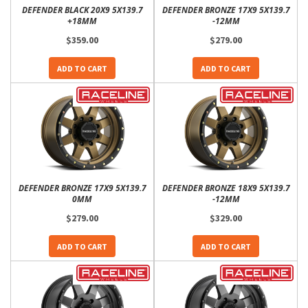
DEFENDER BLACK 20X9 5X139.7
DEFENDER BRONZE 17X9 5X139.7
+18MM
-12MM
$359.00
$279.00
ADD TO CART
ADD TO CART
DEFENDER BRONZE 17X9 5X139.7
DEFENDER BRONZE 18X9 5X139.7
0MM
-12MM
$279.00
$329.00
ADD TO CART
ADD TO CART