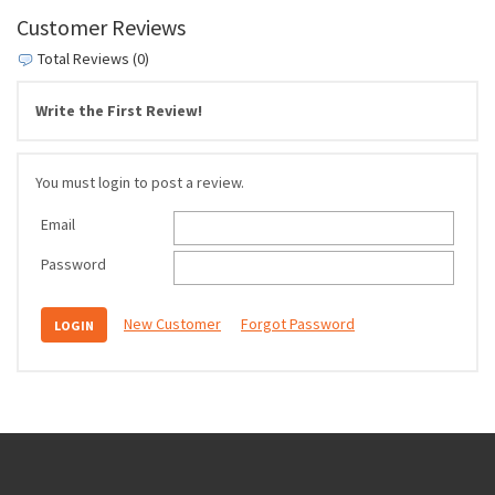
Customer Reviews
Total Reviews (0)
Write the First Review!
You must login to post a review.
Email
Password
New Customer
Forgot Password