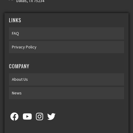
Dallas, TX 75234
LINKS
FAQ
Privacy Policy
COMPANY
About Us
News