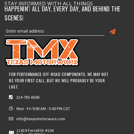
STAY INFORMED WITH ALL THINGS
HAPPENIN'! ALL DAY, EVERY DAY, AND BEHIND THE
SCENES!
FOR PERFORMANCE OFF-ROAD COMPONENTS, WE MAY NOT
BE YOUR FIRST CALL, BUT WE WILL PROBABLY BE YOUR
LAST.
214-785-6568
Mon - Fri 9:00 AM - 5:00 PM CST
info@texasmotorworx.com
11419 Ferrell Dr #104