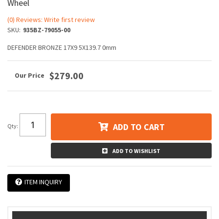
Wheel
(0) Reviews: Write first review
SKU:
935BZ-79055-00
DEFENDER BRONZE 17X9 5X139.7 0mm
$279.00
ADD TO CART
Qty
:
ADD TO WISHLIST
ITEM INQUIRY