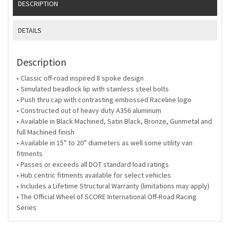
DESCRIPTION
DETAILS
Description
• Classic off-road inspired 8 spoke design
• Simulated beadlock lip with stainless steel bolts
• Push thru cap with contrasting embossed Raceline logo
• Constructed out of heavy duty A356 aluminum
• Available in Black Machined, Satin Black, Bronze, Gunmetal and
full Machined finish
• Available in 15” to 20” diameters as well some utility van
fitments
• Passes or exceeds all DOT standard load ratings
• Hub centric fitments available for select vehicles
• Includes a Lifetime Structural Warranty (limitations may apply)
• The Official Wheel of SCORE International Off-Road Racing
Series