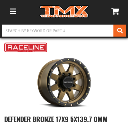
Toggle Navigation
DEFENDER BRONZE 17X9 5X139.7 0MM