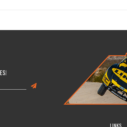
ES!
LINKS