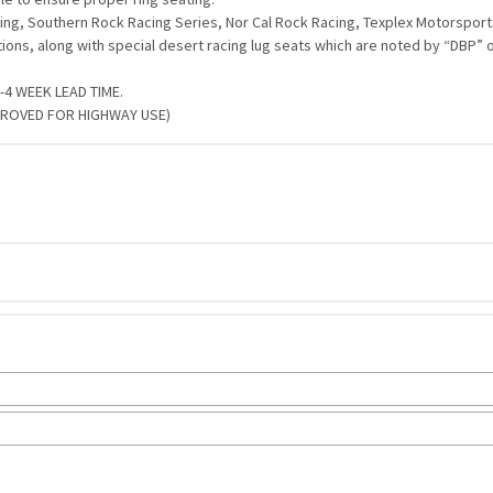
ng, Southern Rock Racing Series, Nor Cal Rock Racing, Texplex Motorsports
tions, along with special desert racing lug seats which are noted by “DBP” 
4 WEEK LEAD TIME.
PROVED FOR HIGHWAY USE)