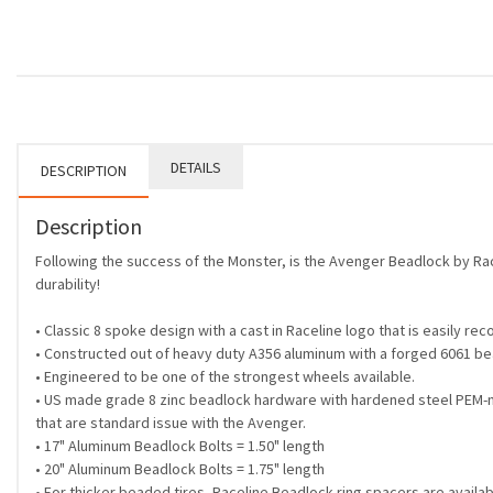
DETAILS
DESCRIPTION
Description
Following the success of the Monster, is the Avenger Beadlock by Rac
durability!
• Classic 8 spoke design with a cast in Raceline logo that is easily re
• Constructed out of heavy duty A356 aluminum with a forged 6061 be
• Engineered to be one of the strongest wheels available.
• US made grade 8 zinc beadlock hardware with hardened steel PEM-n
that are standard issue with the Avenger.
• 17" Aluminum Beadlock Bolts = 1.50" length
• 20" Aluminum Beadlock Bolts = 1.75" length
• For thicker beaded tires, Raceline Beadlock ring spacers are availab