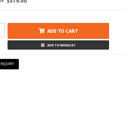
$579.00
ADD TO CART
ADD TO WISHLIST
 INQUIRY