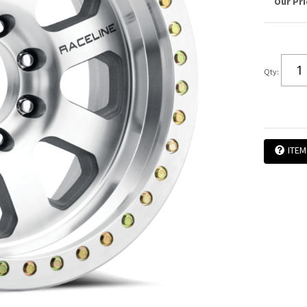
Qty
:
ITEM