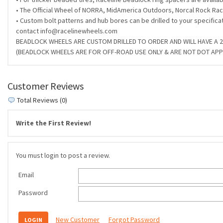
• The Official Wheel of NORRA, MidAmerica Outdoors, Norcal Rock Raci
• Custom bolt patterns and hub bores can be drilled to your specifica
contact info@racelinewheels.com
BEADLOCK WHEELS ARE CUSTOM DRILLED TO ORDER AND WILL HAVE A 2-
(BEADLOCK WHEELS ARE FOR OFF-ROAD USE ONLY & ARE NOT DOT AP
Customer Reviews
Total Reviews (0)
Write the First Review!
You must login to post a review.
Email
Password
New Customer
Forgot Password