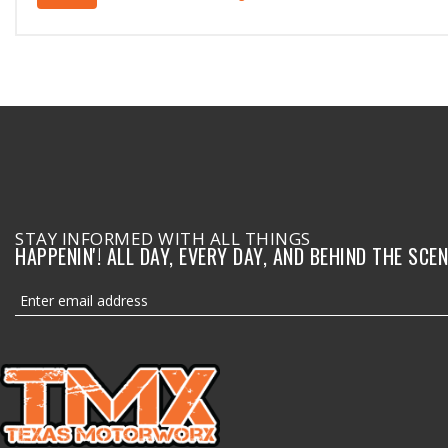
STAY INFORMED WITH ALL THINGS
HAPPENIN'! ALL DAY, EVERY DAY, AND BEHIND THE SCEN