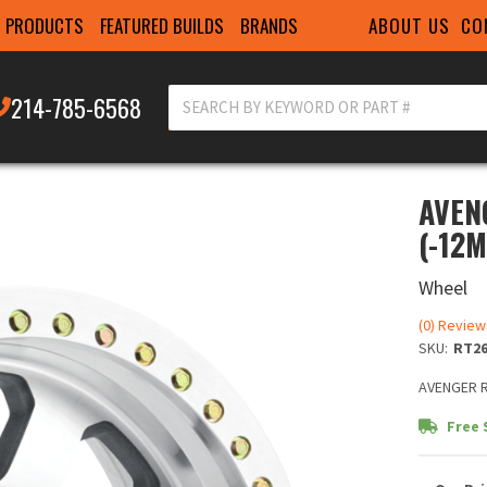
ABOUT US
CO
PRODUCTS
FEATURED BUILDS
BRANDS
214-785-6568
AVEN
(-12
Wheel
(0) Review
SKU:
RT26
AVENGER R
Free 