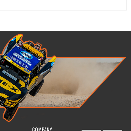
COMPANY