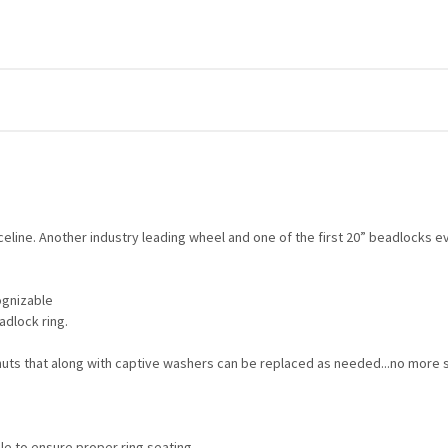
eline. Another industry leading wheel and one of the first 20” beadlocks e
cognizable
adlock ring.
uts that along with captive washers can be replaced as needed...no more 
le to ensure proper ring seating.