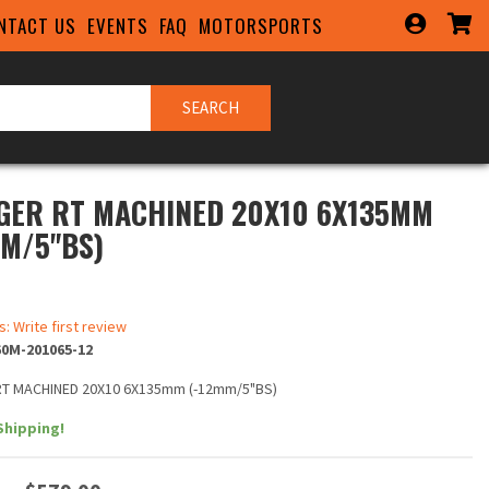
NTACT US
EVENTS
FAQ
MOTORSPORTS
SEARCH
GER RT MACHINED 20X10 6X135MM
MM/5"BS)
s: Write first review
0M-201065-12
T MACHINED 20X10 6X135mm (-12mm/5"BS)
Shipping!