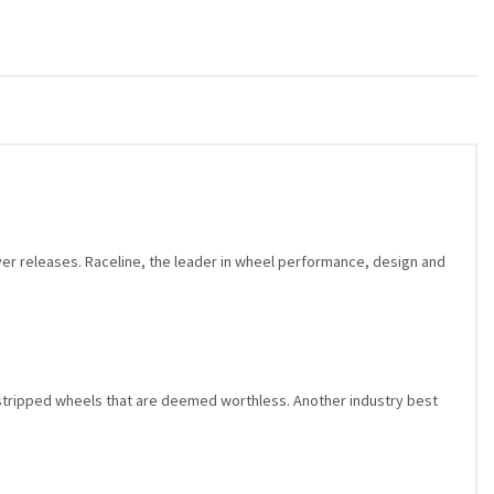
ver releases. Raceline, the leader in wheel performance, design and
stripped wheels that are deemed worthless. Another industry best