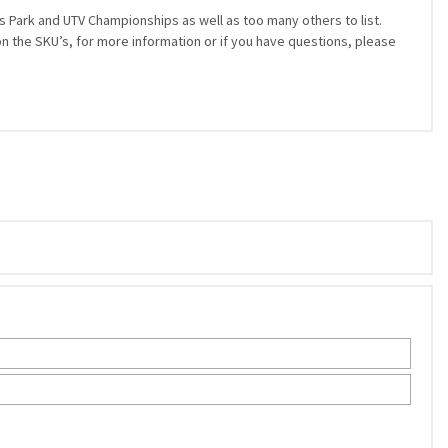
 Park and UTV Championships as well as too many others to list.
on the SKU’s, for more information or if you have questions, please