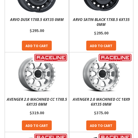
ARVO DUSK 17X8.5 6X135 0MM
ARVO SATIN BLACK 17X8.5 6X135
0MM
$295.00
$295.00
ADD TO CART
ADD TO CART
AVENGER 2.0 MACHINED CC 17X8.5
AVENGER 2.0 MACHINED CC 18X9
6X135 0MM
6X135 0MM
$319.00
$375.00
ADD TO CART
ADD TO CART