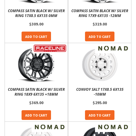
COMPASS SATIN BLACK W/ SILVER
COMPASS SATIN BLACK W/ SILVER
RING 17X8.5 6X135 0MM
RING 17X9 6X135 -12MM
$309.00
$319.00
ADD TO CART
ADD TO CART
COMPASS SATIN BLACK W/ SILVER
CONVOY SALT 17X8.5 6X135
RING 18X9 6X135 +18MM
-10MM
$369.00
$295.00
ADD TO CART
ADD TO CART