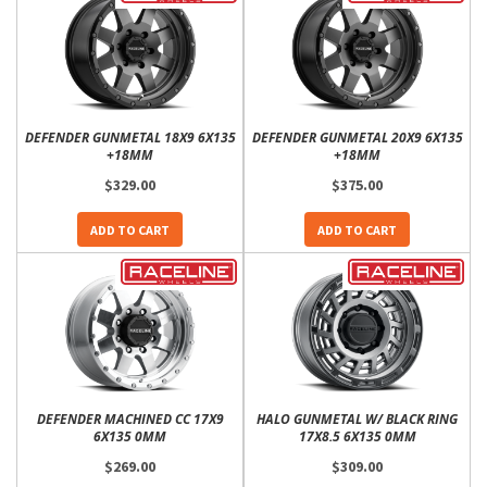
DEFENDER GUNMETAL 18X9 6X135
DEFENDER GUNMETAL 20X9 6X135
+18MM
+18MM
$329.00
$375.00
ADD TO CART
ADD TO CART
DEFENDER MACHINED CC 17X9
HALO GUNMETAL W/ BLACK RING
6X135 0MM
17X8.5 6X135 0MM
$269.00
$309.00