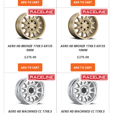
ADD TO CART
ADD TO CART
AERO HD BRONZE 17X8.5 6X135
AERO HD BRONZE 17X8.5 6X135
0MM
18MM
$275.00
$275.00
ADD TO CART
ADD TO CART
AERO HD MACHINED CC 17X8.5
AERO HD MACHINED CC 17X8.5