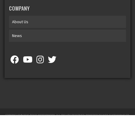
COMPANY
About Us
News
COPYRIGHT © 2026 TEXAS MOTORWORX. ALL RIGHTS RESERVED.
POWERED BY
WEB SHOP MANAGER
.