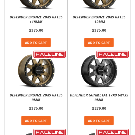
DEFENDER BRONZE 20X9 6X135
DEFENDER BRONZE 20X9 6X135
+18MM
-12MM
$375.00
$375.00
ADD TO CART
ADD TO CART
DEFENDER BRONZE 20X9 6X135
DEFENDER GUNMETAL 17X9 6X135
0MM
0MM
$375.00
$279.00
ADD TO CART
ADD TO CART