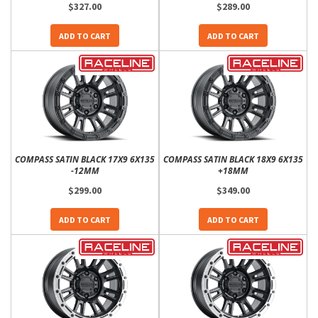
$327.00
$289.00
ADD TO CART
ADD TO CART
COMPASS SATIN BLACK 17X9 6X135
COMPASS SATIN BLACK 18X9 6X135
-12MM
+18MM
$299.00
$349.00
ADD TO CART
ADD TO CART