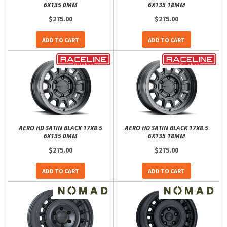
6X135 0MM
6X135 18MM
$275.00
$275.00
ADD TO CART
ADD TO CART
AERO HD SATIN BLACK 17X8.5
AERO HD SATIN BLACK 17X8.5
6X135 0MM
6X135 18MM
$275.00
$275.00
ADD TO CART
ADD TO CART