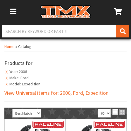
Toggle Navigation
Home
»
Catalog
Products for:
Year: 2006
(X)
Make: Ford
(X)
Model: Expedition
(X)
View Universal items for:
2006
,
Ford
,
Expedition
Sort
View