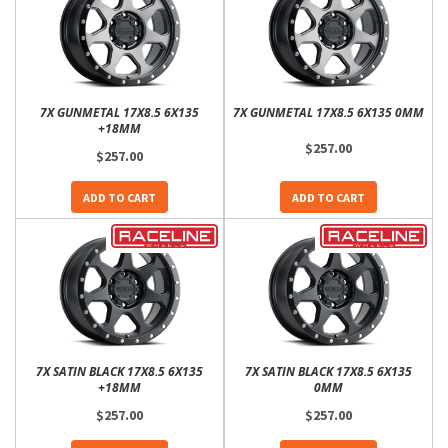
7X GUNMETAL 17X8.5 6X135
7X GUNMETAL 17X8.5 6X135 0MM
+18MM
$257.00
$257.00
ADD TO CART
ADD TO CART
7X SATIN BLACK 17X8.5 6X135
7X SATIN BLACK 17X8.5 6X135
+18MM
0MM
$257.00
$257.00