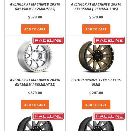
AVENGER RT MACHINED 20X10
AVENGER RT MACHINED 20X10
6X135MM (-12MM/5"BS)
6X135MM (-25MM/4.5"BS)
$579.00
$579.00
ADD TO CART
ADD TO CART
AVENGER RT MACHINED 20X10
CLUTCH BRONZE 17X8.5 6X135
6X135MM (-38MM/4"BS)
0MM
$579.00
$247.00
ADD TO CART
ADD TO CART