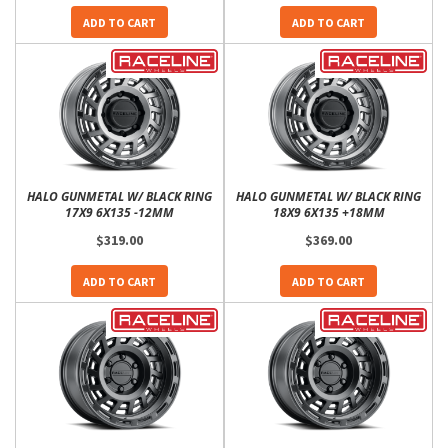
ADD TO CART
ADD TO CART
HALO GUNMETAL W/ BLACK RING
HALO GUNMETAL W/ BLACK RING
17X9 6X135 -12MM
18X9 6X135 +18MM
$319.00
$369.00
ADD TO CART
ADD TO CART