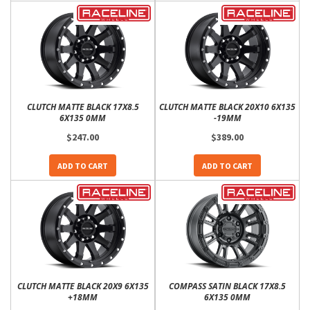
CLUTCH MATTE BLACK 17X8.5
CLUTCH MATTE BLACK 20X10 6X135
6X135 0MM
-19MM
$247.00
$389.00
ADD TO CART
ADD TO CART
CLUTCH MATTE BLACK 20X9 6X135
COMPASS SATIN BLACK 17X8.5
+18MM
6X135 0MM