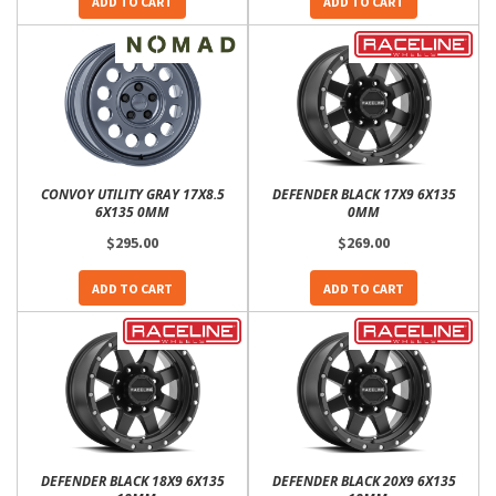
ADD TO CART
ADD TO CART
CONVOY UTILITY GRAY 17X8.5
DEFENDER BLACK 17X9 6X135
6X135 0MM
0MM
$295.00
$269.00
ADD TO CART
ADD TO CART
DEFENDER BLACK 18X9 6X135
DEFENDER BLACK 20X9 6X135