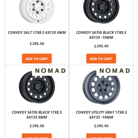
CONVOY SALT 17X8.5 6X135 0MM
CONVOY SATIN BLACK 17X8.5
6X135 -10MM
$295.00
$295.00
ADD TO CART
ADD TO CART
CONVOY SATIN BLACK 17X8.5
CONVOY UTILITY GRAY 17X8.5
6X135 0MM
6X135 -10MM
$295.00
$295.00