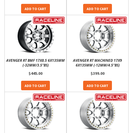
ADD TO CART
ADD TO CART
AVENGER RT BMF 17X8.5 6X135MM
AVENGER RT MACHINED 17X9
(-32MM/3.5"BS)
6X135MM (-12MM/4.5"BS)
$445.00
$399.00
ADD TO CART
ADD TO CART