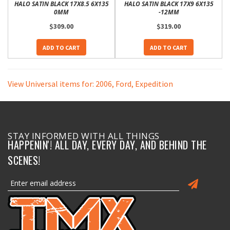
HALO SATIN BLACK 17X8.5 6X135
HALO SATIN BLACK 17X9 6X135
0MM
-12MM
$309.00
$319.00
ADD TO CART
ADD TO CART
View Universal items for:
2006
,
Ford
,
Expedition
STAY INFORMED WITH ALL THINGS
HAPPENIN'! ALL DAY, EVERY DAY, AND BEHIND THE
SCENES!