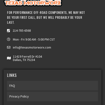
FOR PERFORMANCE OFF-ROAD COMPONENTS, WE MAY NOT
BE YOUR FIRST CALL, BUT WE WILL PROBABLY BE YOUR
LAST.
214-785-6568
Mon - Fri 9:00 AM - 5:00 PM CST
info@texasmotorworx.com
11419 Ferrell Dr #104
Dallas, TX 75234
LINKS
FAQ
Privacy Policy