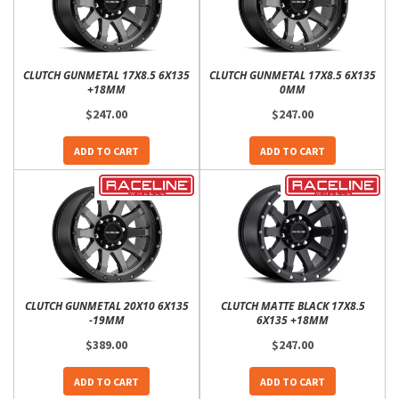
CLUTCH GUNMETAL 17X8.5 6X135
CLUTCH GUNMETAL 17X8.5 6X135
+18MM
0MM
$247.00
$247.00
ADD TO CART
ADD TO CART
CLUTCH GUNMETAL 20X10 6X135
CLUTCH MATTE BLACK 17X8.5
-19MM
6X135 +18MM
$389.00
$247.00
ADD TO CART
ADD TO CART