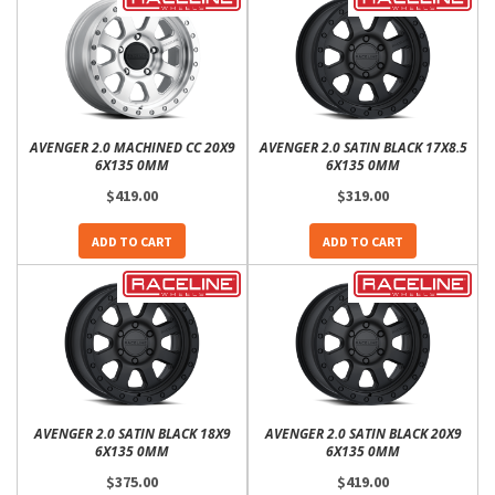
AVENGER 2.0 MACHINED CC 20X9
AVENGER 2.0 SATIN BLACK 17X8.5
6X135 0MM
6X135 0MM
$419.00
$319.00
ADD TO CART
ADD TO CART
AVENGER 2.0 SATIN BLACK 18X9
AVENGER 2.0 SATIN BLACK 20X9
6X135 0MM
6X135 0MM
$375.00
$419.00