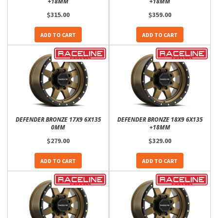
+18MM
+18MM
$315.00
$359.00
ADD TO CART
ADD TO CART
DEFENDER BRONZE 17X9 6X135
DEFENDER BRONZE 18X9 6X135
0MM
+18MM
$279.00
$329.00
ADD TO CART
ADD TO CART