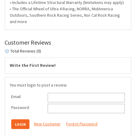
• Includes a Lifetime Structural Warranty (limitations may apply)
• The Official Wheel of Ultra 4 Racing, NORRA, MidAmerica
Outdoors, Southern Rock Racing Series, Nor Cal Rock Racing
and more
Customer Reviews
Total Reviews (0)
Write the First Review!
You must login to post a review.
Email
Password
New Customer
Forgot Password