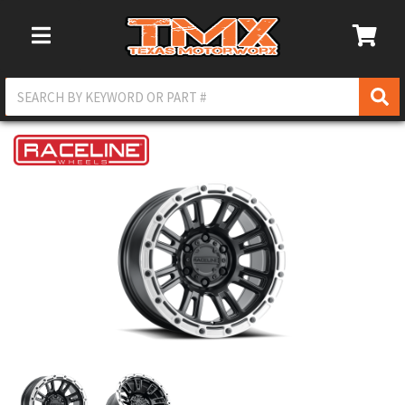
Toggle Navigation