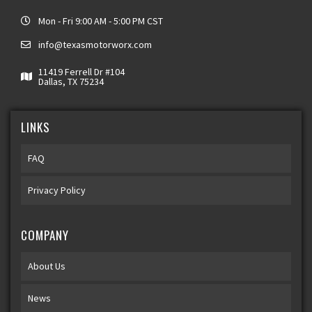
Mon - Fri 9:00 AM - 5:00 PM CST
info@texasmotorworx.com
11419 Ferrell Dr #104
Dallas, TX 75234
LINKS
FAQ
Privacy Policy
COMPANY
About Us
News