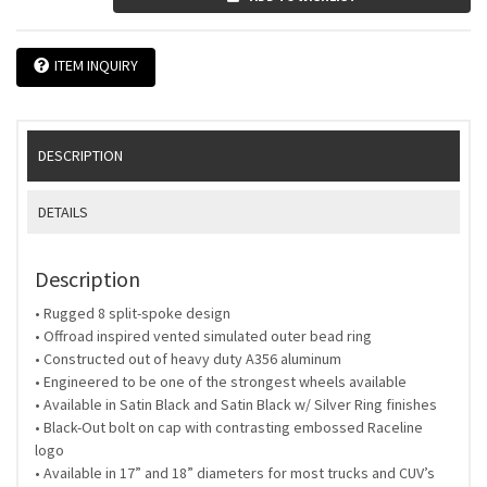
ITEM INQUIRY
DESCRIPTION
DETAILS
Description
• Rugged 8 split-spoke design
• Offroad inspired vented simulated outer bead ring
• Constructed out of heavy duty A356 aluminum
• Engineered to be one of the strongest wheels available
• Available in Satin Black and Satin Black w/ Silver Ring finishes
• Black-Out bolt on cap with contrasting embossed Raceline
logo
• Available in 17” and 18” diameters for most trucks and CUV’s