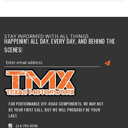
STAY INFORMED WITH ALL THINGS
HAPPENIN'! ALL DAY, EVERY DAY, AND BEHIND THE
SCENES!
FOR PERFORMANCE OFF-ROAD COMPONENTS, WE MAY NOT
BE YOUR FIRST CALL, BUT WE WILL PROBABLY BE YOUR
LAST.
214-785-6568