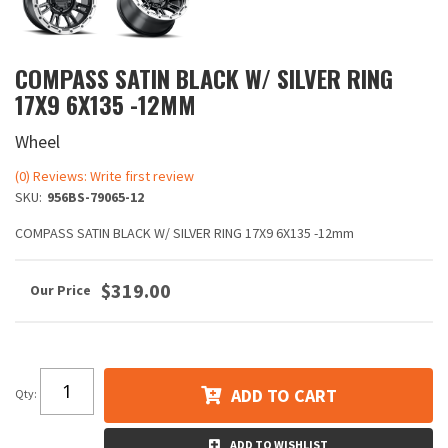
COMPASS SATIN BLACK W/ SILVER RING
17X9 6X135 -12MM
Wheel
(0) Reviews: Write first review
SKU:
956BS-79065-12
COMPASS SATIN BLACK W/ SILVER RING 17X9 6X135 -12mm
$319.00
ADD TO CART
Qty
:
ADD TO WISHLIST