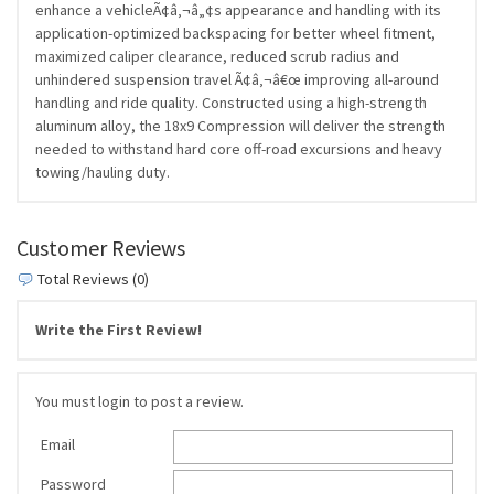
enhance a vehicleÃ¢â‚¬â„¢s appearance and handling with its
application-optimized backspacing for better wheel fitment,
maximized caliper clearance, reduced scrub radius and
unhindered suspension travel Ã¢â‚¬â€œ improving all-around
handling and ride quality. Constructed using a high-strength
aluminum alloy, the 18x9 Compression will deliver the strength
needed to withstand hard core off-road excursions and heavy
towing/hauling duty.
Customer Reviews
Total Reviews (0)
Write the First Review!
You must login to post a review.
Email
Password