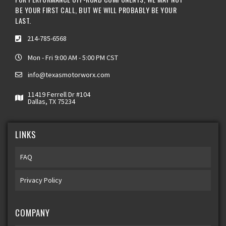
BE YOUR FIRST CALL, BUT WE WILL PROBABLY BE YOUR
LAST.
214-785-6568
Mon - Fri 9:00 AM - 5:00 PM CST
info@texasmotorworx.com
11419 Ferrell Dr #104
Dallas, TX 75234
LINKS
FAQ
Privacy Policy
COMPANY