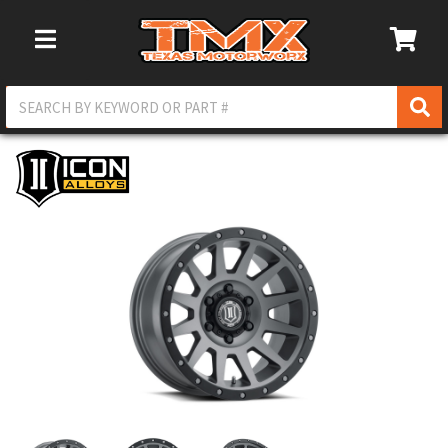
Toggle Navigation