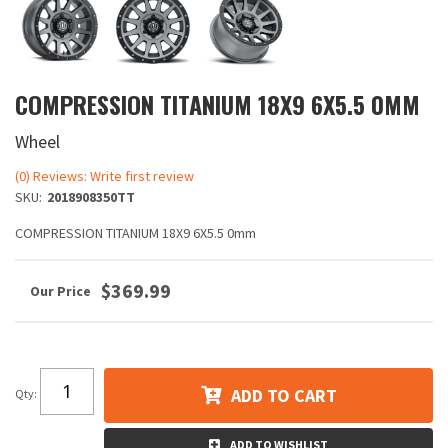
COMPRESSION TITANIUM 18X9 6X5.5 0MM
Wheel
(0) Reviews: Write first review
SKU:
2018908350TT
COMPRESSION TITANIUM 18X9 6X5.5 0mm
$369.99
ADD TO CART
Qty
:
ADD TO WISHLIST