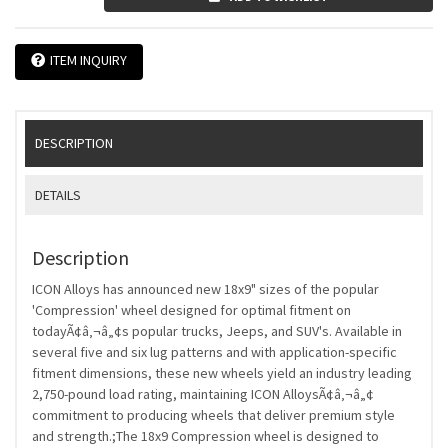
ITEM INQUIRY
DESCRIPTION
DETAILS
Description
ICON Alloys has announced new 18x9" sizes of the popular
'Compression' wheel designed for optimal fitment on
todayÃ¢â‚¬â„¢s popular trucks, Jeeps, and SUV's. Available in
several five and six lug patterns and with application-specific
fitment dimensions, these new wheels yield an industry leading
2,750-pound load rating, maintaining ICON AlloysÃ¢â‚¬â„¢
commitment to producing wheels that deliver premium style
and strength.;The 18x9 Compression wheel is designed to