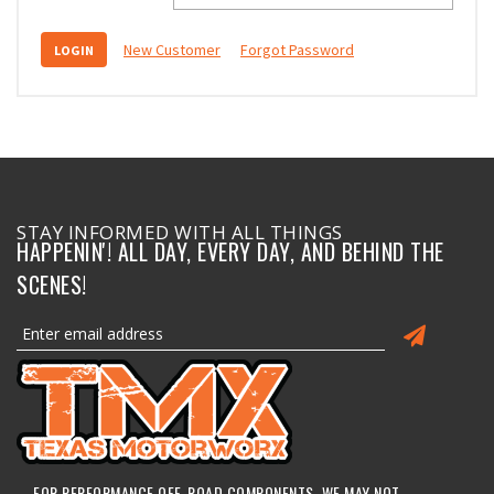
New Customer
Forgot Password
STAY INFORMED WITH ALL THINGS
HAPPENIN'! ALL DAY, EVERY DAY, AND BEHIND THE
SCENES!
FOR PERFORMANCE OFF-ROAD COMPONENTS, WE MAY NOT