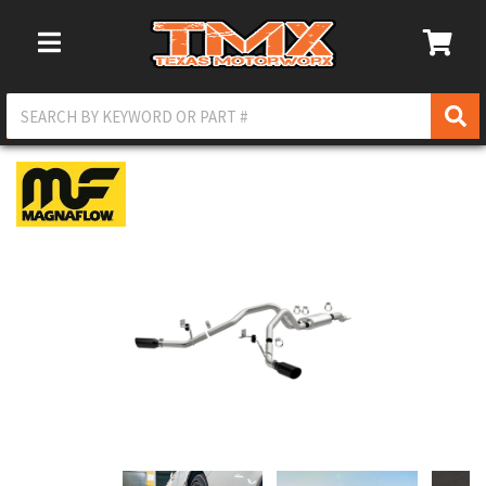
Toggle Navigation