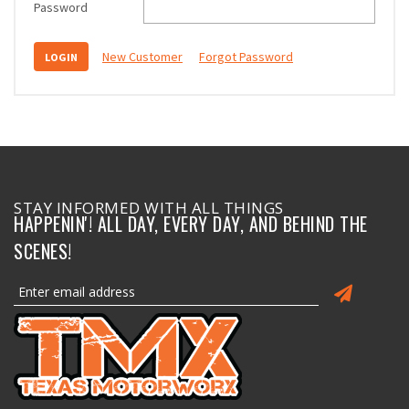
Password
New Customer
Forgot Password
STAY INFORMED WITH ALL THINGS
HAPPENIN'! ALL DAY, EVERY DAY, AND BEHIND THE
SCENES!