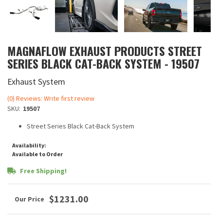
MAGNAFLOW EXHAUST PRODUCTS STREET
SERIES BLACK CAT-BACK SYSTEM - 19507
Exhaust System
(0) Reviews: Write first review
SKU:
19507
Street Series Black Cat-Back System
Availability:
Available to Order
Free Shipping!
$1231.00