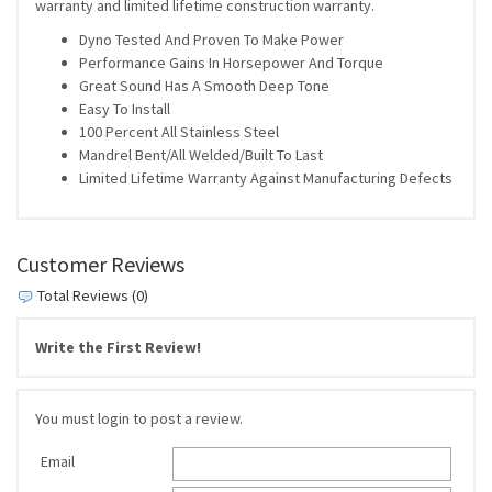
warranty and limited lifetime construction warranty.
Dyno Tested And Proven To Make Power
Performance Gains In Horsepower And Torque
Great Sound Has A Smooth Deep Tone
Easy To Install
100 Percent All Stainless Steel
Mandrel Bent/All Welded/Built To Last
Limited Lifetime Warranty Against Manufacturing Defects
Customer Reviews
Total Reviews (0)
Write the First Review!
You must login to post a review.
Email