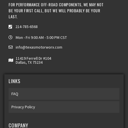
FOR PERFORMANCE OFF-ROAD COMPONENTS, WE MAY NOT
BE YOUR FIRST CALL, BUT WE WILL PROBABLY BE YOUR
LAST.
214-785-6568
Mon - Fri 9:00 AM - 5:00 PM CST
info@texasmotorworx.com
11419 Ferrell Dr #104
Dallas, TX 75234
LINKS
FAQ
Privacy Policy
COMPANY