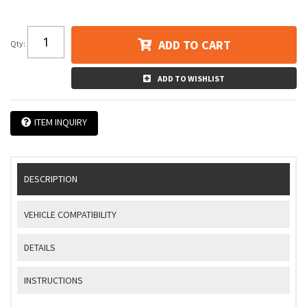
ADD TO CART
Qty
:
ADD TO WISHLIST
ITEM INQUIRY
DESCRIPTION
VEHICLE COMPATIBILITY
DETAILS
INSTRUCTIONS