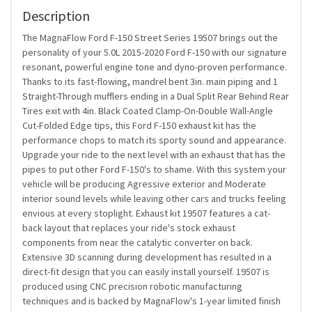
Description
The MagnaFlow Ford F-150 Street Series 19507 brings out the
personality of your 5.0L 2015-2020 Ford F-150 with our signature
resonant, powerful engine tone and dyno-proven performance.
Thanks to its fast-flowing, mandrel bent 3in. main piping and 1
Straight-Through mufflers ending in a Dual Split Rear Behind Rear
Tires exit with 4in. Black Coated Clamp-On-Double Wall-Angle
Cut-Folded Edge tips, this Ford F-150 exhaust kit has the
performance chops to match its sporty sound and appearance.
Upgrade your ride to the next level with an exhaust that has the
pipes to put other Ford F-150's to shame. With this system your
vehicle will be producing Agressive exterior and Moderate
interior sound levels while leaving other cars and trucks feeling
envious at every stoplight. Exhaust kit 19507 features a cat-
back layout that replaces your ride's stock exhaust
components from near the catalytic converter on back.
Extensive 3D scanning during development has resulted in a
direct-fit design that you can easily install yourself. 19507 is
produced using CNC precision robotic manufacturing
techniques and is backed by MagnaFlow's 1-year limited finish