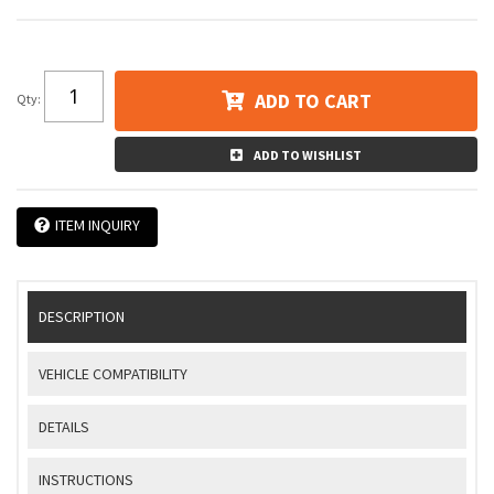
ADD TO CART
Qty
:
ADD TO WISHLIST
ITEM INQUIRY
DESCRIPTION
VEHICLE COMPATIBILITY
DETAILS
INSTRUCTIONS