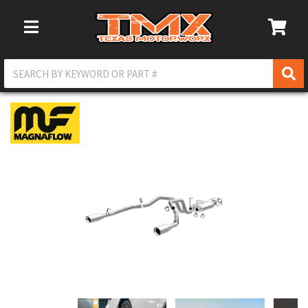
Toggle Navigation