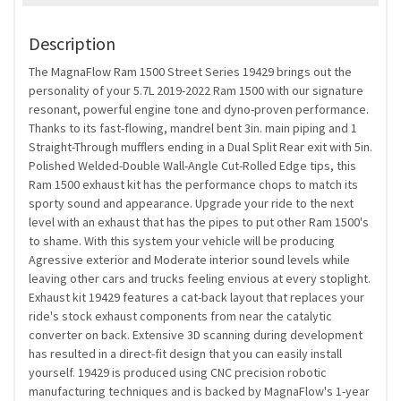
Description
The MagnaFlow Ram 1500 Street Series 19429 brings out the
personality of your 5.7L 2019-2022 Ram 1500 with our signature
resonant, powerful engine tone and dyno-proven performance.
Thanks to its fast-flowing, mandrel bent 3in. main piping and 1
Straight-Through mufflers ending in a Dual Split Rear exit with 5in.
Polished Welded-Double Wall-Angle Cut-Rolled Edge tips, this
Ram 1500 exhaust kit has the performance chops to match its
sporty sound and appearance. Upgrade your ride to the next
level with an exhaust that has the pipes to put other Ram 1500's
to shame. With this system your vehicle will be producing
Agressive exterior and Moderate interior sound levels while
leaving other cars and trucks feeling envious at every stoplight.
Exhaust kit 19429 features a cat-back layout that replaces your
ride's stock exhaust components from near the catalytic
converter on back. Extensive 3D scanning during development
has resulted in a direct-fit design that you can easily install
yourself. 19429 is produced using CNC precision robotic
manufacturing techniques and is backed by MagnaFlow's 1-year