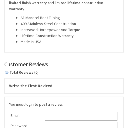
limited finish warranty and limited lifetime construction
warranty.
All Mandrel Bent Tubing
409 Stainless Steel Construction
Increased Horsepower And Torque
Lifetime Construction Warranty
Made In USA
Customer Reviews
Total Reviews (0)
Write the First Review!
You must login to post a review.
Email
Password