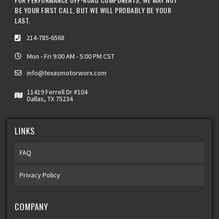
BE YOUR FIRST CALL, BUT WE WILL PROBABLY BE YOUR
LAST.
214-785-6568
Mon - Fri 9:00 AM - 5:00 PM CST
info@texasmotorworx.com
11419 Ferrell Dr #104
Dallas, TX 75234
LINKS
FAQ
Privacy Policy
COMPANY