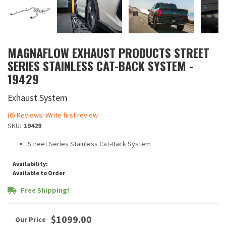
MAGNAFLOW EXHAUST PRODUCTS STREET
SERIES STAINLESS CAT-BACK SYSTEM -
19429
Exhaust System
(0) Reviews: Write first review
SKU:
19429
Street Series Stainless Cat-Back System
Availability:
Available to Order
Free Shipping!
$1099.00