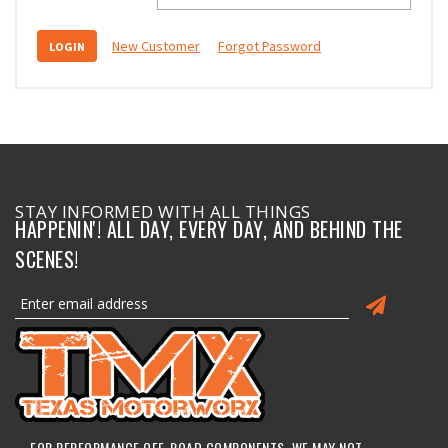
New Customer
Forgot Password
STAY INFORMED WITH ALL THINGS
HAPPENIN'! ALL DAY, EVERY DAY, AND BEHIND THE
SCENES!
FOR PERFORMANCE OFF-ROAD COMPONENTS, WE MAY NOT