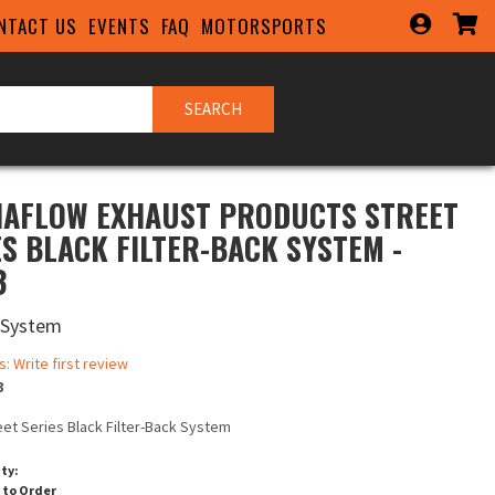
NTACT US
EVENTS
FAQ
MOTORSPORTS
SEARCH
AFLOW EXHAUST PRODUCTS STREET
ES BLACK FILTER-BACK SYSTEM -
3
 System
s: Write first review
3
eet Series Black Filter-Back System
ity:
 to Order