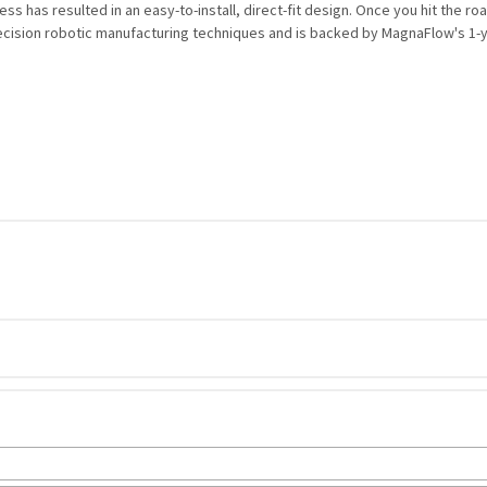
 has resulted in an easy-to-install, direct-fit design. Once you hit the road
ecision robotic manufacturing techniques and is backed by MagnaFlow's 1-yea