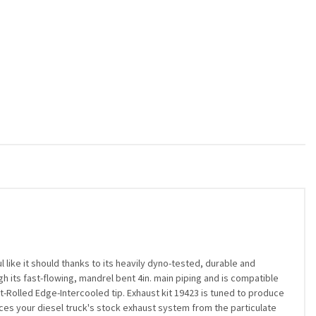
ike it should thanks to its heavily dyno-tested, durable and
gh its fast-flowing, mandrel bent 4in. main piping and is compatible
t-Rolled Edge-Intercooled tip. Exhaust kit 19423 is tuned to produce
laces your diesel truck's stock exhaust system from the particulate