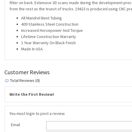
filter on back. Extensive 3D scans made during the development process
from the rest as the truest of trucks. 19423 is produced using CNC pr
All Mandrel Bent Tubing
409 Stainless Steel Construction
Increased Horsepower And Torque
Lifetime Construction Warranty
1 Year Warranty On Black Finish
Made In USA
Customer Reviews
Total Reviews (0)
Write the First Review!
You must login to post a review.
Email