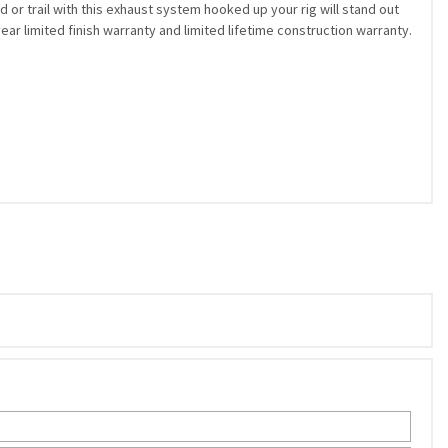
 or trail with this exhaust system hooked up your rig will stand out
r limited finish warranty and limited lifetime construction warranty.