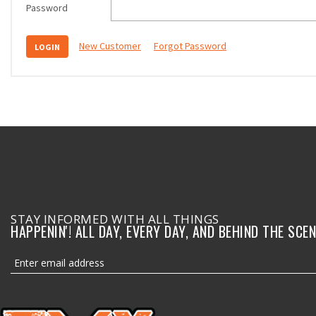
Password
New Customer
Forgot Password
STAY INFORMED WITH ALL THINGS
HAPPENIN'! ALL DAY, EVERY DAY, AND BEHIND THE SCEN