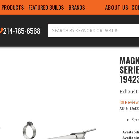
ABOUT US
CO
PRODUCTS
FEATURED BUILDS
BRANDS
214-785-6568
MAGN
SERI
1942
Exhaust
(0) Review
SKU:
1942
Str
Availabil
Available