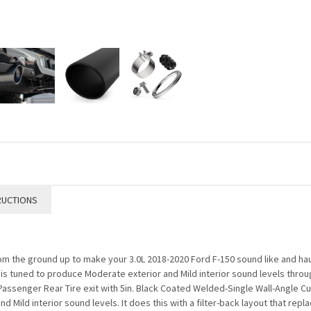
RUCTIONS
the ground up to make your 3.0L 2018-2020 Ford F-150 sound like and haul l
t is tuned to produce Moderate exterior and Mild interior sound levels throu
assenger Rear Tire exit with 5in. Black Coated Welded-Single Wall-Angle Cu
 Mild interior sound levels. It does this with a filter-back layout that rep