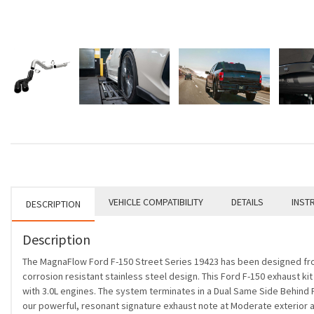
VEHICLE COMPATIBILITY
DETAILS
INST
DESCRIPTION
Description
The MagnaFlow Ford F-150 Street Series 19423 has been designed from 
corrosion resistant stainless steel design. This Ford F-150 exhaust ki
with 3.0L engines. The system terminates in a Dual Same Side Behind P
our powerful, resonant signature exhaust note at Moderate exterior and