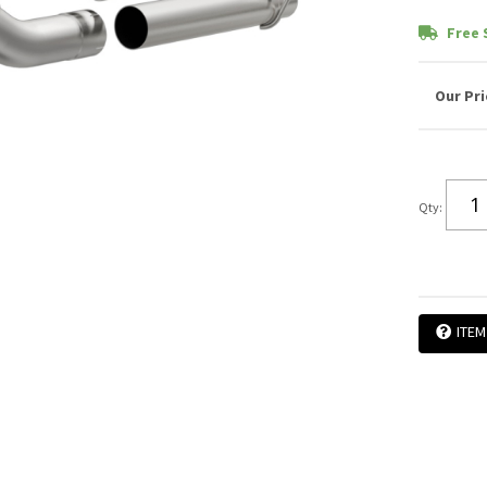
Free 
Qty
:
ITEM