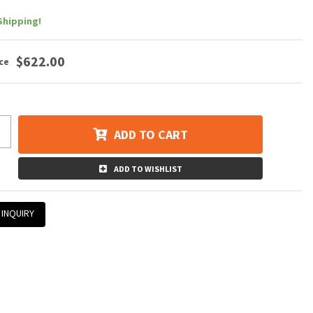
Shipping!
$622.00
ADD TO CART
ADD TO WISHLIST
 INQUIRY