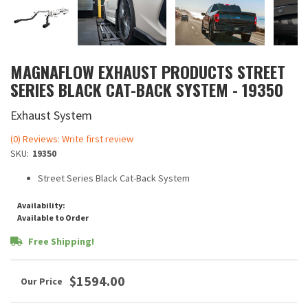
MAGNAFLOW EXHAUST PRODUCTS STREET
SERIES BLACK CAT-BACK SYSTEM - 19350
Exhaust System
(0) Reviews: Write first review
SKU:
19350
Street Series Black Cat-Back System
Availability:
Available to Order
Free Shipping!
$1594.00