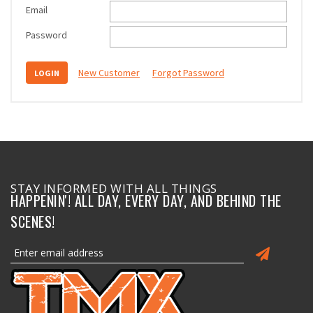
Email
Password
New Customer
Forgot Password
STAY INFORMED WITH ALL THINGS
HAPPENIN'! ALL DAY, EVERY DAY, AND BEHIND THE
SCENES!