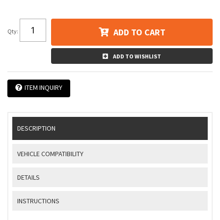
ADD TO CART
Qty
:
ADD TO WISHLIST
ITEM INQUIRY
DESCRIPTION
VEHICLE COMPATIBILITY
DETAILS
INSTRUCTIONS