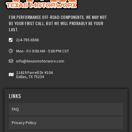
FOR PERFORMANCE OFF-ROAD COMPONENTS, WE MAY NOT
BE YOUR FIRST CALL, BUT WE WILL PROBABLY BE YOUR
LAST.
214-785-6568
Mon - Fri 9:00 AM - 5:00 PM CST
info@texasmotorworx.com
11419 Ferrell Dr #104
Dallas, TX 75234
LINKS
FAQ
Privacy Policy