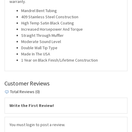
warranty.
Mandrel Bent Tubing
409 Stainless Steel Construction
High Temp Satin Black Coating
Increased Horsepower And Torque
Straight Through Muffler
Moderate Sound Level
Double Wall Tip Type
Made In The USA
1 Year on Black Finish/Lifetime Construction
Customer Reviews
Total Reviews (0)
Write the First Review!
You must login to post a review.