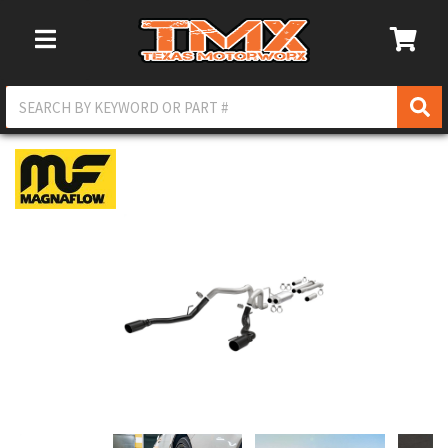
Toggle Navigation