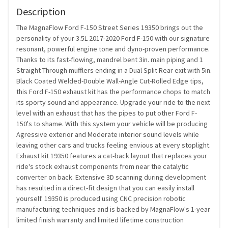
Description
The MagnaFlow Ford F-150 Street Series 19350 brings out the
personality of your 3.5L 2017-2020 Ford F-150 with our signature
resonant, powerful engine tone and dyno-proven performance.
Thanks to its fast-flowing, mandrel bent 3in. main piping and 1
Straight-Through mufflers ending in a Dual Split Rear exit with 5in.
Black Coated Welded-Double Wall-Angle Cut-Rolled Edge tips,
this Ford F-150 exhaust kit has the performance chops to match
its sporty sound and appearance. Upgrade your ride to the next
level with an exhaust that has the pipes to put other Ford F-
150's to shame. With this system your vehicle will be producing
Agressive exterior and Moderate interior sound levels while
leaving other cars and trucks feeling envious at every stoplight.
Exhaust kit 19350 features a cat-back layout that replaces your
ride's stock exhaust components from near the catalytic
converter on back. Extensive 3D scanning during development
has resulted in a direct-fit design that you can easily install
yourself. 19350 is produced using CNC precision robotic
manufacturing techniques and is backed by MagnaFlow's 1-year
limited finish warranty and limited lifetime construction