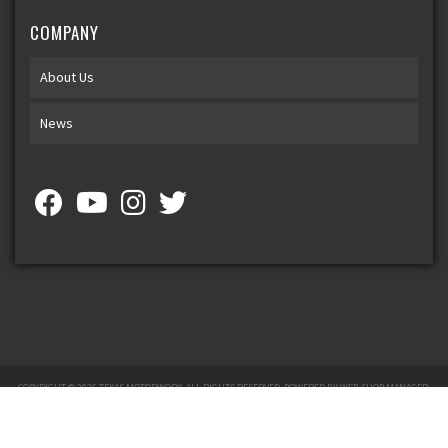
COMPANY
About Us
News
COPYRIGHT © 2026 TEXAS MOTORWORX. ALL RIGHTS RESERVED.
POWERED BY
WEB SHOP MANAGER
.