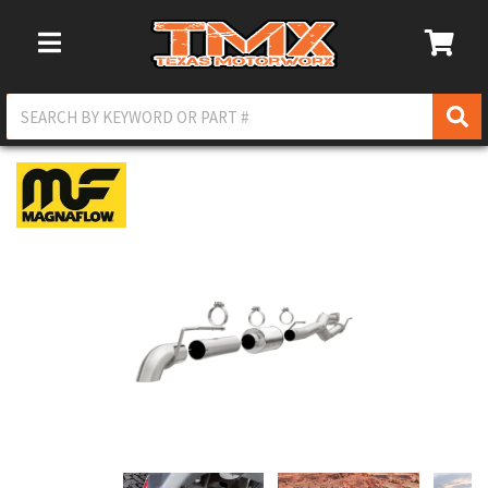
Toggle Navigation