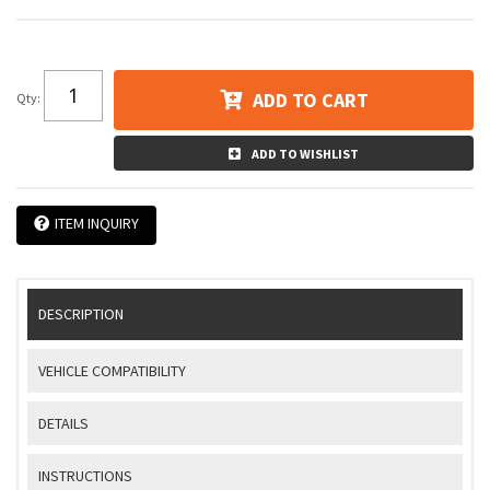
ADD TO CART
Qty
:
ADD TO WISHLIST
ITEM INQUIRY
DESCRIPTION
VEHICLE COMPATIBILITY
DETAILS
INSTRUCTIONS