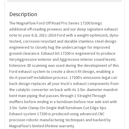
Description
The MagnaFlow Ford Off Road Pro Series 17200 brings
additional off-roading prowess and our deep signature exhaust
note to your 6.2L 2011-2016 Ford with a weight-optimized, dyno-
tested, corrosion resistant and durable stainless steel design
engineered to closely hug the undercarriage for improved
ground clearance. Exhaust kit 17200 is engineered to produce
VeryAggressive exterior and Aggressive interior sound levels.
Extensive 3D scanning was used during the development of this
Ford exhaust system to create a direct-fit design, enabling a
do-it-yourself installation process. 17200's emissions-legal cat-
back design replaces all your truck's exhaust components from
the catalytic converter on back with its 3.5in. diameter mandrel
bent main piping that passes through 1 Straight-Through
mufflers before ending in a turndown before rear axle exit with
3.5in. Satin Clamp-On-Single Wall-Turndown-Cut Edge tips.
Exhaust system 17200 is produced using advanced CNC
precision robotic manufacturing techniques and backed by
MagnaFlow's limited lifetime warranty.