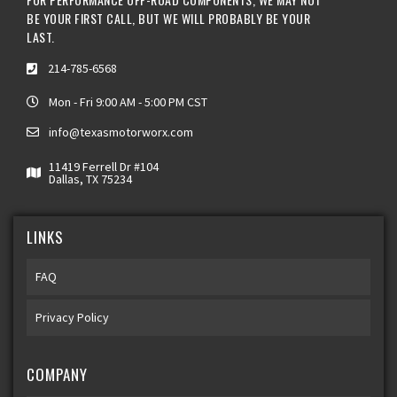
BE YOUR FIRST CALL, BUT WE WILL PROBABLY BE YOUR
LAST.
214-785-6568
Mon - Fri 9:00 AM - 5:00 PM CST
info@texasmotorworx.com
11419 Ferrell Dr #104
Dallas, TX 75234
LINKS
FAQ
Privacy Policy
COMPANY