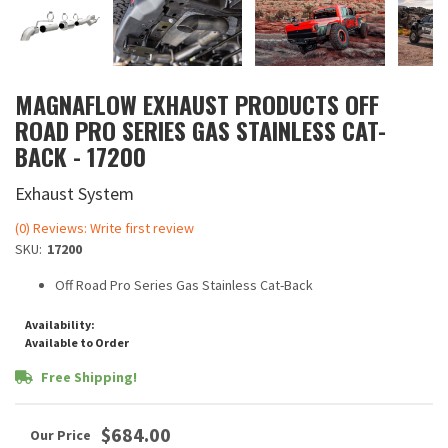
MAGNAFLOW EXHAUST PRODUCTS OFF
ROAD PRO SERIES GAS STAINLESS CAT-
BACK - 17200
Exhaust System
(0) Reviews: Write first review
SKU:
17200
Off Road Pro Series Gas Stainless Cat-Back
Availability:
Available to Order
Free Shipping!
$684.00