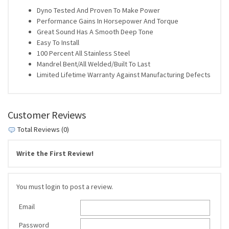
Dyno Tested And Proven To Make Power
Performance Gains In Horsepower And Torque
Great Sound Has A Smooth Deep Tone
Easy To Install
100 Percent All Stainless Steel
Mandrel Bent/All Welded/Built To Last
Limited Lifetime Warranty Against Manufacturing Defects
Customer Reviews
Total Reviews (0)
Write the First Review!
You must login to post a review.
Email
Password