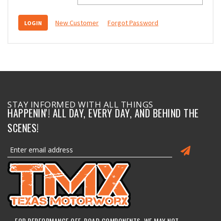
New Customer
Forgot Password
STAY INFORMED WITH ALL THINGS
HAPPENIN'! ALL DAY, EVERY DAY, AND BEHIND THE
SCENES!
FOR PERFORMANCE OFF-ROAD COMPONENTS, WE MAY NOT