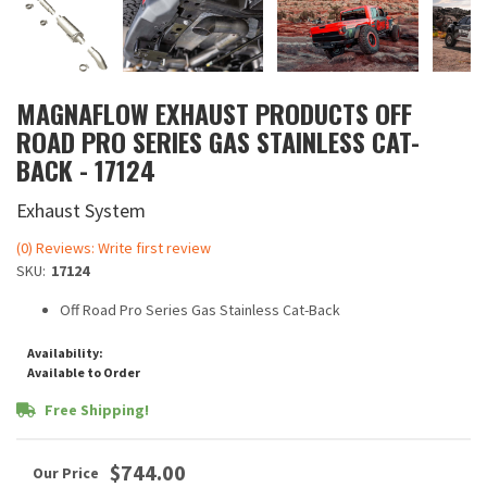
MAGNAFLOW EXHAUST PRODUCTS OFF
ROAD PRO SERIES GAS STAINLESS CAT-
BACK - 17124
Exhaust System
(0) Reviews: Write first review
SKU:
17124
Off Road Pro Series Gas Stainless Cat-Back
Availability:
Available to Order
Free Shipping!
$744.00