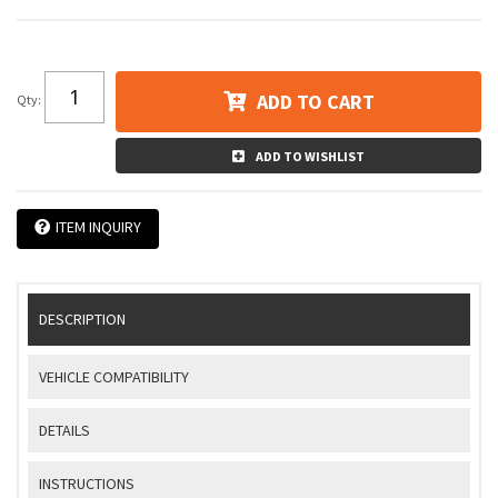
ADD TO CART
Qty
:
ADD TO WISHLIST
ITEM INQUIRY
DESCRIPTION
VEHICLE COMPATIBILITY
DETAILS
INSTRUCTIONS