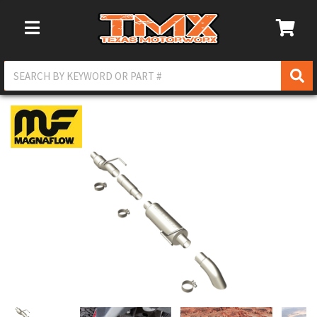
Toggle Navigation