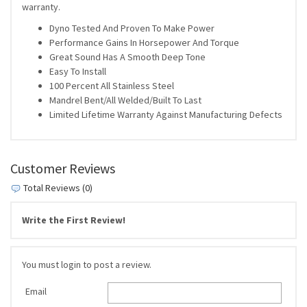
warranty.
Dyno Tested And Proven To Make Power
Performance Gains In Horsepower And Torque
Great Sound Has A Smooth Deep Tone
Easy To Install
100 Percent All Stainless Steel
Mandrel Bent/All Welded/Built To Last
Limited Lifetime Warranty Against Manufacturing Defects
Customer Reviews
Total Reviews (0)
Write the First Review!
You must login to post a review.
Email