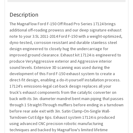
Description
The MagnaFlow Ford F-150 Off Road Pro Series 17124 brings
additional off-roading prowess and our deep signature exhaust
note to your 3.5L 2011-2014 Ford F-150 with a weight-optimized,
dyno-tested, corrosion resistant and durable stainless steel
design engineered to closely hug the undercarriage for
improved ground clearance. Exhaust kit 17124 is engineered to
produce VeryAggressive exterior and Aggressive interior
sound levels. Extensive 3D scanning was used during the
development of this Ford F-150 exhaust system to create a
direct-fit design, enabling a do-it-yourself installation process.
17124's emissions-legal cat-back design replaces all your
truck's exhaust components from the catalytic converter on
back with its 3in. diameter mandrel bent main piping that passes
through 1 Straight-Through mufflers before ending in a turndown
before rear axle exit with 3in. Satin Clamp-On-Single Wall-
Turndown-Cut Edge tips. Exhaust system 17124 is produced
using advanced CNC precision robotic manufacturing
techniques and backed by MagnaFlow's limited lifetime