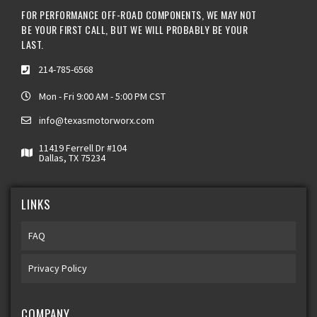
FOR PERFORMANCE OFF-ROAD COMPONENTS, WE MAY NOT
BE YOUR FIRST CALL, BUT WE WILL PROBABLY BE YOUR
LAST.
214-785-6568
Mon - Fri 9:00 AM - 5:00 PM CST
info@texasmotorworx.com
11419 Ferrell Dr #104
Dallas, TX 75234
LINKS
FAQ
Privacy Policy
COMPANY