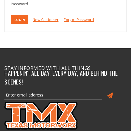
Password
New Customer
Forgot Password
STAY INFORMED WITH ALL THINGS
HAPPENIN'! ALL DAY, EVERY DAY, AND BEHIND THE
SCENES!