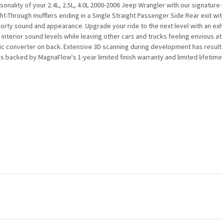
onality of your 2.4L, 2.5L, 4.0L 2000-2006 Jeep Wrangler with our signatu
ight-Through mufflers ending in a Single Straight Passenger Side Rear exit wi
rty sound and appearance. Upgrade your ride to the next level with an exh
interior sound levels while leaving other cars and trucks feeling envious at
 converter on back. Extensive 3D scanning during development has resulted in
 backed by MagnaFlow's 1-year limited finish warranty and limited lifetime