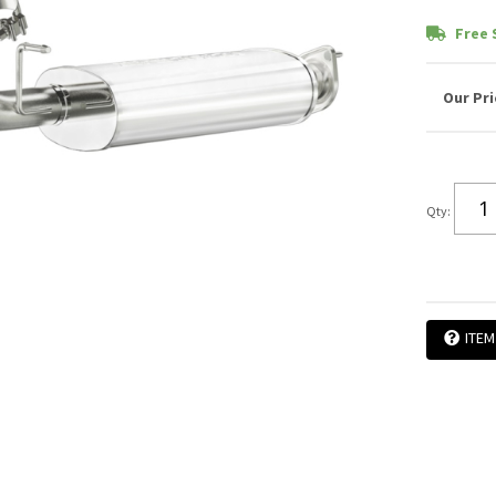
Free 
Qty
:
ITEM