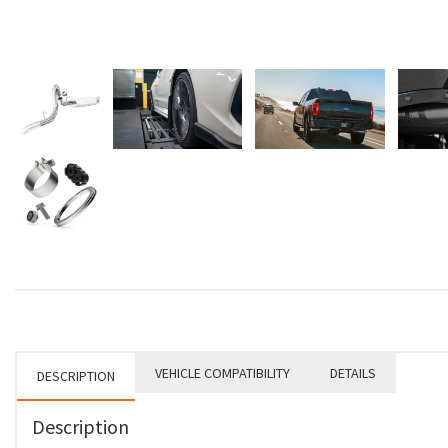
VEHICLE COMPATIBILITY
DETAILS
DESCRIPTION
Description