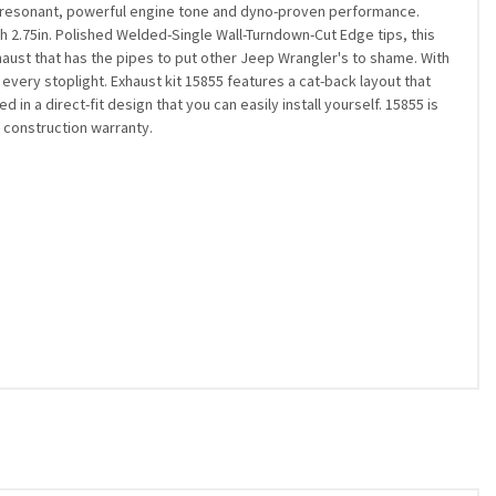
re resonant, powerful engine tone and dyno-proven performance.
th 2.75in. Polished Welded-Single Wall-Turndown-Cut Edge tips, this
aust that has the pipes to put other Jeep Wrangler's to shame. With
 every stoplight. Exhaust kit 15855 features a cat-back layout that
 a direct-fit design that you can easily install yourself. 15855 is
 construction warranty.