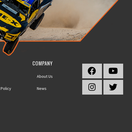
COMPANY
About Us
 Policy
News