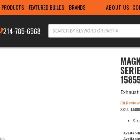
ABOUT US
CO
PRODUCTS
FEATURED BUILDS
BRANDS
214-785-6568
MAGN
SERI
1585
Exhaust
(0) Review
SKU:
1585
Str
Availabil
Available