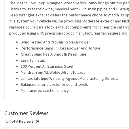
The MagnaFlow Jeep Wrangler Street Series 15855 brings out the pers
Thanks to its fast-flowing, mandrel bent 2.5in. main piping and 1 Stra
Jeep Wrangler exhaust kit has the performance chops to match its spo
this system your vehicle will be producing Moderate exterior and Mild 
replaces your ride's stock exhaust components from near the catalytic
produced using CNC precision robotic manufacturing techniques and is
Dyno Tested And Proven To Make Power
Performance Gains In Horsepower And Torque
Great Sound Has A Smooth Deep Tone
Easy To Install
100 Percent All Stainless Steel
Mandrel Bent/All Welded/Built To Last
Limited Lifetime Warranty Against Manufacturing Defects
Balanced interior/exterior sound levels
Maintains exhaust efficiency
Customer Reviews
Total Reviews (0)