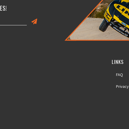
ES!
LINKS
FAQ
Privacy