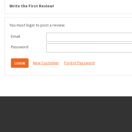
Write the First Review!
You must login to post a review.
Email
Password
New Customer
Forgot Password