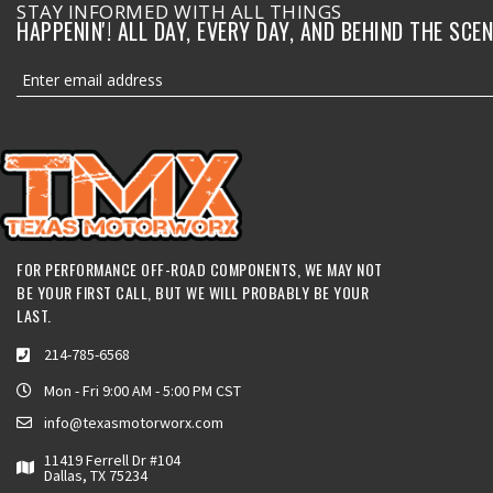
STAY INFORMED WITH ALL THINGS
HAPPENIN'! ALL DAY, EVERY DAY, AND BEHIND THE SCEN
FOR PERFORMANCE OFF-ROAD COMPONENTS, WE MAY NOT
BE YOUR FIRST CALL, BUT WE WILL PROBABLY BE YOUR
LAST.
214-785-6568
Mon - Fri 9:00 AM - 5:00 PM CST
info@texasmotorworx.com
11419 Ferrell Dr #104
Dallas, TX 75234