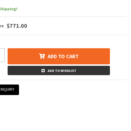
Shipping!
$771.00
ADD TO CART
ADD TO WISHLIST
 INQUIRY