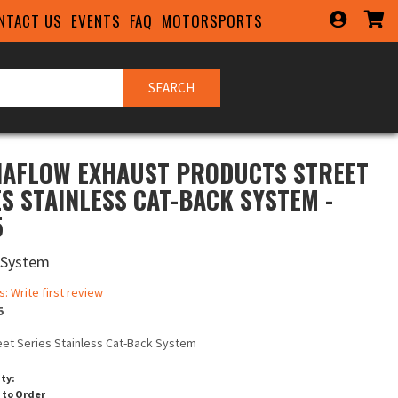
NTACT US
EVENTS
FAQ
MOTORSPORTS
SEARCH
AFLOW EXHAUST PRODUCTS STREET
ES STAINLESS CAT-BACK SYSTEM -
5
 System
s: Write first review
5
eet Series Stainless Cat-Back System
ity:
 to Order