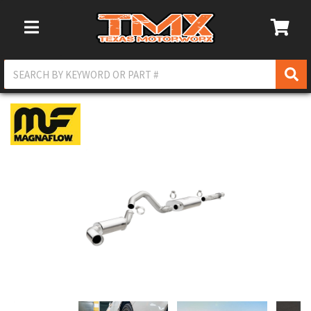
Toggle Navigation