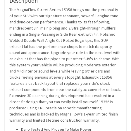
Description
The MagnaFlow Street Series 15356 brings out the personality
of your SUV with our signature resonant, powerful engine tone
and dyno-proven performance. Thanks to its fast-flowing,
mandrel bent 3in. main piping and 2 Straight-Through mufflers
ending in a Single Passenger Side Rear exit with 4in. Polished
Welded-Double Wall-Angle Cut-Rolled Edge tips, this SUV
exhaust kit has the performance chops to match its sporty
sound and appearance. Upgrade your ride to the next level with
an exhaust that has the pipes to put other SUV's to shame. With
this system your vehicle will be producing Moderate exterior
and Mild interior sound levels while leaving other cars and
trucks feeling envious at every stoplight. Exhaust kit 15356
features a cat-back layout that replaces your ride's stock
exhaust components from near the catalytic converter on back.
Extensive 3D scanning during development has resulted in a
direct-fit design that you can easily install yourself. 15356 is
produced using CNC precision robotic manufacturing
techniques and is backed by MagnaFlow's 1-year limited finish
warranty and limited lifetime construction warranty.
Dyno Tested And Proven To Make Power