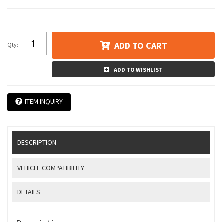
ADD TO CART
Qty
:
ADD TO WISHLIST
ITEM INQUIRY
DESCRIPTION
VEHICLE COMPATIBILITY
DETAILS