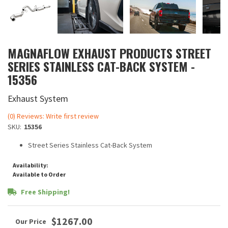
MAGNAFLOW EXHAUST PRODUCTS STREET
SERIES STAINLESS CAT-BACK SYSTEM -
15356
Exhaust System
(0) Reviews: Write first review
SKU:
15356
Street Series Stainless Cat-Back System
Availability:
Available to Order
Free Shipping!
$1267.00