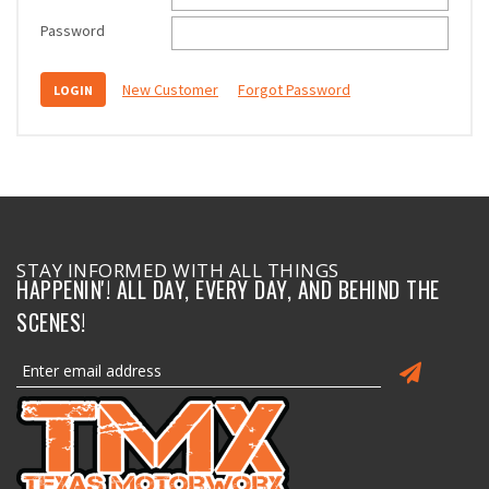
Password
New Customer
Forgot Password
STAY INFORMED WITH ALL THINGS
HAPPENIN'! ALL DAY, EVERY DAY, AND BEHIND THE
SCENES!