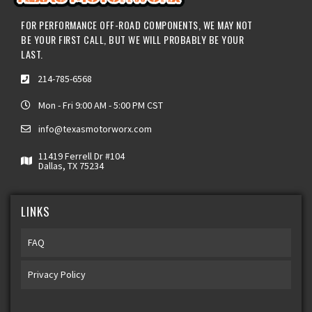
FOR PERFORMANCE OFF-ROAD COMPONENTS, WE MAY NOT
BE YOUR FIRST CALL, BUT WE WILL PROBABLY BE YOUR
LAST.
214-785-6568
Mon - Fri 9:00 AM - 5:00 PM CST
info@texasmotorworx.com
11419 Ferrell Dr #104
Dallas, TX 75234
LINKS
FAQ
Privacy Policy