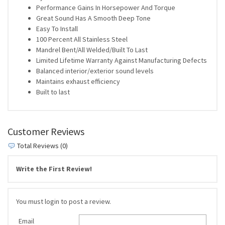
Performance Gains In Horsepower And Torque
Great Sound Has A Smooth Deep Tone
Easy To Install
100 Percent All Stainless Steel
Mandrel Bent/All Welded/Built To Last
Limited Lifetime Warranty Against Manufacturing Defects
Balanced interior/exterior sound levels
Maintains exhaust efficiency
Built to last
Customer Reviews
Total Reviews (0)
Write the First Review!
You must login to post a review.
Email