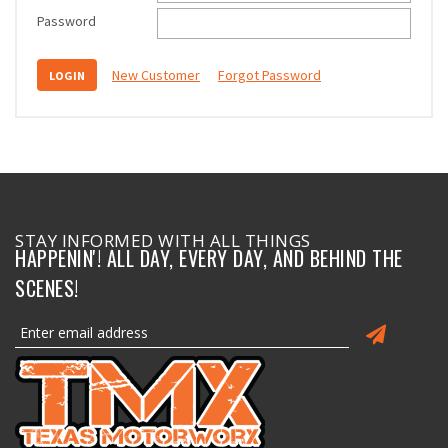
Password
New Customer
Forgot Password
STAY INFORMED WITH ALL THINGS
HAPPENIN'! ALL DAY, EVERY DAY, AND BEHIND THE
SCENES!