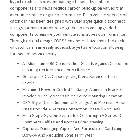
by, oil catch cans prevent damage to sensitive intake
components and helps reduce carbon build-up on valves that
over time reduce engine performance. Each vehicle specific oil
catch can has been designed with OEM style quick disconnect
fittings, premium automotive-grade hoses and upgraded
components to ensure your vehicle runs at peak performance.
Through careful design CORSA engineers have mounted each
oil catch can in an easily accessible yet safe location allowing
for ease of serviceability.
All Aluminum 6061 Construction Guards Against Corrosion
Ensuring Performance For A Lifetime
Generous 3 Oz. Capacity Lengthens Service Interval
Levels
Machined Powder Coated 11 Gauge Aluminum Brackets
Provide A Easily Accessible Secure Mounting Location
OEM Style Quick Disconnect Fittings And Premium Hose
Lines Provide A Secure Connection That Will Not Leak
Multi Stage System Separates Oil Through A Series Of
Chambers Baffles And Bronze Filter Drawing Oil
Captures Damaging Vapors And Particulates Capturing
Blow-by And Reducing Long Term Wear