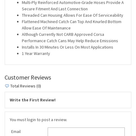
Multi-Ply Reinforced Automotive-Grade Hoses Provide A
Secure Fitment And Last Connection
Threaded Can Housing Allows For Ease Of Serviceability
Flattened Machined Catch Can Top And Knurled Bottom
Allow Ease Of Maintenance
Although Currently Not CARB Approved Corsa
Performance Catch Cans May Help Reduce Emissions
Installs In 30 Minutes Or Less On Most Applications
1 Year Warranty
Customer Reviews
Total Reviews (0)
Write the First Review!
You must login to post a review.
Email