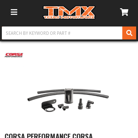
Toggle Navigation
CORSA PERFORMANCE CORSA