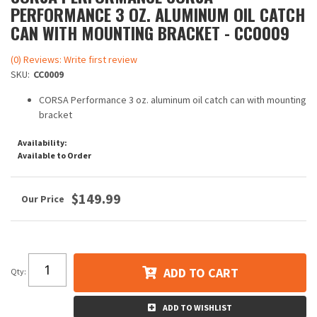
PERFORMANCE 3 OZ. ALUMINUM OIL CATCH
CAN WITH MOUNTING BRACKET - CC0009
(0) Reviews: Write first review
SKU:
CC0009
CORSA Performance 3 oz. aluminum oil catch can with mounting
bracket
Availability:
Available to Order
$149.99
ADD TO CART
Qty
:
ADD TO WISHLIST