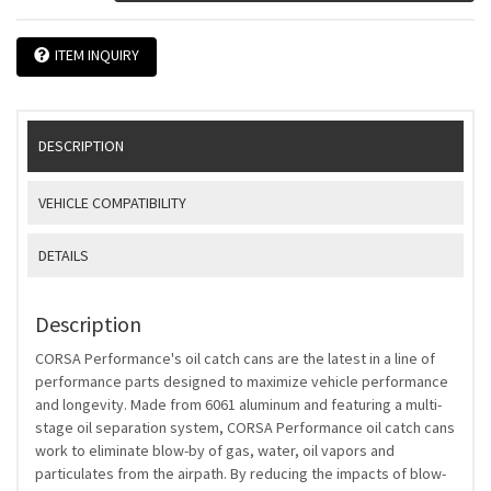
ITEM INQUIRY
DESCRIPTION
VEHICLE COMPATIBILITY
DETAILS
Description
CORSA Performance's oil catch cans are the latest in a line of
performance parts designed to maximize vehicle performance
and longevity. Made from 6061 aluminum and featuring a multi-
stage oil separation system, CORSA Performance oil catch cans
work to eliminate blow-by of gas, water, oil vapors and
particulates from the airpath. By reducing the impacts of blow-