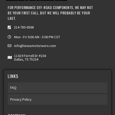
FOR PERFORMANCE OFF-ROAD COMPONENTS, WE MAY NOT
BE YOUR FIRST CALL, BUT WE WILL PROBABLY BE YOUR
LAST.
214-785-6568
Mon - Fri 9:00 AM - 5:00 PM CST
info@texasmotorworx.com
11419 Ferrell Dr #104
Dallas, TX 75234
LINKS
FAQ
Privacy Policy