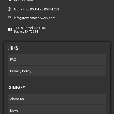
Mon - Fri 9:00 AM - 5:00 PM CST
info@texasmotorworx.com
11419 Ferrell Dr #104
Dallas, TX 75234
LINKS
FAQ
Privacy Policy
COMPANY
About Us
News