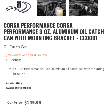
CORSA PERFORMANCE CORSA
PERFORMANCE 3 OZ. ALUMINUM OIL CATCH
CAN WITH MOUNTING BRACKET - CC0001
Oil Catch Can
(0) Reviews: Write first review
SKU:
CC0001
CORSA Performance 3 oz. aluminum oil catch can with mounting
bracket
Availability:
Available to Order
$149.99