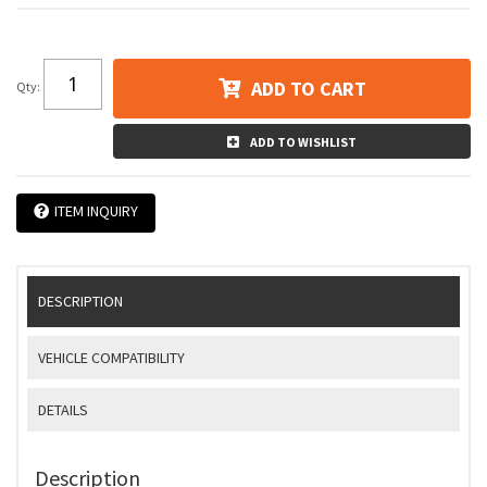
ADD TO CART
Qty
:
ADD TO WISHLIST
ITEM INQUIRY
DESCRIPTION
VEHICLE COMPATIBILITY
DETAILS
Description