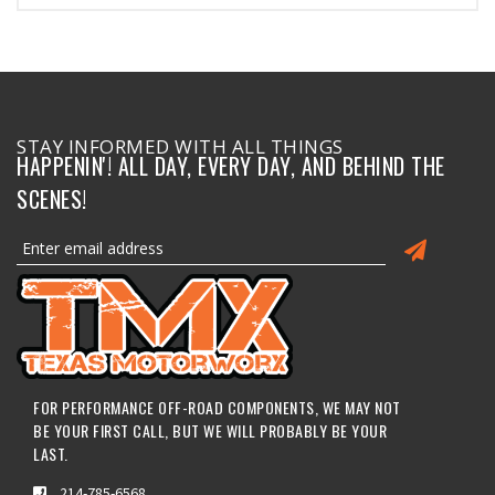
STAY INFORMED WITH ALL THINGS
HAPPENIN'! ALL DAY, EVERY DAY, AND BEHIND THE
SCENES!
FOR PERFORMANCE OFF-ROAD COMPONENTS, WE MAY NOT
BE YOUR FIRST CALL, BUT WE WILL PROBABLY BE YOUR
LAST.
214-785-6568