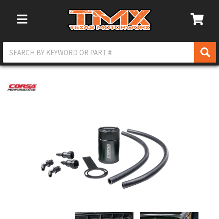
Toggle Navigation