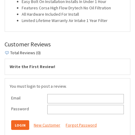
Easy Bolt On Installation Installs In Under 1 Hour
Features Corsa High Flow Drytech No Oil Filtration
All Hardware Included For Install
Limited Lifetime Warranty Air Intake 1 Year Filter
Customer Reviews
Total Reviews (0)
Write the First Review!
You must login to post a review.
Email
Password
New Customer
Forgot Password