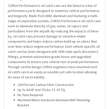
CORSA Performance's oil catch cans are the latest in a line of
performance parts designed to maximize vehicle performance
and longevity. Made from 6061 aluminum and featuring a multi-
stage oil separation system, CORSA Performance oil catch cans
work to eliminate blow-by of gas, water, oil vapors and
particulates from the airpath. By reducing the impacts of blow-
by, oil catch cans prevent damage to sensitive intake
components and helps reduce carbon build-up on valves that
over time reduce engine performance. Each vehicle specific oil
catch can has been designed with OEM style quick disconnect
fittings, premium automotive-grade hoses and upgraded
components to ensure your vehicle runs at peak performance.
Through careful design CORSA engineers have mounted each
oil catch can in an easily accessible yet safe location allowing
for ease of serviceability.
100 Percent Carbon Fiber Construction
Up To 44 HP And 70 Lbs. Ft. Of TQ.
No Tune Required
Machined Black Anodized Aluminum MAF Mounting
Bracket