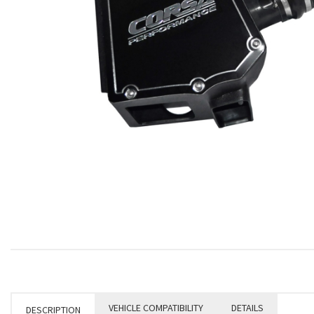
VEHICLE COMPATIBILITY
DETAILS
DESCRIPTION