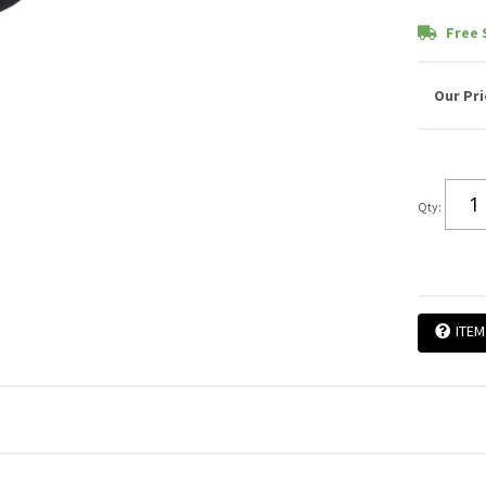
Free 
Qty
:
ITEM