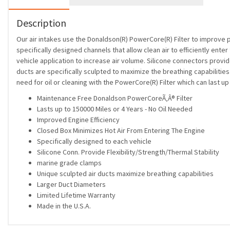
Description
Our air intakes use the Donaldson(R) PowerCore(R) Filter to improve 
specifically designed channels that allow clean air to efficiently ente
vehicle application to increase air volume. Silicone connectors provide
ducts are specifically sculpted to maximize the breathing capabiliti
need for oil or cleaning with the PowerCore(R) Filter which can last 
Maintenance Free Donaldson PowerCoreÃ‚Â® Filter
Lasts up to 150000 Miles or 4 Years - No Oil Needed
Improved Engine Efficiency
Closed Box Minimizes Hot Air From Entering The Engine
Specifically designed to each vehicle
Silicone Conn. Provide Flexibility/Strength/Thermal Stability
marine grade clamps
Unique sculpted air ducts maximize breathing capabilities
Larger Duct Diameters
Limited Lifetime Warranty
Made in the U.S.A.