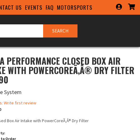
NTACT US
EVENTS
FAQ
MOTORSPORTS
SEARCH
A PERFORMANCE CLOSED BOX AIR
KE WITH POWERCOREÃ‚Â® DRY FILTER
790
ke System
s: Write first review
0
sed Box Air Intake with PowerCoreÃ‚Â® Dry Filter
ity:
 to Order