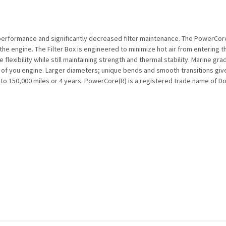
performance and significantly decreased filter maintenance. The PowerCore
r the engine. The Filter Box is engineered to minimize hot air from entering 
 flexibility while still maintaining strength and thermal stability. Marine g
es of you engine. Larger diameters; unique bends and smooth transitions g
up to 150,000 miles or 4 years. PowerCore(R) is a registered trade name of 