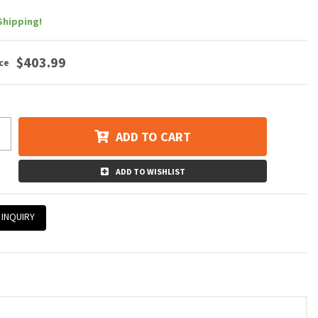
Shipping!
$403.99
ADD TO CART
ADD TO WISHLIST
 INQUIRY