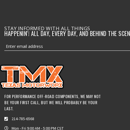
STAY INFORMED WITH ALL THINGS
HAPPENIN'! ALL DAY, EVERY DAY, AND BEHIND THE SCEN
FOR PERFORMANCE OFF-ROAD COMPONENTS, WE MAY NOT
BE YOUR FIRST CALL, BUT WE WILL PROBABLY BE YOUR
LAST.
214-785-6568
Mon - Fri 9:00 AM - 5:00 PM CST