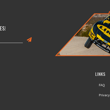
ES!
LINKS
FAQ
Privacy