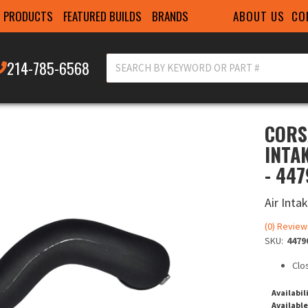
ABOUT US
CO
PRODUCTS
FEATURED BUILDS
BRANDS
214-785-6568
CORS
INTA
- 44
Air Inta
(0) Review
SKU:
4479
Clo
Availabil
Available