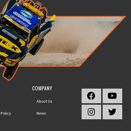
COMPANY
About Us
 Policy
News