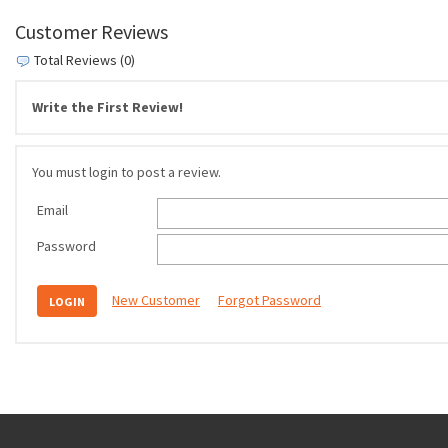
Customer Reviews
Total Reviews (0)
Write the First Review!
You must login to post a review.
Email
Password
New Customer
Forgot Password