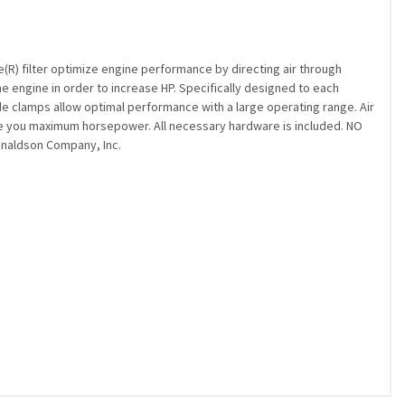
(R) filter optimize engine performance by directing air through
the engine in order to increase HP. Specifically designed to each
rade clamps allow optimal performance with a large operating range. Air
ive you maximum horsepower. All necessary hardware is included. NO
Donaldson Company, Inc.