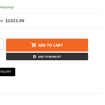
Shipping!
$1025.99
ADD TO CART
ADD TO WISHLIST
 INQUIRY