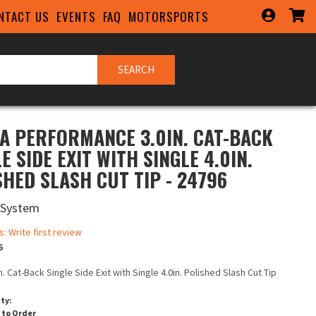
NTACT US
EVENTS
FAQ
MOTORSPORTS
SEARCH
A PERFORMANCE 3.0IN. CAT-BACK
E SIDE EXIT WITH SINGLE 4.0IN.
SHED SLASH CUT TIP - 24796
 System
s: Write first review
6
n. Cat-Back Single Side Exit with Single 4.0in. Polished Slash Cut Tip
ity:
 to Order