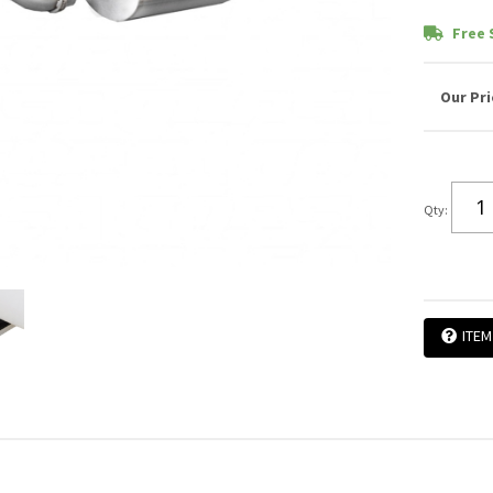
Free 
Qty
:
ITEM