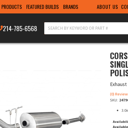
ABOUT US
CO
PRODUCTS
FEATURED BUILDS
BRANDS
214-785-6568
CORS
SINGL
POLI
Exhaust
(0) Review
SKU:
2479
3.0i
Availabil
Available