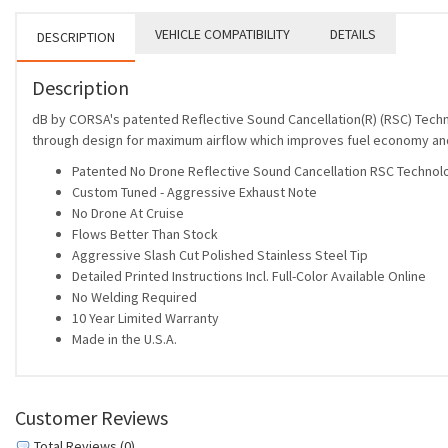
VEHICLE COMPATIBILITY
DETAILS
DESCRIPTION
Description
dB by CORSA's patented Reflective Sound Cancellation(R) (RSC) Tech
through design for maximum airflow which improves fuel economy a
Patented No Drone Reflective Sound Cancellation RSC Technol
Custom Tuned - Aggressive Exhaust Note
No Drone At Cruise
Flows Better Than Stock
Aggressive Slash Cut Polished Stainless Steel Tip
Detailed Printed Instructions Incl. Full-Color Available Online
No Welding Required
10 Year Limited Warranty
Made in the U.S.A.
Customer Reviews
Total Reviews (0)