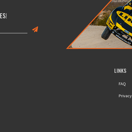
ES!
LINKS
FAQ
Privacy