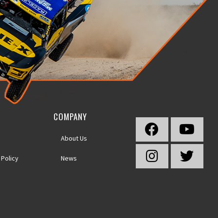
COMPANY
About Us
 Policy
News