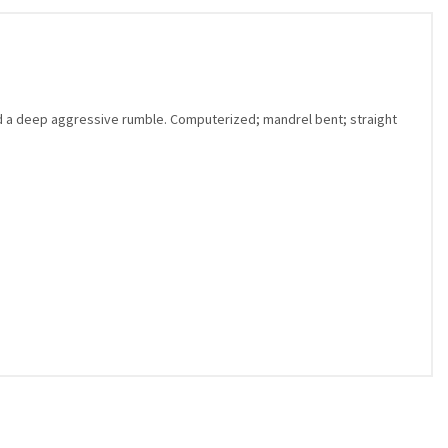
d a deep aggressive rumble. Computerized; mandrel bent; straight