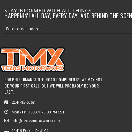
STAY INFORMED WITH ALL THINGS
HAPPENIN'! ALL DAY, EVERY DAY, AND BEHIND THE SCEN
FOR PERFORMANCE OFF-ROAD COMPONENTS, WE MAY NOT
BE YOUR FIRST CALL, BUT WE WILL PROBABLY BE YOUR
LAST.
214-785-6568
Mon - Fri 9:00 AM - 5:00 PM CST
info@texasmotorworx.com
11419 Ferrell Dr #104