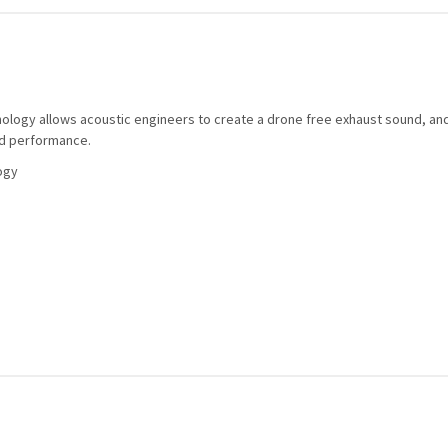
nology allows acoustic engineers to create a drone free exhaust sound, an
nd performance.
ogy