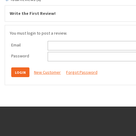
Write the First Review!
You must login to post a review.
Email
Password
New Customer
Forgot Password