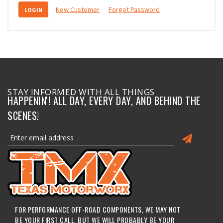
New Customer
Forgot Password
STAY INFORMED WITH ALL THINGS
HAPPENIN'! ALL DAY, EVERY DAY, AND BEHIND THE
SCENES!
FOR PERFORMANCE OFF-ROAD COMPONENTS, WE MAY NOT
BE YOUR FIRST CALL, BUT WE WILL PROBABLY BE YOUR