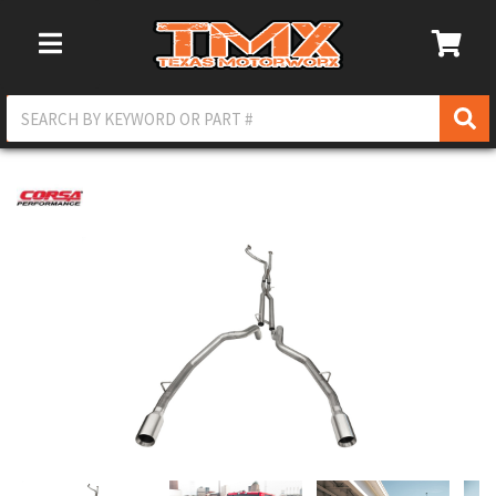
Toggle Navigation