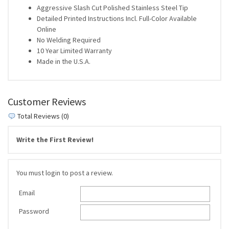
Aggressive Slash Cut Polished Stainless Steel Tip
Detailed Printed Instructions Incl. Full-Color Available
Online
No Welding Required
10 Year Limited Warranty
Made in the U.S.A.
Customer Reviews
Total Reviews (0)
Write the First Review!
You must login to post a review.
Email
Password