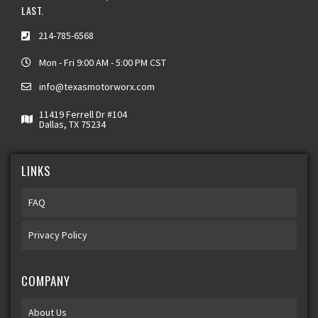
LAST.
214-785-6568
Mon - Fri 9:00 AM - 5:00 PM CST
info@texasmotorworx.com
11419 Ferrell Dr #104
Dallas, TX 75234
LINKS
FAQ
Privacy Policy
COMPANY
About Us