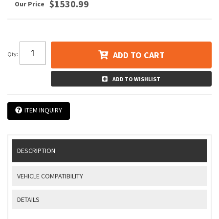
$1530.99
ADD TO CART
Qty
:
ADD TO WISHLIST
ITEM INQUIRY
DESCRIPTION
VEHICLE COMPATIBILITY
DETAILS