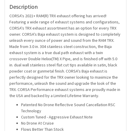
Description
CORSA's 2021+ RAM(R) TRX exhaust offering has arrived!
Featuring a wide range of exhaust systems and configurations,
CORSA's TRX exhaust assortment has an option for every TRX
owner. CORSA's Baja exhaust system is designed to completely
unleash every ounce of power and sound from the RAM TRX.
Made from 3.0 in. 304 stainless steel construction, the Baja
exhaust system is a true dual path exhaust with a twin
crossover Double Helixx(TM) X Pipe, and is finished off with 5.0
in. dual wall stainless steel flat cut tips available in satin, black
powder coat or gunmetal finish. CORSA's Baja exhaust is
perfectly designed for the TRX owner looking to maximize the
performance, unleash the sound and upgrade the look of the
TRX. CORSA Performance exhaust systems are proudly made in
the USA and backed by a Limited Lifetime Warranty.
Patented No Drone Reflective Sound Cancellation RSC
Technology
Custom Tuned - Aggressive Exhaust Note
No Drone At Cruise
Flows Better Than Stock