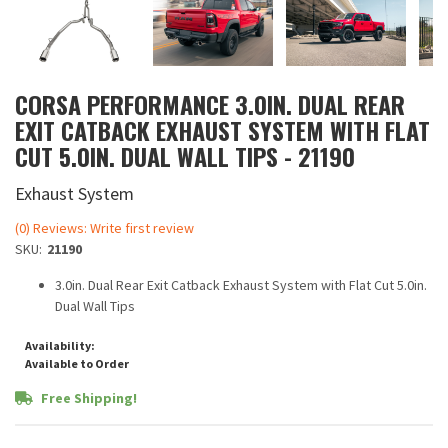
CORSA PERFORMANCE 3.0IN. DUAL REAR
EXIT CATBACK EXHAUST SYSTEM WITH FLAT
CUT 5.0IN. DUAL WALL TIPS - 21190
Exhaust System
(0) Reviews: Write first review
SKU:
21190
3.0in. Dual Rear Exit Catback Exhaust System with Flat Cut 5.0in.
Dual Wall Tips
Availability:
Available to Order
Free Shipping!