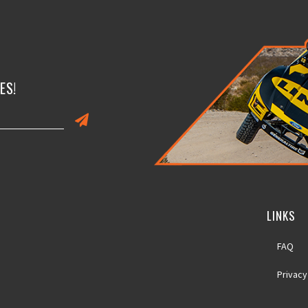
ES!
LINKS
FAQ
Privacy