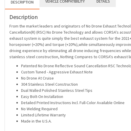
VEHICLE COMPATIBILITY
DETAILS
DESCRIPTION
Description
From the market leaders and originators of No Drone Exhaust Techno
Cancellation(R) (RSC) No Drone Technology and allows CORSA's acoustic
exhaust system is quite simply the best exhaust system for the 2021+
horsepower (+20%) and torque (+20%),while simultaneously improving 
driving experience by eliminating all drone inducing frequencies while
stainless steel construction, Nothing Compares to CORSA's exhaust lin
Patented No Drone Reflective Sound Cancellation RSC Technol
Custom Tuned - Aggressive Exhaust Note
No Drone At Cruise
304 Stainless Steel Construction
Dual Walled Polished Stainless Steel Tips
Easy Bolt-On Installation
Detailed Printed Instructions Incl. Full-Color Available Online
No Welding Required
Limited Lifetime Warranty
Made in the U.S.A.