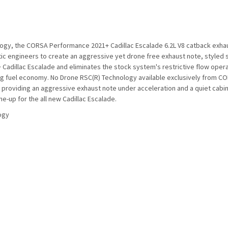
logy, the CORSA Performance 2021+ Cadillac Escalade 6.2L V8 catback exh
 engineers to create an aggressive yet drone free exhaust note, styled spe
 Cadillac Escalade and eliminates the stock system's restrictive flow oper
fuel economy. No Drone RSC(R) Technology available exclusively from CORS
 providing an aggressive exhaust note under acceleration and a quiet cabin at
e-up for the all new Cadillac Escalade.
ogy