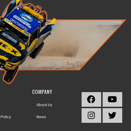
COMPANY
About Us
 Policy
News