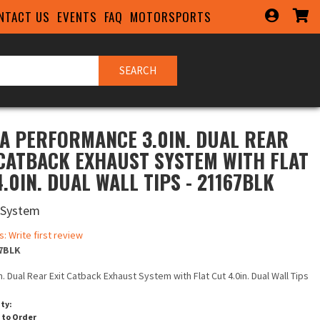
NTACT US
EVENTS
FAQ
MOTORSPORTS
SEARCH
A PERFORMANCE 3.0IN. DUAL REAR
 CATBACK EXHAUST SYSTEM WITH FLAT
.0IN. DUAL WALL TIPS - 21167BLK
 System
s: Write first review
7BLK
in. Dual Rear Exit Catback Exhaust System with Flat Cut 4.0in. Dual Wall Tips
ity:
 to Order