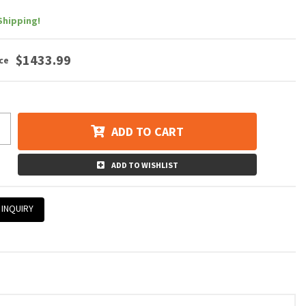
Shipping!
$1433.99
ADD TO CART
ADD TO WISHLIST
 INQUIRY