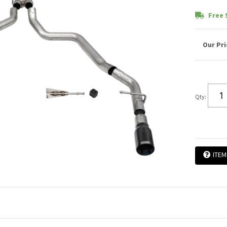
Free 
Qty
:
ITEM