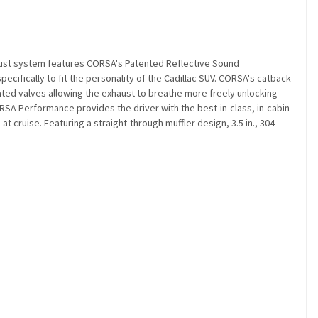
aust system features CORSA's Patented Reflective Sound
cifically to fit the personality of the Cadillac SUV. CORSA's catback
ated valves allowing the exhaust to breathe more freely unlocking
A Performance provides the driver with the best-in-class, in-cabin
 cruise. Featuring a straight-through muffler design, 3.5 in., 304