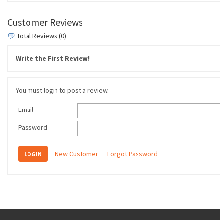
Customer Reviews
Total Reviews (0)
Write the First Review!
You must login to post a review.
Email
Password
New Customer
Forgot Password