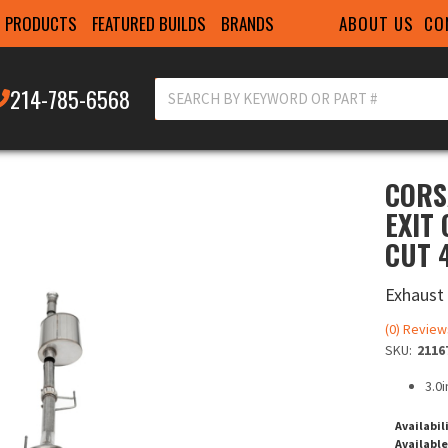
ABOUT US
CO
PRODUCTS
FEATURED BUILDS
BRANDS
214-785-6568
CORS
EXIT
CUT 4
Exhaust
(0) Review
SKU:
2116
3.0
Availabil
Available