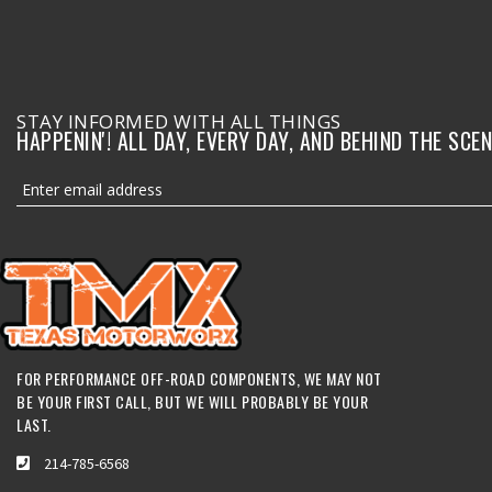
STAY INFORMED WITH ALL THINGS
HAPPENIN'! ALL DAY, EVERY DAY, AND BEHIND THE SCEN
FOR PERFORMANCE OFF-ROAD COMPONENTS, WE MAY NOT
BE YOUR FIRST CALL, BUT WE WILL PROBABLY BE YOUR
LAST.
214-785-6568